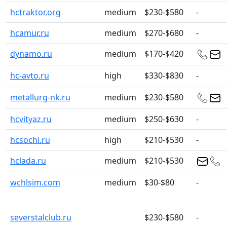
hctraktor.org
medium
$230-$580
-
hcamur.ru
medium
$270-$680
-
dynamo.ru
medium
$170-$420
hc-avto.ru
high
$330-$830
-
metallurg-nk.ru
medium
$230-$580
hcvityaz.ru
medium
$250-$630
-
hcsochi.ru
high
$210-$530
-
hclada.ru
medium
$210-$530
wchlsim.com
medium
$30-$80
-
severstalclub.ru
$230-$580
-