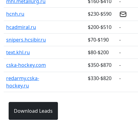
mhl.metallurg.ru
$160-$410
-
hcnh.ru
$230-$590
hcadmiral.ru
$200-$510
-
snipers.hcsibir.ru
$70-$190
-
text.khl.ru
$80-$200
-
cska-hockey.com
$350-$870
-
redarmy.cska-
$330-$820
-
hockey.ru
Download Leads