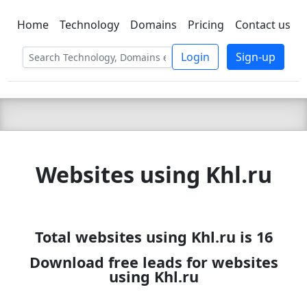
Home
Technology
Domains
Pricing
Contact us
C LIEN
T
SBEE
Login
Sign-up
Websites using Khl.ru
Total websites using Khl.ru is 16
Download free leads for websites
using Khl.ru