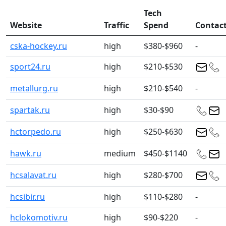
Tech
Website
Traffic
Spend
Contac
cska-hockey.ru
high
$380-$960
-
sport24.ru
high
$210-$530
metallurg.ru
high
$210-$540
-
spartak.ru
high
$30-$90
hctorpedo.ru
high
$250-$630
hawk.ru
medium
$450-$1140
hcsalavat.ru
high
$280-$700
hcsibir.ru
high
$110-$280
-
hclokomotiv.ru
high
$90-$220
-