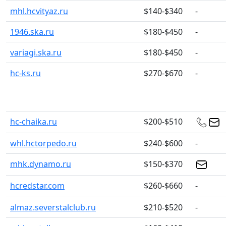
mhl.hcvityaz.ru
$140-$340
-
1946.ska.ru
$180-$450
-
variagi.ska.ru
$180-$450
-
hc-ks.ru
$270-$670
-
hc-chaika.ru
$200-$510
whl.hctorpedo.ru
$240-$600
-
mhk.dynamo.ru
$150-$370
hcredstar.com
$260-$660
-
almaz.severstalclub.ru
$210-$520
-