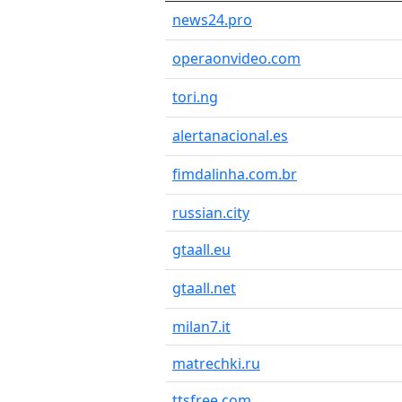
news24.pro
operaonvideo.com
tori.ng
alertanacional.es
fimdalinha.com.br
russian.city
gtaall.eu
gtaall.net
milan7.it
matrechki.ru
ttsfree.com