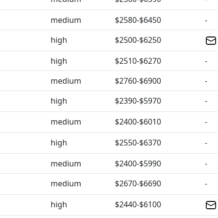
medium
$2580-$6450
-
high
$2500-$6250
high
$2510-$6270
-
medium
$2760-$6900
-
high
$2390-$5970
-
medium
$2400-$6010
-
high
$2550-$6370
-
medium
$2400-$5990
-
medium
$2670-$6690
-
high
$2440-$6100