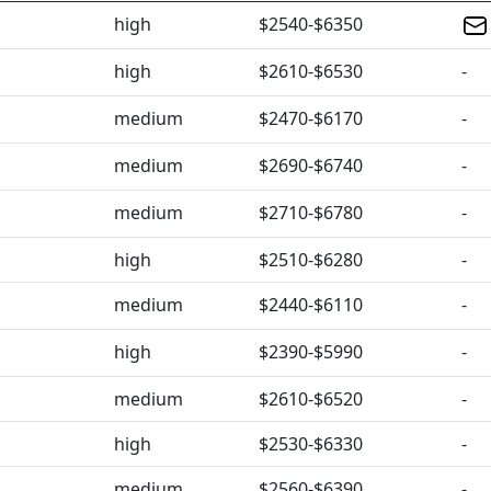
high
$2540-$6350
high
$2610-$6530
-
medium
$2470-$6170
-
medium
$2690-$6740
-
medium
$2710-$6780
-
high
$2510-$6280
-
medium
$2440-$6110
-
high
$2390-$5990
-
medium
$2610-$6520
-
high
$2530-$6330
-
medium
$2560-$6390
-