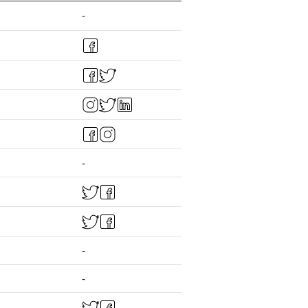
-
-
-
-