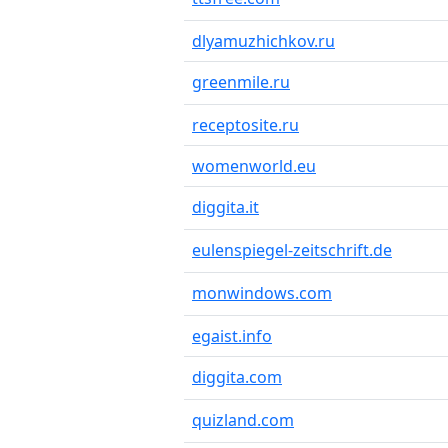
dlyamuzhichkov.ru
greenmile.ru
receptosite.ru
womenworld.eu
diggita.it
eulenspiegel-zeitschrift.de
monwindows.com
egaist.info
diggita.com
quizland.com