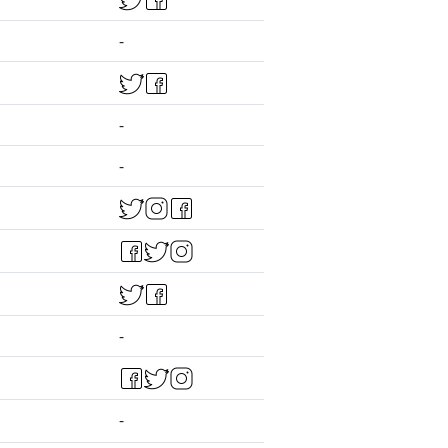
-
-
-
-
-