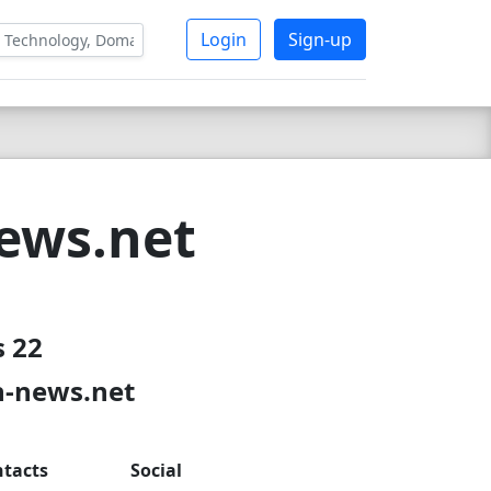
Login
Sign-up
ews.net
s 22
n-news.net
tacts
Social