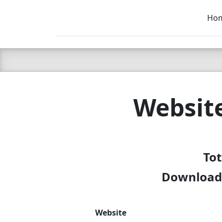
Ho
C LIEN
T
SB
Websit
Tot
Download 
Website