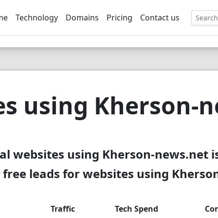
me
Technology
Domains
Pricing
Contact us
EE
es using Kherson-n
al websites using Kherson-news.net i
free leads for websites using Kherso
Traffic
Tech Spend
Con