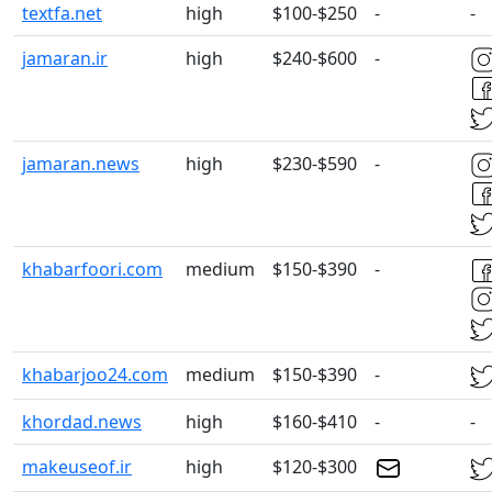
textfa.net
high
$100-$250
-
-
jamaran.ir
high
$240-$600
-
jamaran.news
high
$230-$590
-
khabarfoori.com
medium
$150-$390
-
khabarjoo24.com
medium
$150-$390
-
khordad.news
high
$160-$410
-
-
makeuseof.ir
high
$120-$300