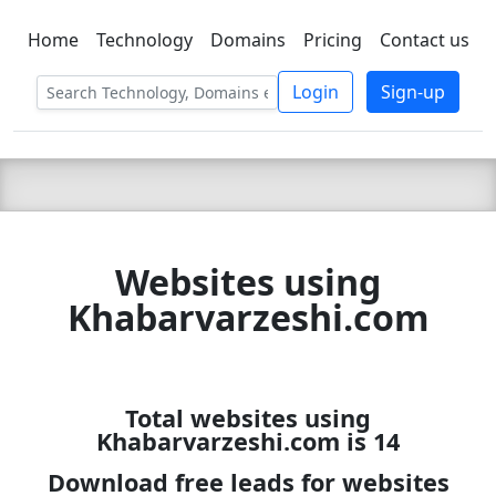
Home
Technology
Domains
Pricing
Contact us
C LIEN
T
SBEE
Login
Sign-up
Websites using
Khabarvarzeshi.com
Total websites using
Khabarvarzeshi.com is 14
Download free leads for websites