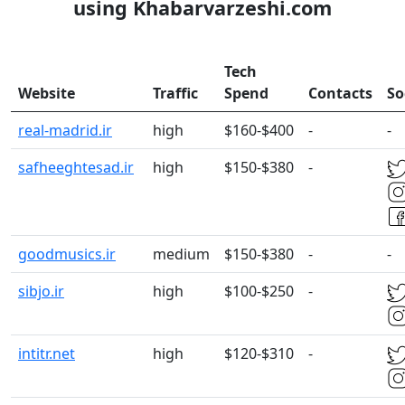
using Khabarvarzeshi.com
Tech
Website
Traffic
Spend
Contacts
So
real-madrid.ir
high
$160-$400
-
-
safheeghtesad.ir
high
$150-$380
-
goodmusics.ir
medium
$150-$380
-
-
sibjo.ir
high
$100-$250
-
intitr.net
high
$120-$310
-