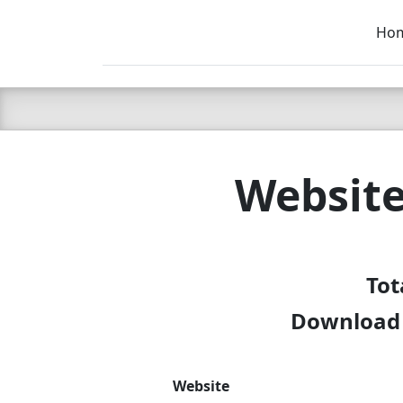
Ho
C LIEN
T
SB
Website
Tot
Download f
Website