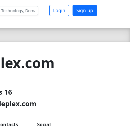
Login
Sign-up
plex.com
s 16
odeplex.com
ontacts
Social