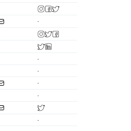
-
-
-
-
-
-