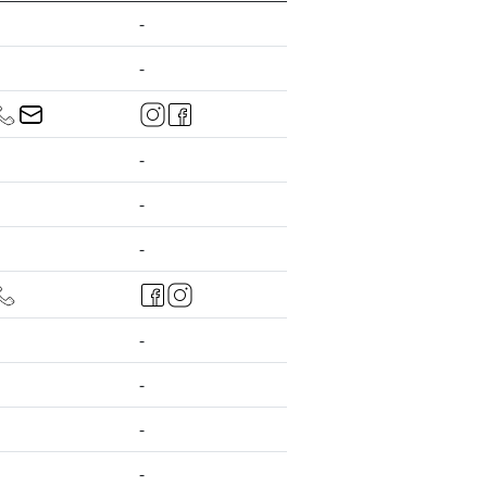
-
-
-
-
-
-
-
-
-