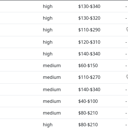
high
$130-$340
-
high
$130-$320
-
high
$110-$290
high
$120-$310
-
high
$140-$340
-
medium
$60-$150
-
medium
$110-$270
medium
$140-$340
-
medium
$40-$100
-
medium
$80-$210
-
high
$80-$210
-