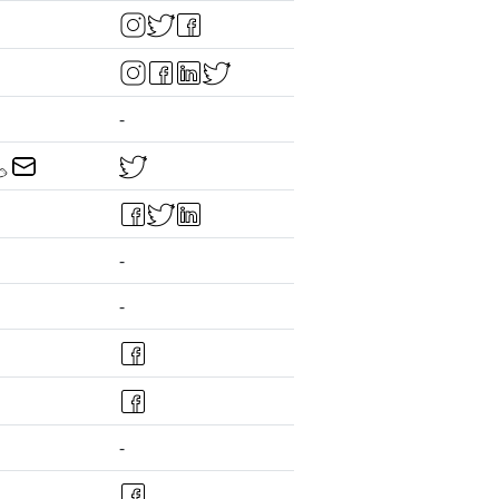
-
-
-
-