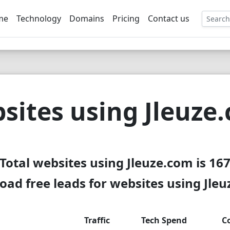
me
Technology
Domains
Pricing
Contact us
EE
sites using Jleuze
Total websites using Jleuze.com is 16
ad free leads for websites using Jle
Traffic
Tech Spend
C