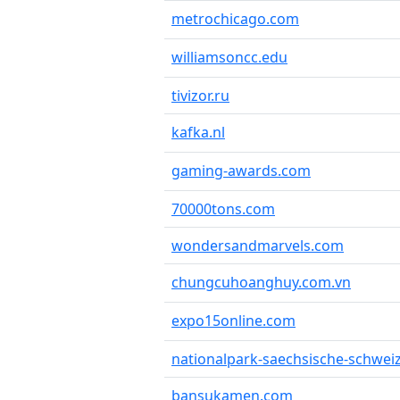
metrochicago.com
williamsoncc.edu
tivizor.ru
kafka.nl
gaming-awards.com
70000tons.com
wondersandmarvels.com
chungcuhoanghuy.com.vn
expo15online.com
nationalpark-saechsische-schwei
bansukamen.com