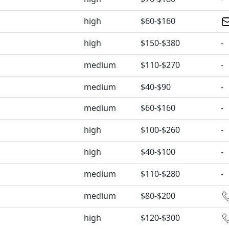
high
$60-$160
high
$150-$380
-
medium
$110-$270
-
medium
$40-$90
-
medium
$60-$160
-
high
$100-$260
-
high
$40-$100
-
medium
$110-$280
-
medium
$80-$200
high
$120-$300