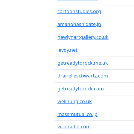
cartoonstudies.org
amanohashidate.jp
newlynartgallery.co.uk
levoy.net
getreadytorock.me.uk
drarielleschwartz.com
getreadytorock.com
wellhung.co.uk
massmutual.co.jp
wrbiradio.com