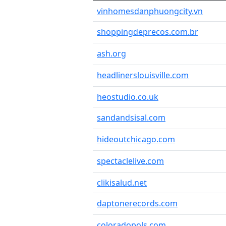
vinhomesdanphuongcity.vn
shoppingdeprecos.com.br
ash.org
headlinerslouisville.com
heostudio.co.uk
sandandsisal.com
hideoutchicago.com
spectaclelive.com
clikisalud.net
daptonerecords.com
coloradopols.com