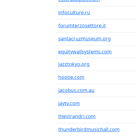
infoculture.ru
forumterzosettore.it
santacruzmuseum.org
equitywallsystems.com
jazztokyo.org
hootie.com
jacobus.com.au
jaytv.com
thestrandri.com
thunderbirdmusichall.com