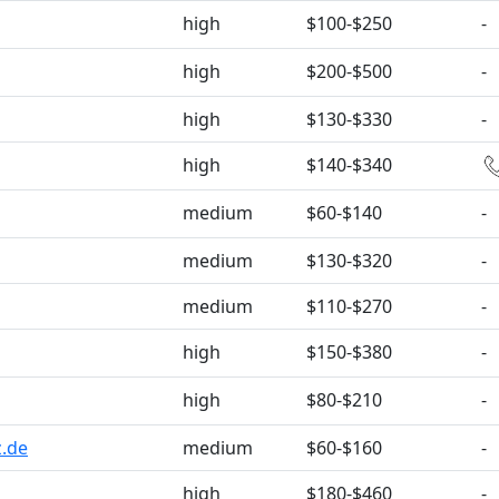
high
$100-$250
-
high
$200-$500
-
high
$130-$330
-
high
$140-$340
medium
$60-$140
-
medium
$130-$320
-
medium
$110-$270
-
high
$150-$380
-
high
$80-$210
-
z.de
medium
$60-$160
-
high
$180-$460
-