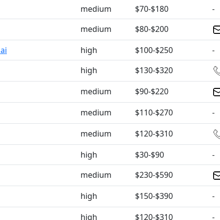
medium
$70-$180
-
medium
$80-$200
ai
high
$100-$250
-
high
$130-$320
medium
$90-$220
medium
$110-$270
-
medium
$120-$310
high
$30-$90
-
medium
$230-$590
high
$150-$390
-
high
$120-$310
-