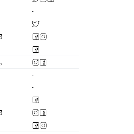
-
-
-