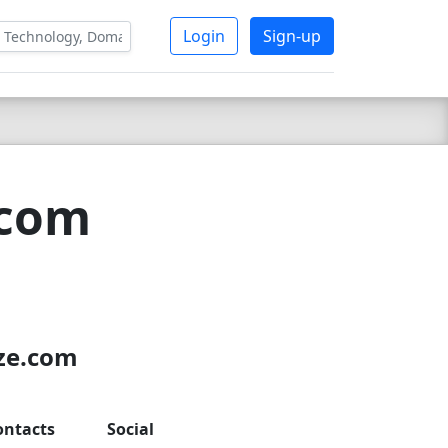
Login
Sign-up
.com
7
uze.com
ontacts
Social