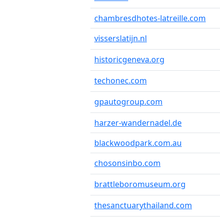
chambresdhotes-latreille.com
visserslatijn.nl
historicgeneva.org
techonec.com
gpautogroup.com
harzer-wandernadel.de
blackwoodpark.com.au
chosonsinbo.com
brattleboromuseum.org
thesanctuarythailand.com