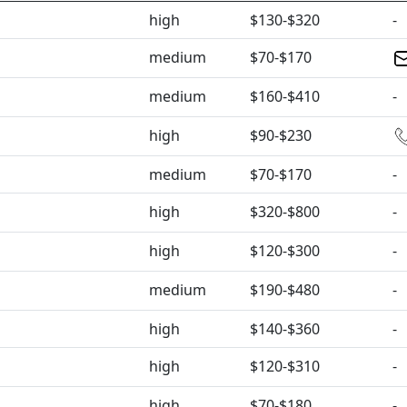
high
$130-$320
-
medium
$70-$170
medium
$160-$410
-
high
$90-$230
medium
$70-$170
-
high
$320-$800
-
high
$120-$300
-
medium
$190-$480
-
high
$140-$360
-
high
$120-$310
-
high
$70-$180
-