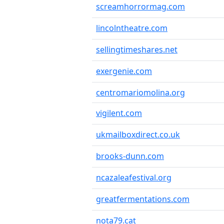
screamhorrormag.com
lincolntheatre.com
sellingtimeshares.net
exergenie.com
centromariomolina.org
vigilent.com
ukmailboxdirect.co.uk
brooks-dunn.com
ncazaleafestival.org
greatfermentations.com
nota79.cat