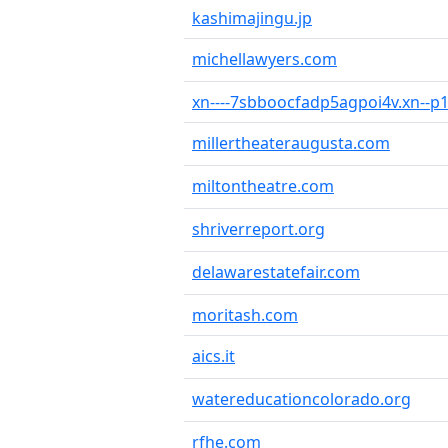
kashimajingu.jp
michellawyers.com
xn----7sbboocfadp5agpoi4v.xn--p1
millertheateraugusta.com
miltontheatre.com
shriverreport.org
delawarestatefair.com
moritash.com
aics.it
watereducationcolorado.org
rfhe.com