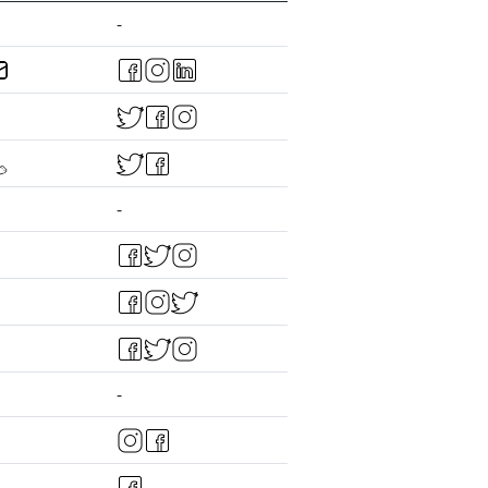
-
-
-