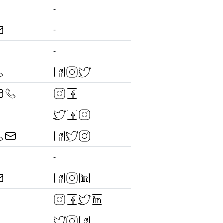
-
-
-
-