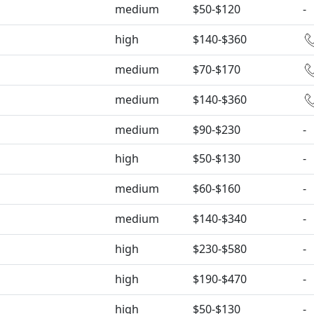
medium
$50-$120
-
high
$140-$360
medium
$70-$170
medium
$140-$360
medium
$90-$230
-
high
$50-$130
-
medium
$60-$160
-
medium
$140-$340
-
high
$230-$580
-
high
$190-$470
-
high
$50-$130
-