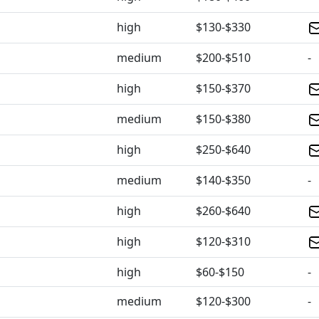
high
$130-$330
medium
$200-$510
-
high
$150-$370
medium
$150-$380
high
$250-$640
medium
$140-$350
-
high
$260-$640
high
$120-$310
high
$60-$150
-
medium
$120-$300
-