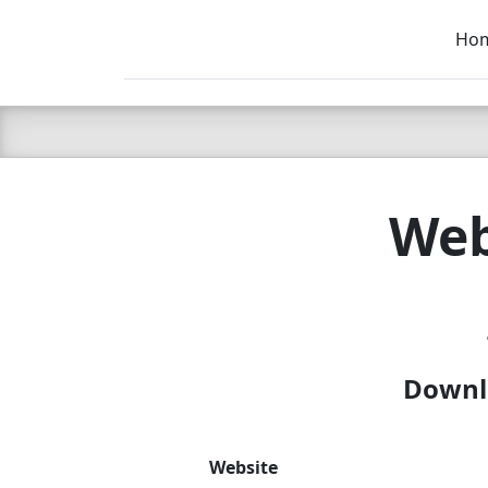
Ho
C LIEN
T
SB
Web
Downlo
Website