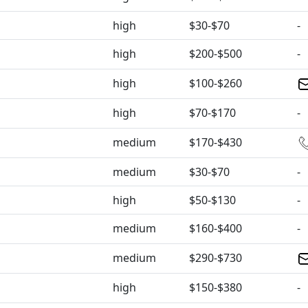
high
$30-$70
-
high
$200-$500
-
high
$100-$260
high
$70-$170
-
medium
$170-$430
medium
$30-$70
-
high
$50-$130
-
medium
$160-$400
-
medium
$290-$730
high
$150-$380
-