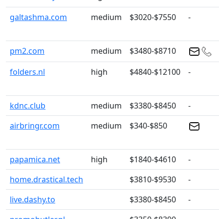
galtashma.com
medium
$3020-$7550
-
pm2.com
medium
$3480-$8710
folders.nl
high
$4840-$12100
-
kdnc.club
medium
$3380-$8450
-
airbringr.com
medium
$340-$850
papamica.net
high
$1840-$4610
-
home.drastical.tech
$3810-$9530
-
live.dashy.to
$3380-$8450
-