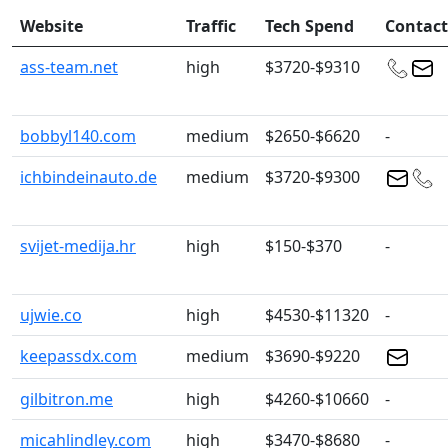
Website
Traffic
Tech Spend
Contact
ass-team.net
high
$3720-$9310
bobbyl140.com
medium
$2650-$6620
-
ichbindeinauto.de
medium
$3720-$9300
svijet-medija.hr
high
$150-$370
-
ujwie.co
high
$4530-$11320
-
keepassdx.com
medium
$3690-$9220
gilbitron.me
high
$4260-$10660
-
micahlindley.com
high
$3470-$8680
-