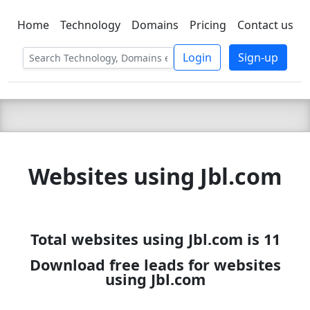
Home
Technology
Domains
Pricing
Contact us
C LIEN
T
SBEE
Login
Sign-up
Websites using Jbl.com
Total websites using Jbl.com is 11
Download free leads for websites
using Jbl.com