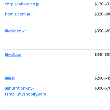
corp.allabout.co.jp
$120-$3
homie.com.au
$320-$8
lilysilk.co.kr
$350-$8
lilysilk.se
$330-$8
lilla.id
$200-$4
allnutrition-mv-
$300-$7
temp1.myshopify.com