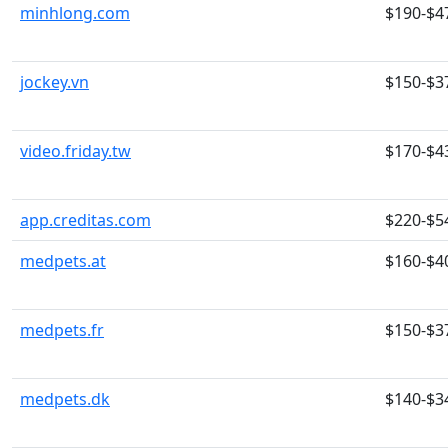
minhlong.com
$190-$4
jockey.vn
$150-$3
video.friday.tw
$170-$4
app.creditas.com
$220-$5
medpets.at
$160-$4
medpets.fr
$150-$3
medpets.dk
$140-$3