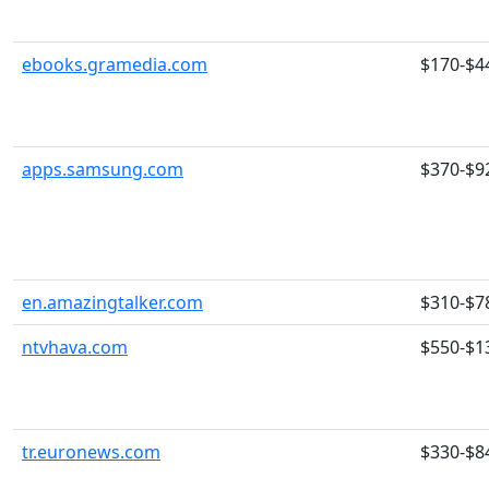
ebooks.gramedia.com
$170-$4
apps.samsung.com
$370-$9
en.amazingtalker.com
$310-$7
ntvhava.com
$550-$1
tr.euronews.com
$330-$8