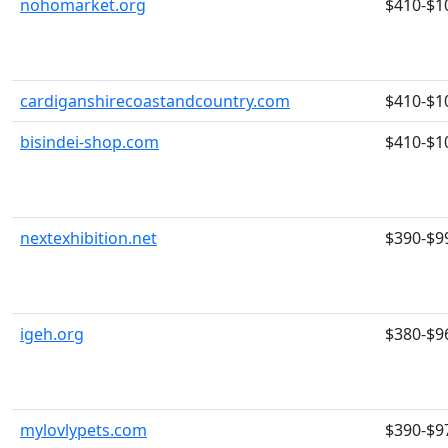
nohomarket.org
$410-$1
cardiganshirecoastandcountry.com
$410-$1
bisindei-shop.com
$410-$1
nextexhibition.net
$390-$9
igeh.org
$380-$9
mylovlypets.com
$390-$9