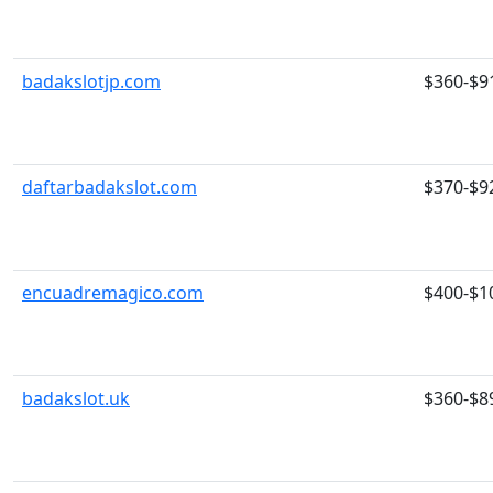
badakslotjp.com
$360-$9
daftarbadakslot.com
$370-$9
encuadremagico.com
$400-$1
badakslot.uk
$360-$8