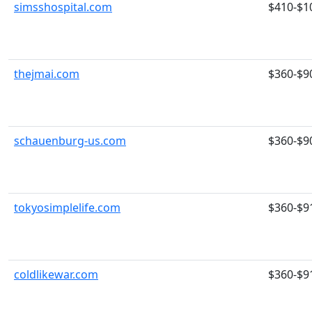
simsshospital.com
$410-$1
thejmai.com
$360-$9
schauenburg-us.com
$360-$9
tokyosimplelife.com
$360-$9
coldlikewar.com
$360-$9