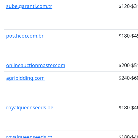
sube.garanti.com.tr
$120-$3
pos.hcor.com.br
$180-$4
onlineauctionmaster.com
$200-$5
agribidding.com
$240-$6
royalqueenseeds.be
$180-$4
royalqueenseeds.cz
$180-$4