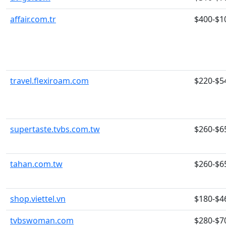
affair.com.tr
$400-$1
travel.flexiroam.com
$220-$5
supertaste.tvbs.com.tw
$260-$6
tahan.com.tw
$260-$6
shop.viettel.vn
$180-$4
tvbswoman.com
$280-$7