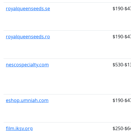
royalqueenseeds.se
$190-$4
royalqueenseeds.ro
$190-$4
nescospecialty.com
$530-$1
eshop.umniah.com
$190-$4
film.iksv.org
$250-$6