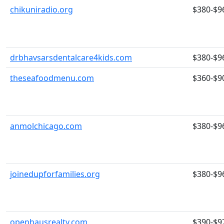
chikuniradio.org
$380-$9
drbhavsarsdentalcare4kids.com
$380-$9
theseafoodmenu.com
$360-$9
anmolchicago.com
$380-$9
joinedupforfamilies.org
$380-$9
openhausrealty.com
$390-$9