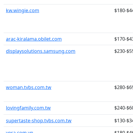
kw.wingie.com
$180-$4
arac-kiralama.obilet.com
$170-$4
displaysolutions.samsung.com
$230-$5
woman.tvbs.com.tw
$280-$6
lovingfamily.com.tw
$240-$6
supertaste-shop.tvbs.com.tw
$130-$3
vera.com.vn
$180-$4