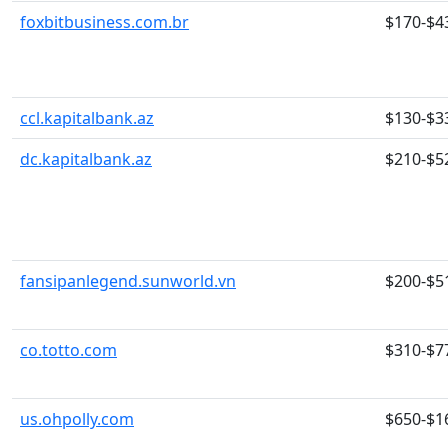
foxbitbusiness.com.br
$170-$4
ccl.kapitalbank.az
$130-$3
dc.kapitalbank.az
$210-$5
fansipanlegend.sunworld.vn
$200-$5
co.totto.com
$310-$7
us.ohpolly.com
$650-$1