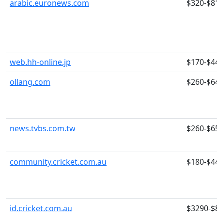
arabic.euronews.com
$320-$8
web.hh-online.jp
$170-$4
ollang.com
$260-$6
news.tvbs.com.tw
$260-$6
community.cricket.com.au
$180-$4
id.cricket.com.au
$3290-$