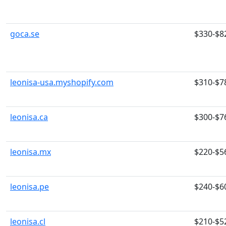
goca.se
$330-$8
leonisa-usa.myshopify.com
$310-$7
leonisa.ca
$300-$7
leonisa.mx
$220-$5
leonisa.pe
$240-$6
leonisa.cl
$210-$5