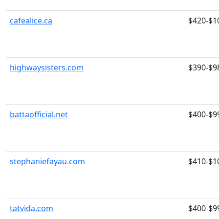
cafealice.ca
$420-$1
highwaysisters.com
$390-$9
battaofficial.net
$400-$9
stephaniefayau.com
$410-$1
tatvida.com
$400-$9