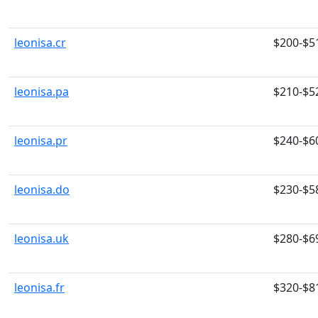
leonisa.cr
$200-$5
leonisa.pa
$210-$5
leonisa.pr
$240-$6
leonisa.do
$230-$5
leonisa.uk
$280-$6
leonisa.fr
$320-$8