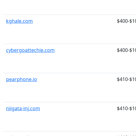
kghale.com
$400-$1
cybergoattechie.com
$400-$1
pearphone.io
$410-$1
niigata-inj.com
$410-$1