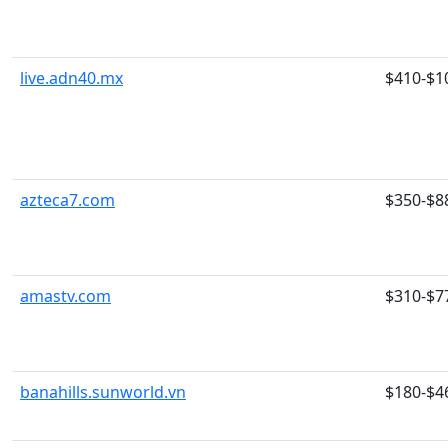
live.adn40.mx
$410-$1
azteca7.com
$350-$8
amastv.com
$310-$7
banahills.sunworld.vn
$180-$4