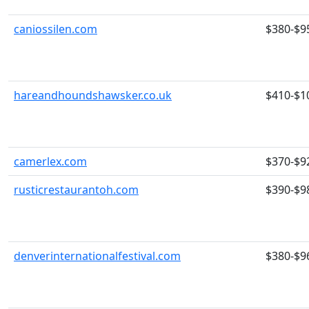
caniossilen.com
$380-$9
hareandhoundshawsker.co.uk
$410-$1
camerlex.com
$370-$9
rusticrestaurantoh.com
$390-$9
denverinternationalfestival.com
$380-$9