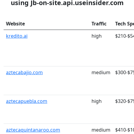
using Jb-on-site.api.useinsider.com
Website
Traffic
Tech Sp
kredito.ai
high
$210-$5
aztecabajio.com
medium
$300-$7
aztecapuebla.com
high
$320-$7
aztecaquintanaroo.com
medium
$410-$1