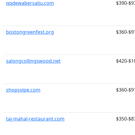
qqdewabersalju.com
$390-$9
bostongreenfest.org
$360-$9
salongcollingswood.net
$420-$1
shopsvipe.com
$360-$9
taj-mahal-restaurant.com
$350-$8