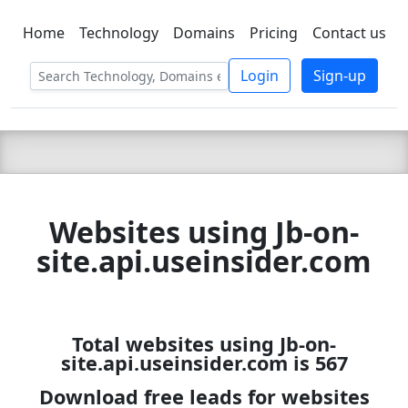
Home
Technology
Domains
Pricing
Contact us
C LIEN
T
SBEE
Login
Sign-up
Websites using Jb-on-
site.api.useinsider.com
Total websites using Jb-on-
site.api.useinsider.com is 567
Download free leads for websites