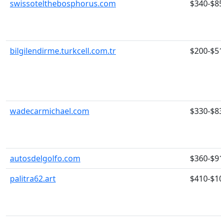
swissotelthebosphorus.com
$340-$8
bilgilendirme.turkcell.com.tr
$200-$5
wadecarmichael.com
$330-$8
autosdelgolfo.com
$360-$9
palitra62.art
$410-$1