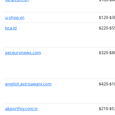
u-shop.vn
$120-$3
bca.id
$220-$5
per.euronews.com
$320-$8
english.astroawani.com
$420-$1
akportfoy.com.tr
$210-$5