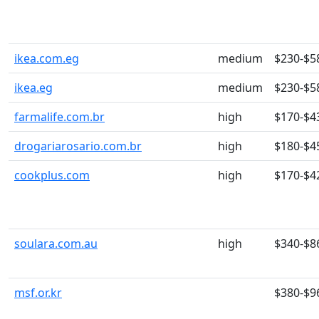
ikea.com.eg
medium
$230-$5
ikea.eg
medium
$230-$5
farmalife.com.br
high
$170-$4
drogariarosario.com.br
high
$180-$4
cookplus.com
high
$170-$4
soulara.com.au
high
$340-$8
msf.or.kr
$380-$9