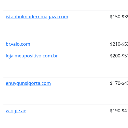
istanbulmodernmagaza.com
$150-$3
br.vaio.com
$210-$5
loja.meupositivo.com.br
$200-$5
enuygunsigorta.com
$170-$4
wingie.ae
$190-$4