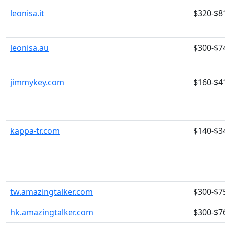
leonisa.it
$320-$8
leonisa.au
$300-$7
jimmykey.com
$160-$4
kappa-tr.com
$140-$3
tw.amazingtalker.com
$300-$7
hk.amazingtalker.com
$300-$7