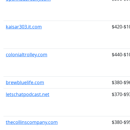
kaisar303.it.com
$420-$1
colonialtrolley.com
$440-$1
brewbluelife.com
$380-$9
letschatpodcast.net
$370-$9
thecollinscompany.com
$380-$9