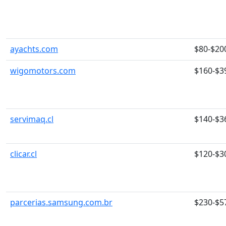
ayachts.com
$80-$20
wigomotors.com
$160-$3
servimaq.cl
$140-$3
clicar.cl
$120-$3
parcerias.samsung.com.br
$230-$5