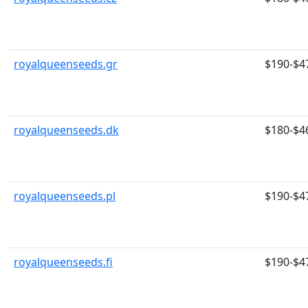
royalqueenseeds.gr
$190-$4
royalqueenseeds.dk
$180-$4
royalqueenseeds.pl
$190-$4
royalqueenseeds.fi
$190-$4