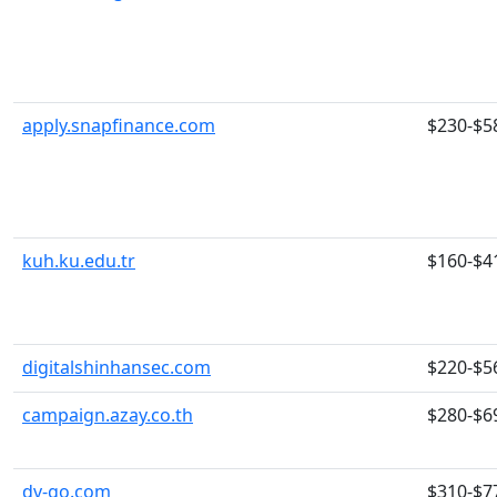
apply.snapfinance.com
$230-$5
kuh.ku.edu.tr
$160-$4
digitalshinhansec.com
$220-$5
campaign.azay.co.th
$280-$6
dv-go.com
$310-$7