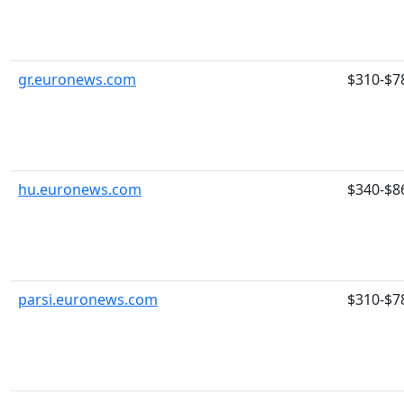
gr.euronews.com
$310-$7
hu.euronews.com
$340-$8
parsi.euronews.com
$310-$7