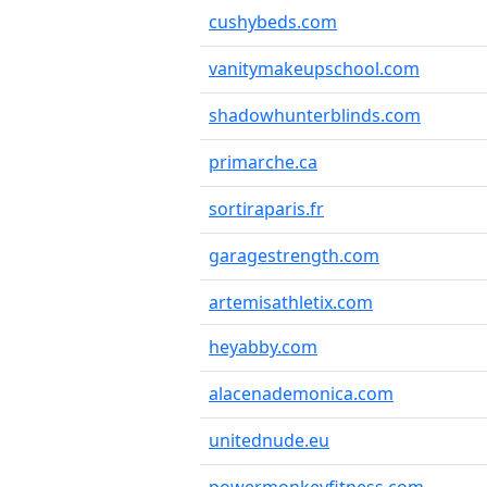
cushybeds.com
vanitymakeupschool.com
shadowhunterblinds.com
primarche.ca
sortiraparis.fr
garagestrength.com
artemisathletix.com
heyabby.com
alacenademonica.com
unitednude.eu