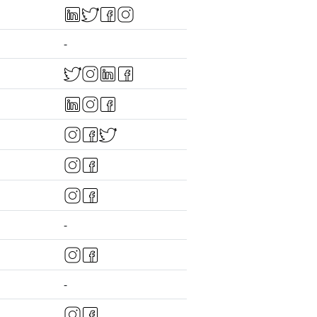
-
-
-