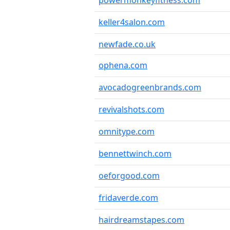
powermonkeyfitness.com
keller4salon.com
newfade.co.uk
ophena.com
avocadogreenbrands.com
revivalshots.com
omnitype.com
bennettwinch.com
oeforgood.com
fridaverde.com
hairdreamstapes.com