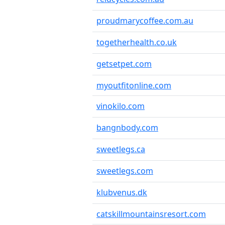
proudmarycoffee.com.au
togetherhealth.co.uk
getsetpet.com
myoutfitonline.com
vinokilo.com
bangnbody.com
sweetlegs.ca
sweetlegs.com
klubvenus.dk
catskillmountainsresort.com