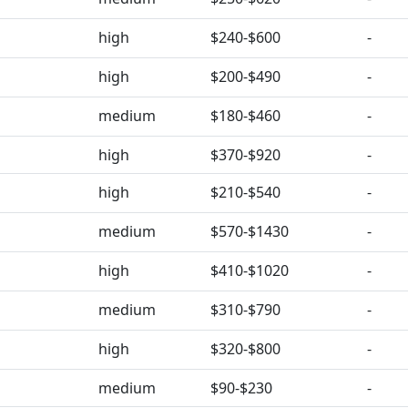
high
$240-$600
-
high
$200-$490
-
medium
$180-$460
-
high
$370-$920
-
high
$210-$540
-
medium
$570-$1430
-
high
$410-$1020
-
medium
$310-$790
-
high
$320-$800
-
medium
$90-$230
-