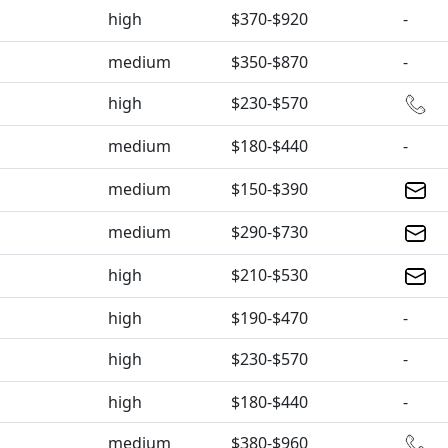
high
$370-$920
-
medium
$350-$870
-
high
$230-$570
medium
$180-$440
-
medium
$150-$390
medium
$290-$730
high
$210-$530
high
$190-$470
-
high
$230-$570
-
high
$180-$440
-
medium
$380-$960