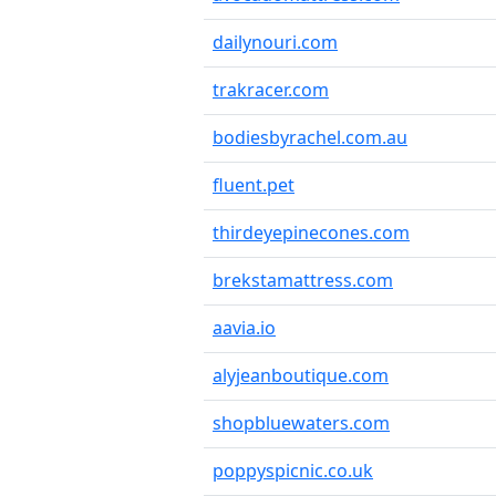
dailynouri.com
trakracer.com
bodiesbyrachel.com.au
fluent.pet
thirdeyepinecones.com
brekstamattress.com
aavia.io
alyjeanboutique.com
shopbluewaters.com
poppyspicnic.co.uk