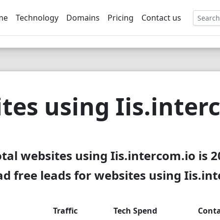
me
Technology
Domains
Pricing
Contact us
EE
tes using Iis.inter
tal websites using Iis.intercom.io is 
 free leads for websites using Iis.in
Traffic
Tech Spend
Conta