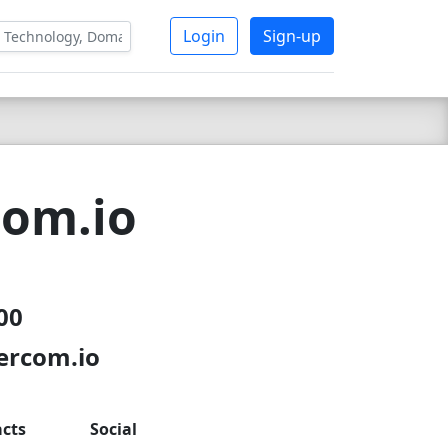
Login
Sign-up
com.io
200
tercom.io
cts
Social