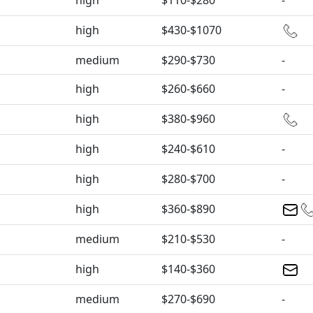
high
$110-$280
-
high
$430-$1070
medium
$290-$730
-
high
$260-$660
-
high
$380-$960
high
$240-$610
-
high
$280-$700
-
high
$360-$890
medium
$210-$530
-
high
$140-$360
medium
$270-$690
-