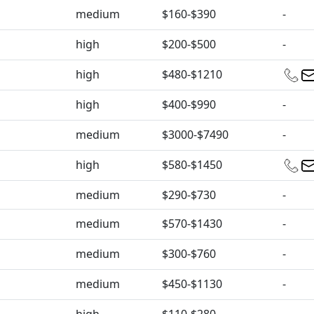
medium
$160-$390
-
high
$200-$500
-
high
$480-$1210
high
$400-$990
-
medium
$3000-$7490
-
high
$580-$1450
medium
$290-$730
-
medium
$570-$1430
-
medium
$300-$760
-
medium
$450-$1130
-