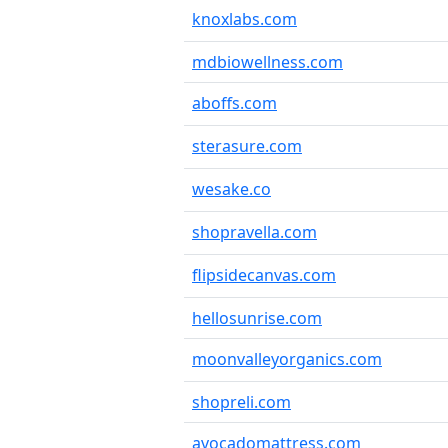
knoxlabs.com
mdbiowellness.com
aboffs.com
sterasure.com
wesake.co
shopravella.com
flipsidecanvas.com
hellosunrise.com
moonvalleyorganics.com
shopreli.com
avocadomattress.com