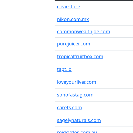
clear.store
nikon.com.mx
commonwealthjoe.com
purejuicer.com
tropicalfruitbox.com
tapt.io
loveyourliver.com
sonofastag.com
carets.com
sagelynaturals.com
reidcycles.com.au