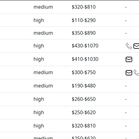
medium
$320-$810
-
high
$110-$290
-
medium
$350-$890
-
high
$430-$1070
high
$410-$1030
medium
$300-$750
medium
$190-$480
-
high
$260-$650
-
high
$250-$620
-
high
$320-$810
-
medium
$250-$620
-