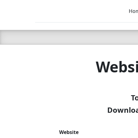
Ho
C LIEN
T
SB
Websi
To
Download
Website