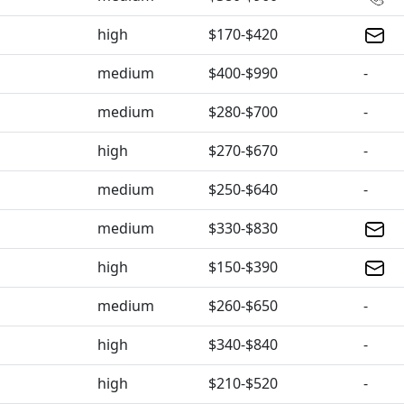
high
$170-$420
medium
$400-$990
-
medium
$280-$700
-
high
$270-$670
-
medium
$250-$640
-
medium
$330-$830
high
$150-$390
medium
$260-$650
-
high
$340-$840
-
high
$210-$520
-