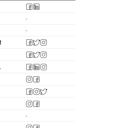
-
-
-