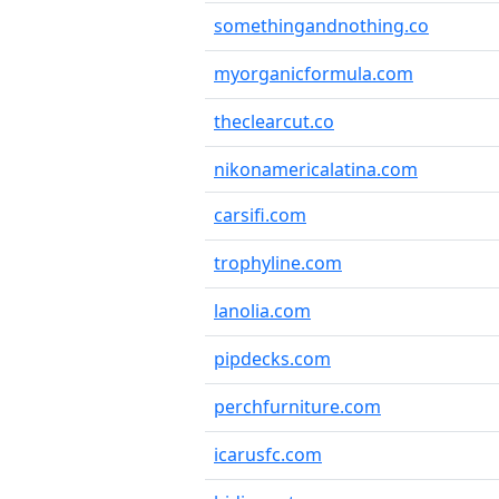
somethingandnothing.co
myorganicformula.com
theclearcut.co
nikonamericalatina.com
carsifi.com
trophyline.com
lanolia.com
pipdecks.com
perchfurniture.com
icarusfc.com