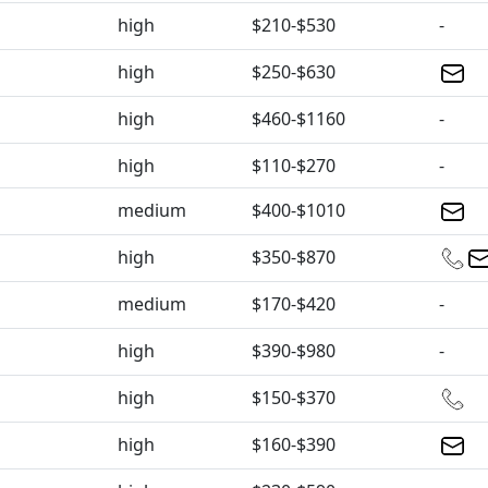
high
$210-$530
-
high
$250-$630
high
$460-$1160
-
high
$110-$270
-
medium
$400-$1010
high
$350-$870
medium
$170-$420
-
high
$390-$980
-
high
$150-$370
high
$160-$390