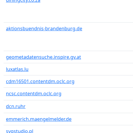
diningcity.co.za
aktionsbuendnis-brandenburg.de
geometadatensuche.inspire.gv.at
luxatlas.lu
cdm16501.contentdm.oclc.org
ncsc.contentdm.oclc.org
dcn.ruhr
emmerich.maengelmelder.de
svgstudio.pl