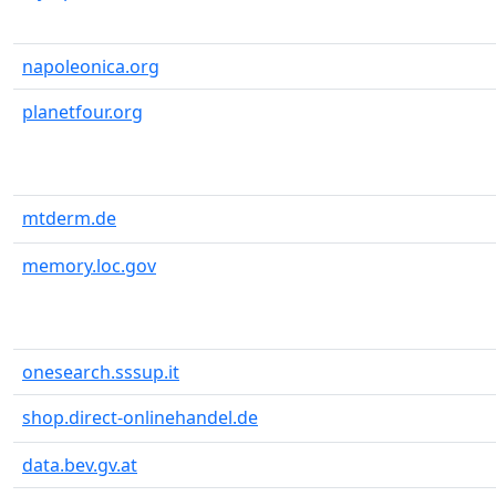
napoleonica.org
planetfour.org
mtderm.de
memory.loc.gov
onesearch.sssup.it
shop.direct-onlinehandel.de
data.bev.gv.at