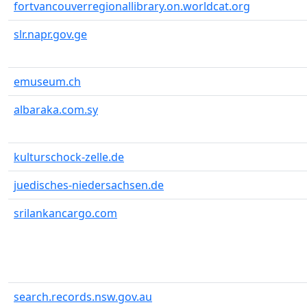
fortvancouverregionallibrary.on.worldcat.org
slr.napr.gov.ge
emuseum.ch
albaraka.com.sy
kulturschock-zelle.de
juedisches-niedersachsen.de
srilankancargo.com
search.records.nsw.gov.au