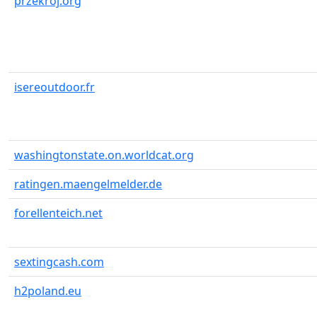
przekroj.org
isereoutdoor.fr
washingtonstate.on.worldcat.org
ratingen.maengelmelder.de
forellenteich.net
sextingcash.com
h2poland.eu