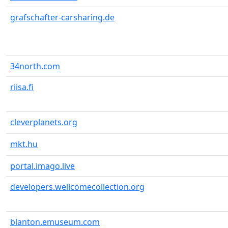
grafschafter-carsharing.de
34north.com
riisa.fi
cleverplanets.org
mkt.hu
portal.imago.live
developers.wellcomecollection.org
blanton.emuseum.com