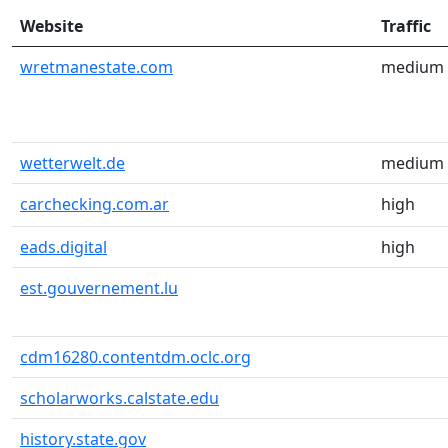
Website
Traffic
wretmanestate.com
medium
wetterwelt.de
medium
carchecking.com.ar
high
eads.digital
high
est.gouvernement.lu
cdm16280.contentdm.oclc.org
scholarworks.calstate.edu
history.state.gov