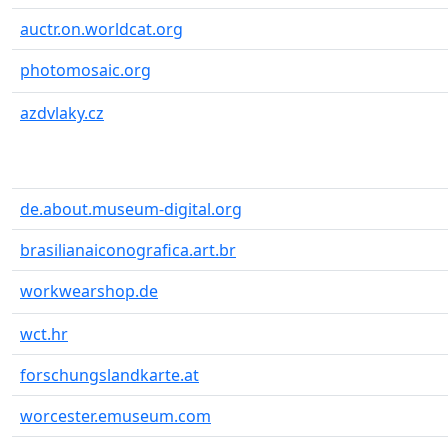
auctr.on.worldcat.org
photomosaic.org
azdvlaky.cz
de.about.museum-digital.org
brasilianaiconografica.art.br
workwearshop.de
wct.hr
forschungslandkarte.at
worcester.emuseum.com