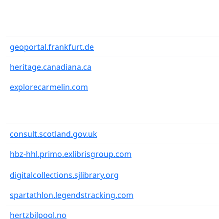
geoportal.frankfurt.de
heritage.canadiana.ca
explorecarmelin.com
consult.scotland.gov.uk
hbz-hhl.primo.exlibrisgroup.com
digitalcollections.sjlibrary.org
spartathlon.legendstracking.com
hertzbilpool.no