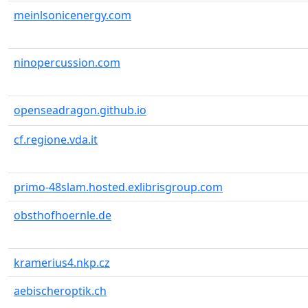
meinlsonicenergy.com
ninopercussion.com
openseadragon.github.io
cf.regione.vda.it
primo-48slam.hosted.exlibrisgroup.com
obsthofhoernle.de
kramerius4.nkp.cz
aebischeroptik.ch