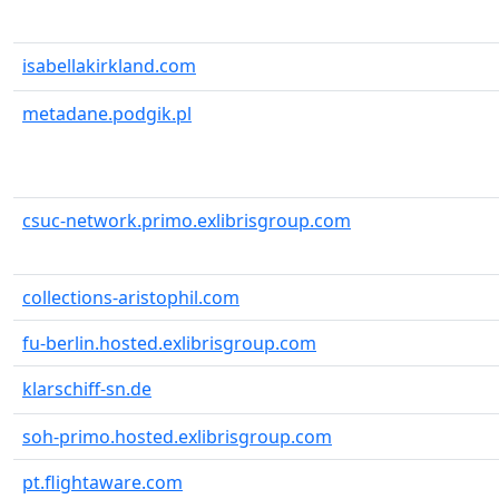
isabellakirkland.com
metadane.podgik.pl
csuc-network.primo.exlibrisgroup.com
collections-aristophil.com
fu-berlin.hosted.exlibrisgroup.com
klarschiff-sn.de
soh-primo.hosted.exlibrisgroup.com
pt.flightaware.com