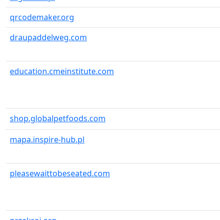
qrcodemaker.org
draupaddelweg.com
education.cmeinstitute.com
shop.globalpetfoods.com
mapa.inspire-hub.pl
pleasewaittobeseated.com