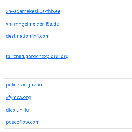
xn--sdamekeskus-thb.ee
xn--mngelmelder-l8a.de
destination4x4.com
fairchild.gardenexplorer.org
police.vic.gov.au
vfymca.org
dico.uni.lu
poscoflow.com