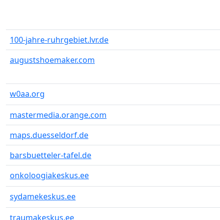
100-jahre-ruhrgebiet.lvr.de
augustshoemaker.com
w0aa.org
mastermedia.orange.com
maps.duesseldorf.de
barsbuetteler-tafel.de
onkoloogiakeskus.ee
sydamekeskus.ee
traumakeskus.ee