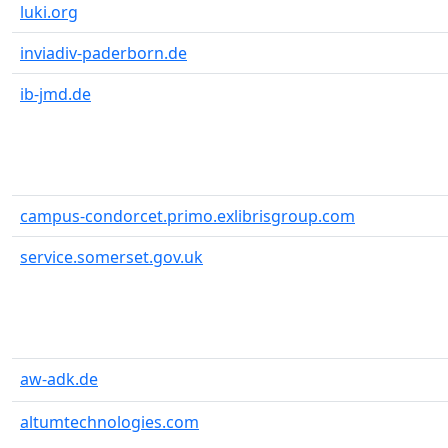
luki.org
inviadiv-paderborn.de
ib-jmd.de
campus-condorcet.primo.exlibrisgroup.com
service.somerset.gov.uk
aw-adk.de
altumtechnologies.com