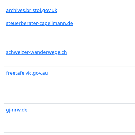
archives.bristol.gov.uk
steuerberater-capellmann.de
schweizer-wanderwege.ch
freetafe.vic.gov.au
gj-nrw.de