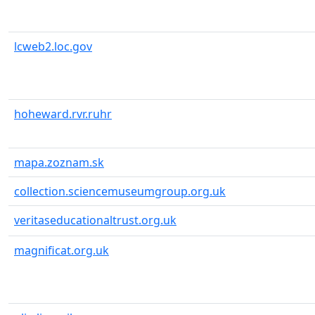
lcweb2.loc.gov
hoheward.rvr.ruhr
mapa.zoznam.sk
collection.sciencemuseumgroup.org.uk
veritaseducationaltrust.org.uk
magnificat.org.uk