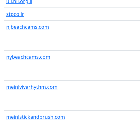
uli.nli.org.il
stpco.ir
njbeachcams.com
nybeachcams.com
meinlvivarhythm.com
meinlstickandbrush.com