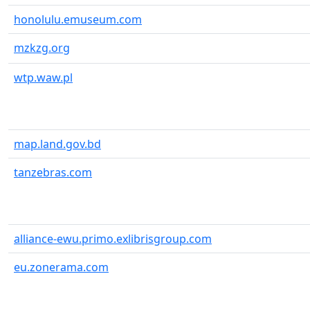
honolulu.emuseum.com
mzkzg.org
wtp.waw.pl
map.land.gov.bd
tanzebras.com
alliance-ewu.primo.exlibrisgroup.com
eu.zonerama.com