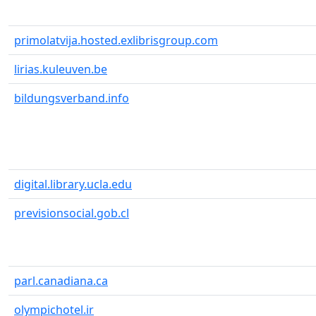
primolatvija.hosted.exlibrisgroup.com
lirias.kuleuven.be
bildungsverband.info
digital.library.ucla.edu
previsionsocial.gob.cl
parl.canadiana.ca
olympichotel.ir