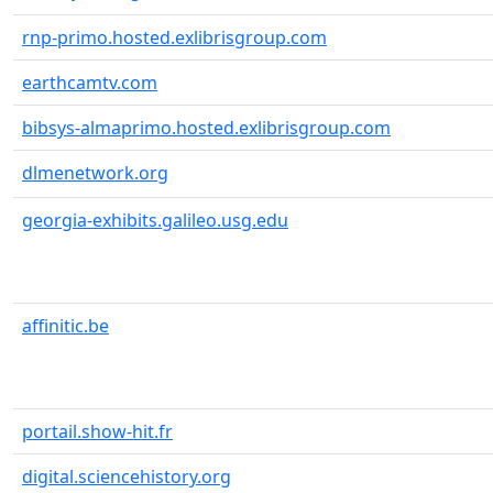
rnp-primo.hosted.exlibrisgroup.com
earthcamtv.com
bibsys-almaprimo.hosted.exlibrisgroup.com
dlmenetwork.org
georgia-exhibits.galileo.usg.edu
affinitic.be
portail.show-hit.fr
digital.sciencehistory.org