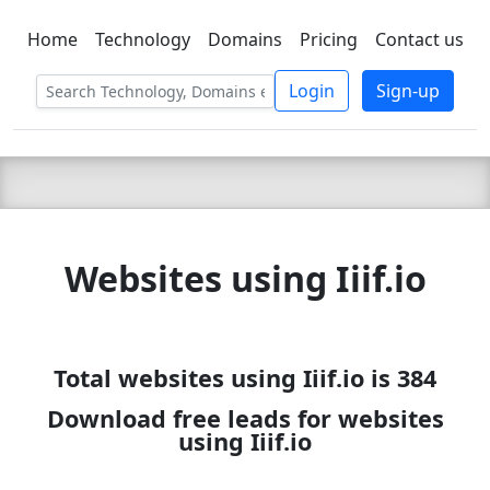
Home
Technology
Domains
Pricing
Contact us
C LIEN
T
SBEE
Login
Sign-up
Websites using Iiif.io
Total websites using Iiif.io is 384
Download free leads for websites
using Iiif.io