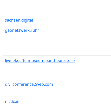
sachsen.digital
geonetzwerk.ruhr
live-okeeffe-museum.pantheonsite.io
divi.conference2web.com
nicdc.in