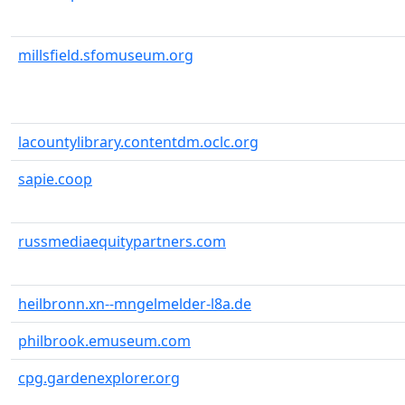
millsfield.sfomuseum.org
lacountylibrary.contentdm.oclc.org
sapie.coop
russmediaequitypartners.com
heilbronn.xn--mngelmelder-l8a.de
philbrook.emuseum.com
cpg.gardenexplorer.org