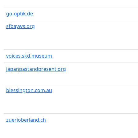
go-optik.de
sfbayws.org
voices.skd.museum
japanpastandpresent.org
blessington.com.au
zuerioberland.ch