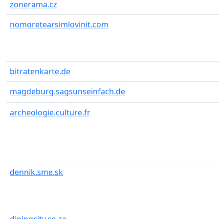
zonerama.cz
nomoretearsimlovinit.com
bitratenkarte.de
magdeburg.sagsunseinfach.de
archeologie.culture.fr
dennik.sme.sk