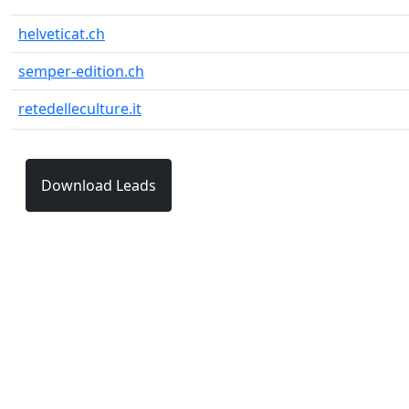
helveticat.ch
semper-edition.ch
retedelleculture.it
Download Leads