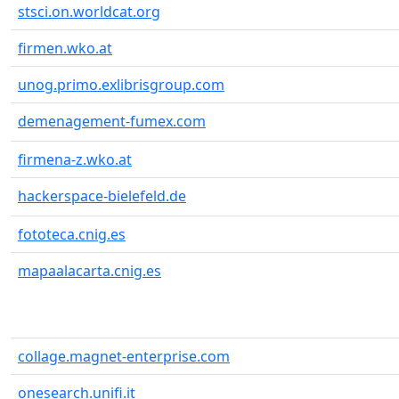
stsci.on.worldcat.org
firmen.wko.at
unog.primo.exlibrisgroup.com
demenagement-fumex.com
firmena-z.wko.at
hackerspace-bielefeld.de
fototeca.cnig.es
mapaalacarta.cnig.es
collage.magnet-enterprise.com
onesearch.unifi.it