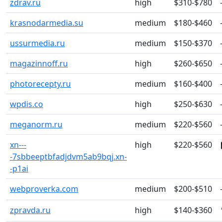
zdrav.ru
high
$310-$780
krasnodarmedia.su
medium
$180-$460
ussurmedia.ru
medium
$150-$370
magazinnoff.ru
high
$260-$650
photorecepty.ru
medium
$160-$400
wpdis.co
high
$250-$630
meganorm.ru
medium
$220-$560
xn---
high
$220-$560
-7sbbeeptbfadjdvm5ab9bqj.xn-
-p1ai
webproverka.com
medium
$200-$510
zpravda.ru
high
$140-$360