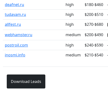
deafnet.ru
high
$180-$460
tudavam.ru
high
$200-$510
allfest.ru
high
$270-$680
webhamster.ru
medium
$200-$490
postroil.com
high
$240-$590
inosmi.info
medium
$210-$540
Download Leads