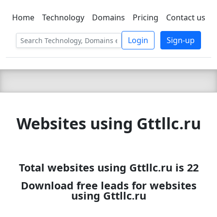
Home
Technology
Domains
Pricing
Contact us
C LIEN
T
SBEE
Login
Sign-up
Websites using Gttllc.ru
Total websites using Gttllc.ru is 22
Download free leads for websites
using Gttllc.ru