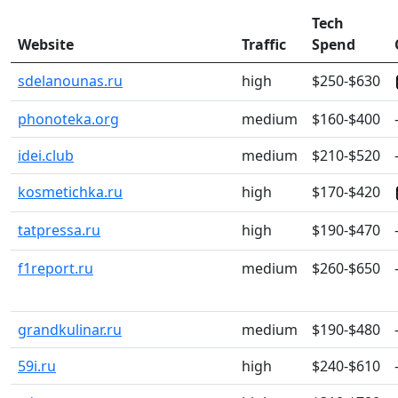
Tech
Website
Traffic
Spend
sdelanounas.ru
high
$250-$630
phonoteka.org
medium
$160-$400
idei.club
medium
$210-$520
kosmetichka.ru
high
$170-$420
tatpressa.ru
high
$190-$470
f1report.ru
medium
$260-$650
grandkulinar.ru
medium
$190-$480
59i.ru
high
$240-$610