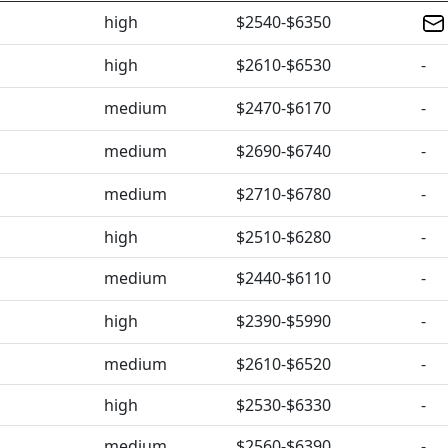
high
$2540-$6350
high
$2610-$6530
-
medium
$2470-$6170
-
medium
$2690-$6740
-
medium
$2710-$6780
-
high
$2510-$6280
-
medium
$2440-$6110
-
high
$2390-$5990
-
medium
$2610-$6520
-
high
$2530-$6330
-
medium
$2560-$6390
-