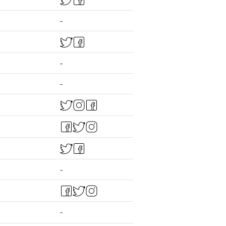
-
-
-
-
-