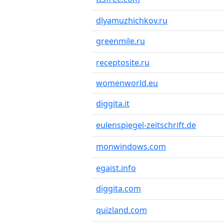
dlyamuzhichkov.ru
greenmile.ru
receptosite.ru
womenworld.eu
diggita.it
eulenspiegel-zeitschrift.de
monwindows.com
egaist.info
diggita.com
quizland.com