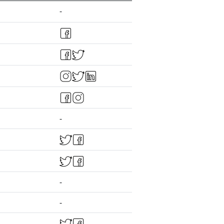
-
-
-
-