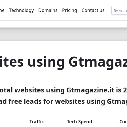
me
Technology
Domains
Pricing
Contact us
EE
tes using Gtmagaz
otal websites using Gtmagazine.it is 
d free leads for websites using Gtmag
Traffic
Tech Spend
Con