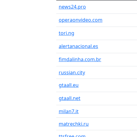
news24.pro
operaonvideo.com
tori.ng
alertanacional.es
fimdalinha.com.br
russian.city
gtaall.eu
gtaall.net
milan7.it
matrechki.ru
ttsfree.com