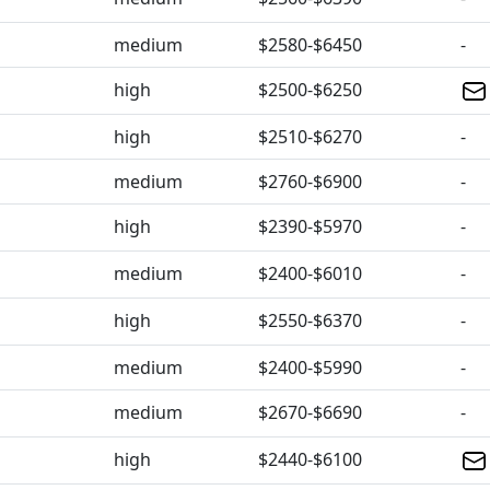
medium
$2580-$6450
-
high
$2500-$6250
high
$2510-$6270
-
medium
$2760-$6900
-
high
$2390-$5970
-
medium
$2400-$6010
-
high
$2550-$6370
-
medium
$2400-$5990
-
medium
$2670-$6690
-
high
$2440-$6100