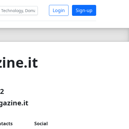
Login
Sign-up
ine.it
22
azine.it
tacts
Social