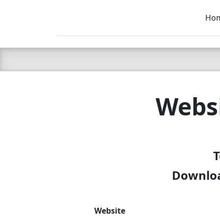
Ho
C LIEN
T
SB
Websi
T
Downloa
Website