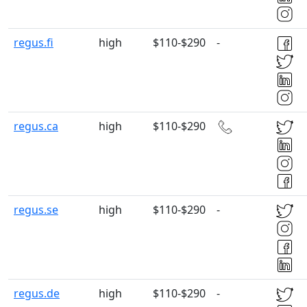
regus.fi
high
$110-$290
-
regus.ca
high
$110-$290
regus.se
high
$110-$290
-
regus.de
high
$110-$290
-