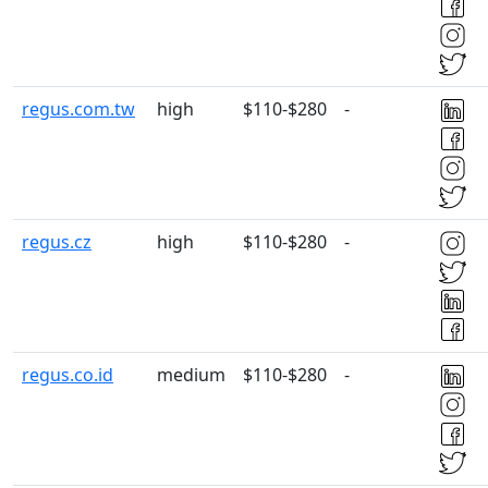
regus.com.tw
high
$110-$280
-
regus.cz
high
$110-$280
-
regus.co.id
medium
$110-$280
-