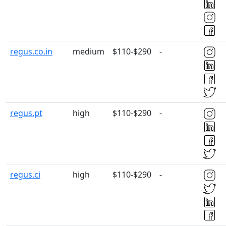
regus.co.in
medium
$110-$290
-
regus.pt
high
$110-$290
-
regus.ci
high
$110-$290
-