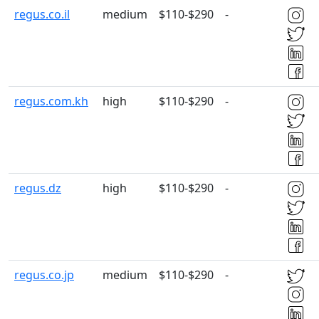
regus.co.il
medium
$110-$290
-
regus.com.kh
high
$110-$290
-
regus.dz
high
$110-$290
-
regus.co.jp
medium
$110-$290
-