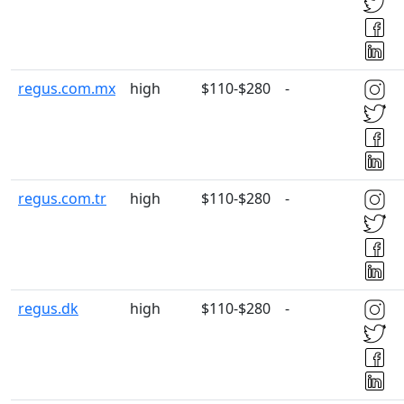
regus.com.mx
high
$110-$280
-
regus.com.tr
high
$110-$280
-
regus.dk
high
$110-$280
-