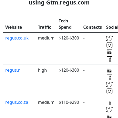
using Gtm.regus.com
Tech
Website
Traffic
Spend
Contacts
Socia
regus.co.uk
medium
$120-$300
-
regus.nl
high
$120-$300
-
regus.co.za
medium
$110-$290
-