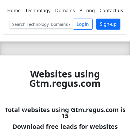
Home
Technology
Domains
Pricing
Contact us
C LIEN
T
SBEE
Login
Sign-up
Websites using
Gtm.regus.com
Total websites using Gtm.regus.com is
15
Download free leads for websites