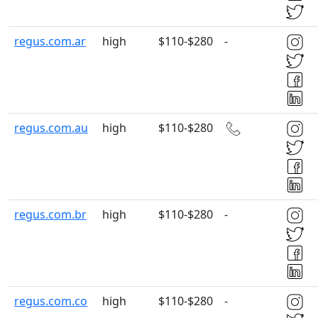
regus.com.ar
high
$110-$280
-
regus.com.au
high
$110-$280
regus.com.br
high
$110-$280
-
regus.com.co
high
$110-$280
-