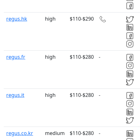
regus.hk
high
$110-$290
regus.fr
high
$110-$280
-
regus.it
high
$110-$280
-
regus.co.kr
medium
$110-$280
-