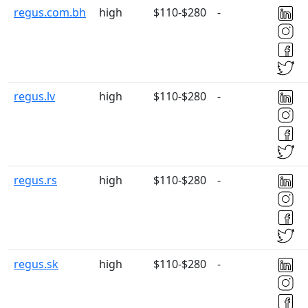
regus.com.bh
high
$110-$280
-
regus.lv
high
$110-$280
-
regus.rs
high
$110-$280
-
regus.sk
high
$110-$280
-