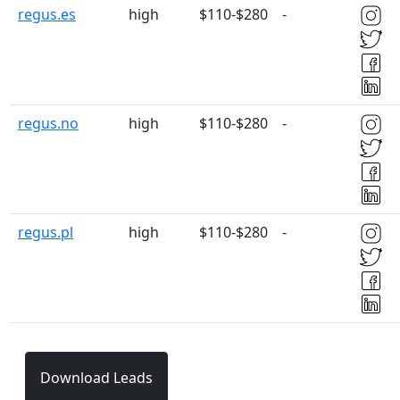
regus.es
high
$110-$280
-
regus.no
high
$110-$280
-
regus.pl
high
$110-$280
-
Download Leads