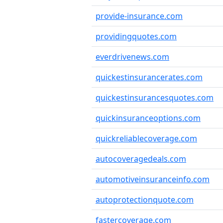
provide-insurance.com
providingquotes.com
everdrivenews.com
quickestinsurancerates.com
quickestinsurancesquotes.com
quickinsuranceoptions.com
quickreliablecoverage.com
autocoveragedeals.com
automotiveinsuranceinfo.com
autoprotectionquote.com
fastercoverage.com