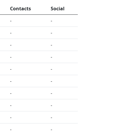
Contacts
Social
-
-
-
-
-
-
-
-
-
-
-
-
-
-
-
-
-
-
-
-