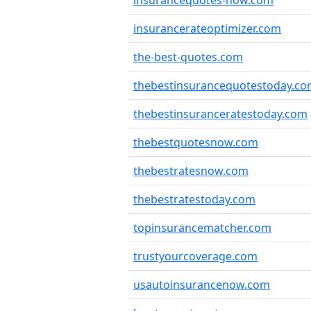
insurancequotes-now.com
insurancerateoptimizer.com
the-best-quotes.com
thebestinsurancequotestoday.c
thebestinsuranceratestoday.com
thebestquotesnow.com
thebestratesnow.com
thebestratestoday.com
topinsurancematcher.com
trustyourcoverage.com
usautoinsurancenow.com