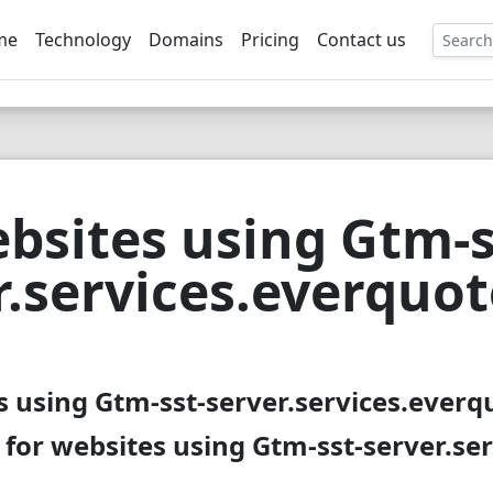
me
Technology
Domains
Pricing
Contact us
EE
bsites using Gtm-s
r.services.everquo
s using Gtm-sst-server.services.everq
 for websites using Gtm-sst-server.se