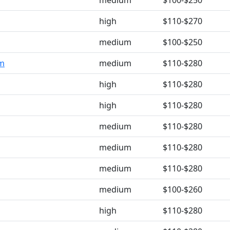
medium
$100-$250
high
$110-$270
medium
$100-$250
om
medium
$110-$280
high
$110-$280
high
$110-$280
medium
$110-$280
medium
$110-$280
medium
$110-$280
medium
$100-$260
high
$110-$280