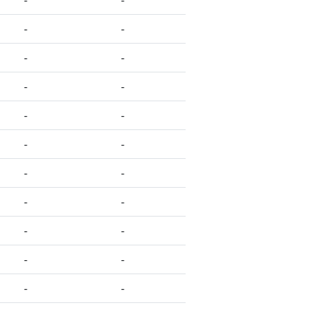
-
-
-
-
-
-
-
-
-
-
-
-
-
-
-
-
-
-
-
-
-
-