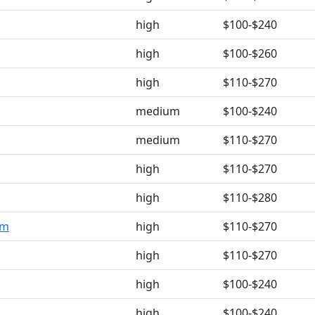
high
$100-$240
high
$100-$260
high
$110-$270
medium
$100-$240
medium
$110-$270
high
$110-$270
high
$110-$280
om
high
$110-$270
high
$110-$270
high
$100-$240
high
$100-$240