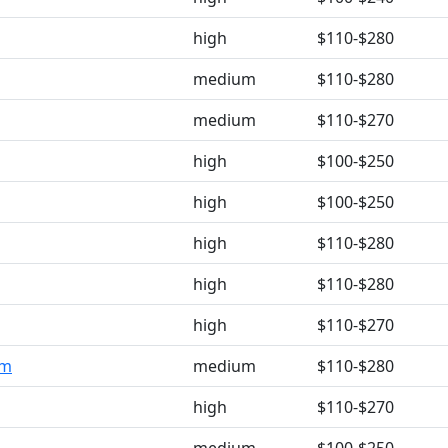
high
$110-$280
medium
$110-$280
medium
$110-$270
high
$100-$250
high
$100-$250
high
$110-$280
high
$110-$280
high
$110-$270
om
medium
$110-$280
high
$110-$270