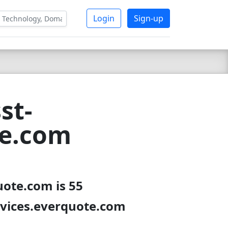
Login
Sign-up
st-
te.com
uote.com is 55
rvices.everquote.com