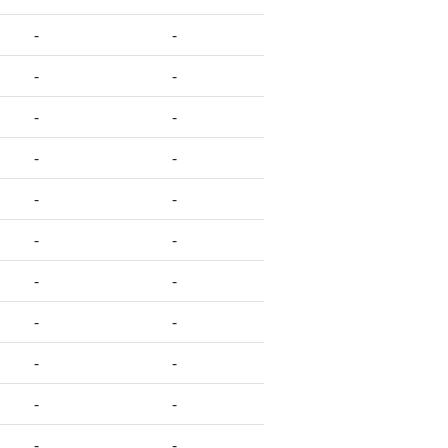
-
-
-
-
-
-
-
-
-
-
-
-
-
-
-
-
-
-
-
-
-
-