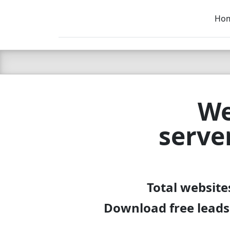
Ho
C LIEN
T
SB
We
serve
Total website
Download free leads