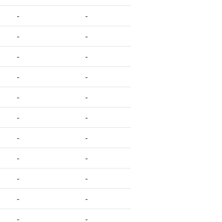
-
-
-
-
-
-
-
-
-
-
-
-
-
-
-
-
-
-
-
-
-
-