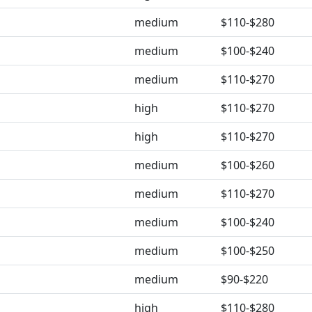
medium
$110-$280
medium
$100-$240
medium
$110-$270
high
$110-$270
high
$110-$270
medium
$100-$260
medium
$110-$270
medium
$100-$240
medium
$100-$250
medium
$90-$220
high
$110-$280