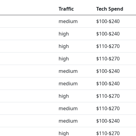
Traffic
Tech Spend
medium
$100-$240
high
$100-$240
high
$110-$270
high
$110-$270
medium
$100-$240
medium
$100-$240
high
$110-$270
medium
$110-$270
medium
$100-$240
high
$110-$270