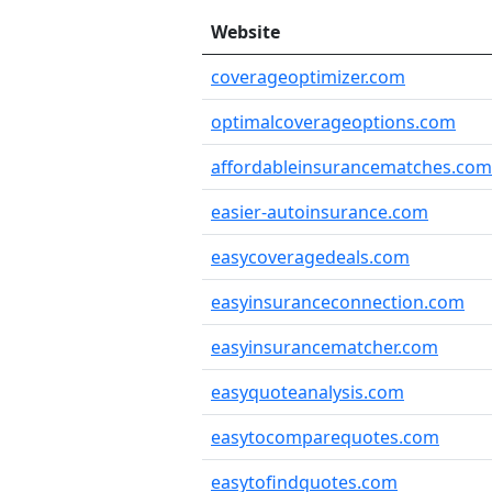
Website
coverageoptimizer.com
optimalcoverageoptions.com
affordableinsurancematches.com
easier-autoinsurance.com
easycoveragedeals.com
easyinsuranceconnection.com
easyinsurancematcher.com
easyquoteanalysis.com
easytocomparequotes.com
easytofindquotes.com