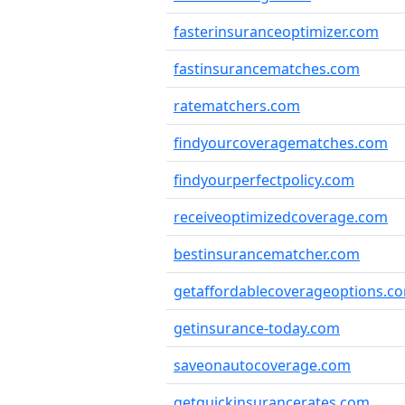
fasterinsuranceoptimizer.com
fastinsurancematches.com
ratematchers.com
findyourcoveragematches.com
findyourperfectpolicy.com
receiveoptimizedcoverage.com
bestinsurancematcher.com
getaffordablecoverageoptions.c
getinsurance-today.com
saveonautocoverage.com
getquickinsurancerates.com