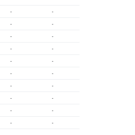
-
-
-
-
-
-
-
-
-
-
-
-
-
-
-
-
-
-
-
-