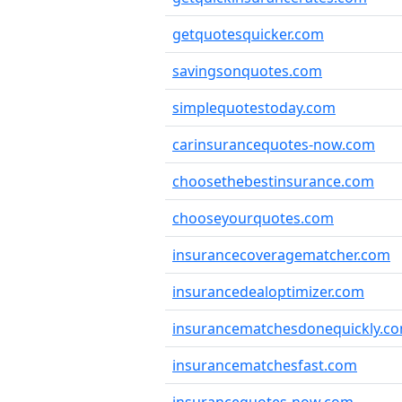
getquotesquicker.com
savingsonquotes.com
simplequotestoday.com
carinsurancequotes-now.com
choosethebestinsurance.com
chooseyourquotes.com
insurancecoveragematcher.com
insurancedealoptimizer.com
insurancematchesdonequickly.c
insurancematchesfast.com