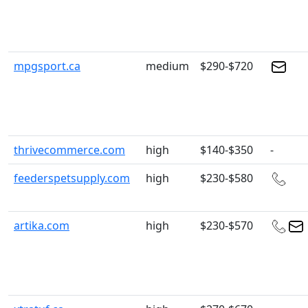
mpgsport.ca
medium
$290-$720
thrivecommerce.com
high
$140-$350
-
feederspetsupply.com
high
$230-$580
artika.com
high
$230-$570