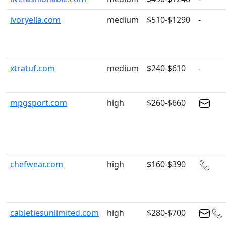
ivoryella.com
medium
$510-$1290
-
xtratuf.com
medium
$240-$610
-
mpgsport.com
high
$260-$660
chefwear.com
high
$160-$390
cabletiesunlimited.com
high
$280-$700