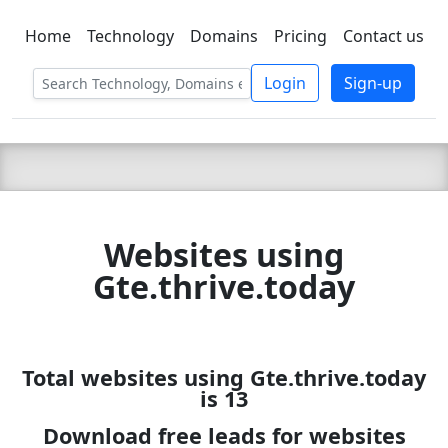
Home
Technology
Domains
Pricing
Contact us
C LIEN
T
SBEE
Login
Sign-up
Websites using
Gte.thrive.today
Total websites using Gte.thrive.today
is 13
Download free leads for websites