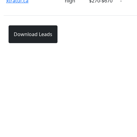
xtratuf.ca
high
$270-$670
-
Download Leads