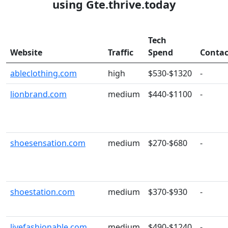
using Gte.thrive.today
Tech
Website
Traffic
Spend
Contac
ableclothing.com
high
$530-$1320
-
lionbrand.com
medium
$440-$1100
-
shoesensation.com
medium
$270-$680
-
shoestation.com
medium
$370-$930
-
livefashionable.com
medium
$490-$1240
-