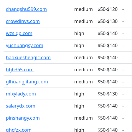
changshu599.com
medium
$50-$120
-
crowdinvs.com
medium
$50-$130
-
wzslqp.com
high
$50-$140
-
yuchuangsy.com
high
$50-$140
-
haoxueshenglc.com
medium
$50-$140
-
hfjh365.com
medium
$50-$140
-
glhuangjitang.com
medium
$50-$140
-
mlxylady.com
high
$50-$130
-
salarydx.com
high
$50-$140
-
pinshangy.com
medium
$50-$140
-
qhcfzx.com
high
$50-$140
-