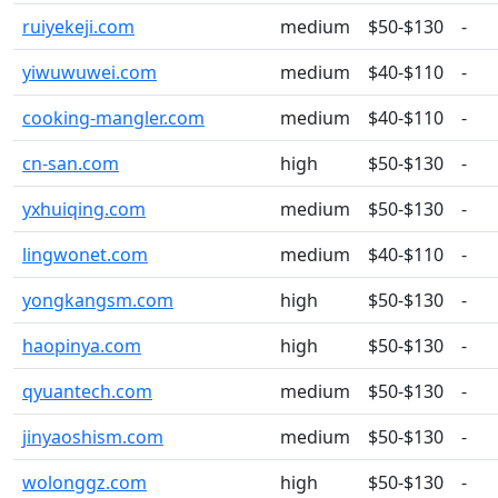
ruiyekeji.com
medium
$50-$130
-
yiwuwuwei.com
medium
$40-$110
-
cooking-mangler.com
medium
$40-$110
-
cn-san.com
high
$50-$130
-
yxhuiqing.com
medium
$50-$130
-
lingwonet.com
medium
$40-$110
-
yongkangsm.com
high
$50-$130
-
haopinya.com
high
$50-$130
-
qyuantech.com
medium
$50-$130
-
jinyaoshism.com
medium
$50-$130
-
wolonggz.com
high
$50-$130
-