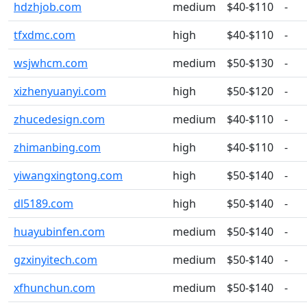
hdzhjob.com
medium
$40-$110
-
tfxdmc.com
high
$40-$110
-
wsjwhcm.com
medium
$50-$130
-
xizhenyuanyi.com
high
$50-$120
-
zhucedesign.com
medium
$40-$110
-
zhimanbing.com
high
$40-$110
-
yiwangxingtong.com
high
$50-$140
-
dl5189.com
high
$50-$140
-
huayubinfen.com
medium
$50-$140
-
gzxinyitech.com
medium
$50-$140
-
xfhunchun.com
medium
$50-$140
-