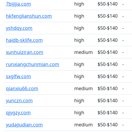
7bijijia.com
high
$50-$140
-
hkfenglianshun.com
high
$50-$140
-
yshdqy.com
high
$50-$140
-
haidb-sklife.com
high
$50-$140
-
xunhuiziran.com
medium
$50-$140
-
runxiangchunmian.com
high
$50-$140
-
sxglfw.com
high
$50-$140
-
qianxiu66.com
medium
$50-$140
-
yunczn.com
high
$50-$140
-
qjygzy.com
high
$50-$140
-
yudajiudian.com
medium
$50-$140
-