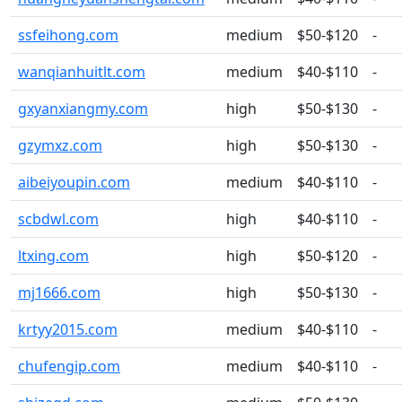
ssfeihong.com
medium
$50-$120
-
wanqianhuitlt.com
medium
$40-$110
-
gxyanxiangmy.com
high
$50-$130
-
gzymxz.com
high
$50-$130
-
aibeiyoupin.com
medium
$40-$110
-
scbdwl.com
high
$40-$110
-
ltxing.com
high
$50-$120
-
mj1666.com
high
$50-$130
-
krtyy2015.com
medium
$40-$110
-
chufengip.com
medium
$40-$110
-