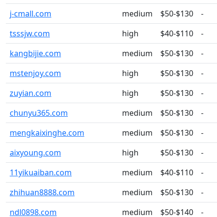
j-cmall.com
medium
$50-$130
-
tsssjw.com
high
$40-$110
-
kangbijie.com
medium
$50-$130
-
mstenjoy.com
high
$50-$130
-
zuyian.com
high
$50-$130
-
chunyu365.com
medium
$50-$130
-
mengkaixinghe.com
medium
$50-$130
-
aixyoung.com
high
$50-$130
-
11yikuaiban.com
medium
$40-$110
-
zhihuan8888.com
medium
$50-$130
-
ndl0898.com
medium
$50-$140
-