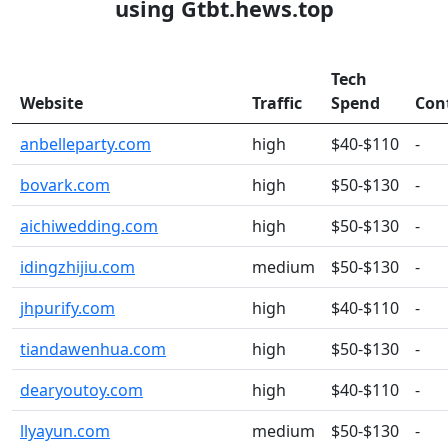
using Gtbt.hews.top
Tech
Website
Traffic
Spend
Con
anbelleparty.com
high
$40-$110
-
bovark.com
high
$50-$130
-
aichiwedding.com
high
$50-$130
-
idingzhijiu.com
medium
$50-$130
-
jhpurify.com
high
$40-$110
-
tiandawenhua.com
high
$50-$130
-
dearyoutoy.com
high
$40-$110
-
llyayun.com
medium
$50-$130
-