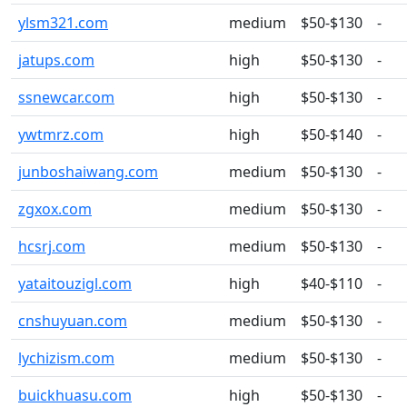
ylsm321.com
medium
$50-$130
-
jatups.com
high
$50-$130
-
ssnewcar.com
high
$50-$130
-
ywtmrz.com
high
$50-$140
-
junboshaiwang.com
medium
$50-$130
-
zgxox.com
medium
$50-$130
-
hcsrj.com
medium
$50-$130
-
yataitouzigl.com
high
$40-$110
-
cnshuyuan.com
medium
$50-$130
-
lychizism.com
medium
$50-$130
-
buickhuasu.com
high
$50-$130
-