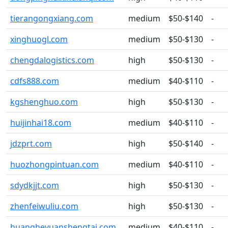
tierangongxiang.com
medium
$50-$140
-
xinghuogl.com
medium
$50-$130
-
chengdalogistics.com
high
$50-$130
-
cdfs888.com
medium
$40-$110
-
kgshenghuo.com
high
$50-$130
-
huijinhai18.com
medium
$40-$110
-
jdzprt.com
high
$50-$140
-
huozhongpintuan.com
medium
$40-$110
-
sdydkjjt.com
high
$50-$130
-
zhenfeiwuliu.com
high
$50-$130
-
huangheyuanshengtai.com
medium
$40-$110
-