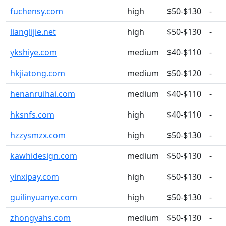
fuchensy.com
high
$50-$130
-
lianglijie.net
high
$50-$130
-
ykshiye.com
medium
$40-$110
-
hkjiatong.com
medium
$50-$120
-
henanruihai.com
medium
$40-$110
-
hksnfs.com
high
$40-$110
-
hzzysmzx.com
high
$50-$130
-
kawhidesign.com
medium
$50-$130
-
yinxipay.com
high
$50-$130
-
guilinyuanye.com
high
$50-$130
-
zhongyahs.com
medium
$50-$130
-