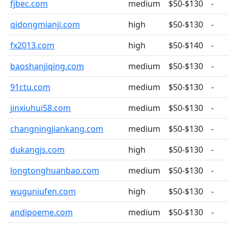
fjbec.com
medium
$50-$130
-
qidongmianji.com
high
$50-$130
-
fx2013.com
high
$50-$140
-
baoshanjiqing.com
medium
$50-$130
-
91ctu.com
medium
$50-$130
-
jinxiuhui58.com
medium
$50-$130
-
changningjiankang.com
medium
$50-$130
-
dukangjs.com
high
$50-$130
-
longtonghuanbao.com
medium
$50-$130
-
wuguniufen.com
high
$50-$130
-
andipoeme.com
medium
$50-$130
-