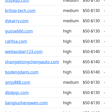
shizegd.com
medium
$50-$130
-
britop-tech.com
medium
$50-$130
-
dykarry.com
medium
$50-$130
-
guose666.com
high
$50-$130
-
rahfoa.com
high
$50-$130
-
weijiaodian123.com
high
$50-$140
-
shangqitongchengauto.com
high
$50-$140
-
bodengdami.com
high
$50-$140
-
gmjy888.com
medium
$50-$130
-
dbdpgc.com
high
$50-$130
-
liangjiushengwen.com
high
$50-$130
-