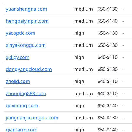
yuanshengna.com
medium
$50-$130
-
hengpaiyinpin.com
medium
$50-$140
-
yacoptic.com
high
$50-$130
-
xinyakonggu.com
medium
$50-$130
-
xjdlgy.com
high
$40-$110
-
dongyangcloud.com
medium
$50-$130
-
zhelid.com
high
$40-$110
-
zhouqing888.com
medium
$40-$110
-
ggyinong.com
high
$50-$140
-
jiangnanjiazongbu.com
medium
$50-$130
-
qianfarm.com
high
$50-$140
-