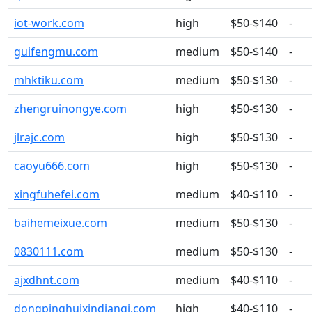
iot-work.com
high
$50-$140
-
guifengmu.com
medium
$50-$140
-
mhktiku.com
medium
$50-$130
-
zhengruinongye.com
high
$50-$130
-
jlrajc.com
high
$50-$130
-
caoyu666.com
high
$50-$130
-
xingfuhefei.com
medium
$40-$110
-
baihemeixue.com
medium
$50-$130
-
0830111.com
medium
$50-$130
-
ajxdhnt.com
medium
$40-$110
-
dongpinghuixindianqi.com
high
$40-$110
-