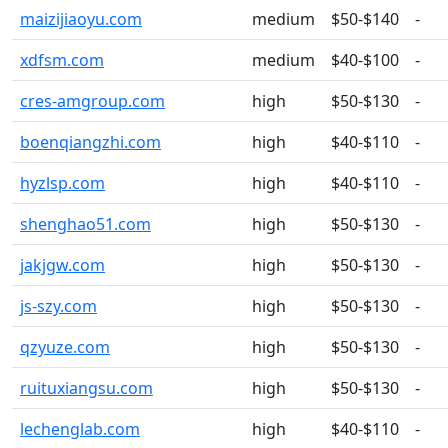
maizijiaoyu.com
medium
$50-$140
-
xdfsm.com
medium
$40-$100
-
cres-amgroup.com
high
$50-$130
-
boenqiangzhi.com
high
$40-$110
-
hyzlsp.com
high
$40-$110
-
shenghao51.com
high
$50-$130
-
jakjgw.com
high
$50-$130
-
js-szy.com
high
$50-$130
-
qzyuze.com
high
$50-$130
-
ruituxiangsu.com
high
$50-$130
-
lechenglab.com
high
$40-$110
-