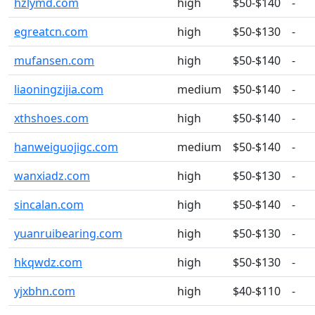
hzlymd.com
high
$50-$140
-
egreatcn.com
high
$50-$130
-
mufansen.com
high
$50-$140
-
liaoningzijia.com
medium
$50-$140
-
xthshoes.com
high
$50-$140
-
hanweiguojigc.com
medium
$50-$140
-
wanxiadz.com
high
$50-$130
-
sincalan.com
high
$50-$140
-
yuanruibearing.com
high
$50-$130
-
hkqwdz.com
high
$50-$130
-
yjxbhn.com
high
$40-$110
-