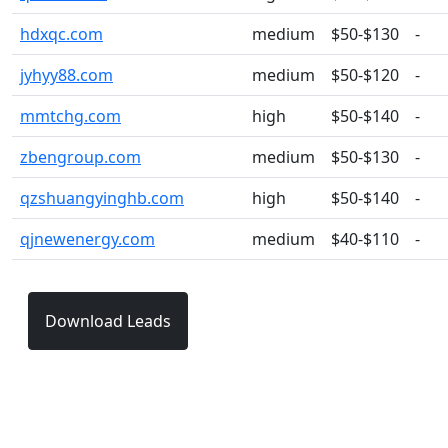
hdxqc.com
medium
$50-$130
-
jyhyy88.com
medium
$50-$120
-
mmtchg.com
high
$50-$140
-
zbengroup.com
medium
$50-$130
-
qzshuangyinghb.com
high
$50-$140
-
qjnewenergy.com
medium
$40-$110
-
Download Leads