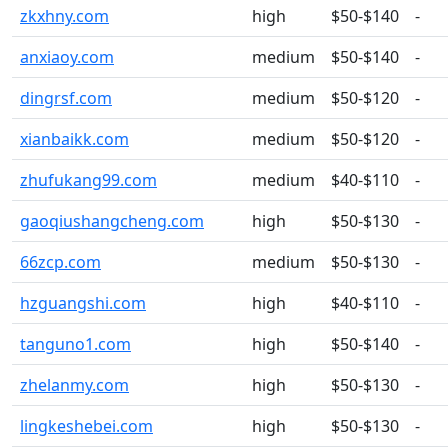
zkxhny.com
high
$50-$140
-
anxiaoy.com
medium
$50-$140
-
dingrsf.com
medium
$50-$120
-
xianbaikk.com
medium
$50-$120
-
zhufukang99.com
medium
$40-$110
-
gaoqiushangcheng.com
high
$50-$130
-
66zcp.com
medium
$50-$130
-
hzguangshi.com
high
$40-$110
-
tanguno1.com
high
$50-$140
-
zhelanmy.com
high
$50-$130
-
lingkeshebei.com
high
$50-$130
-