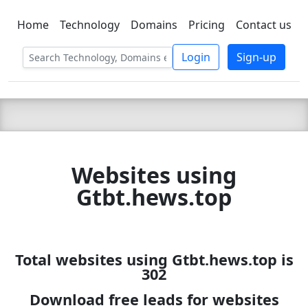
Home
Technology
Domains
Pricing
Contact us
C LIEN
T
SBEE
Login
Sign-up
Websites using
Gtbt.hews.top
Total websites using Gtbt.hews.top is
302
Download free leads for websites