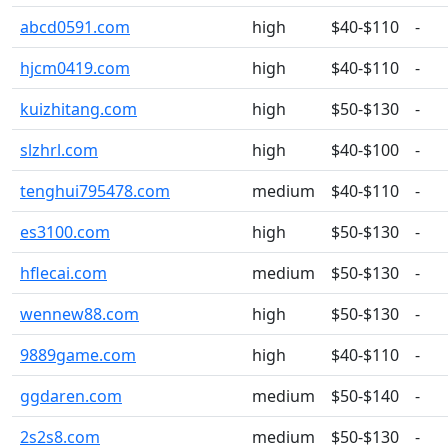
abcd0591.com
high
$40-$110
-
hjcm0419.com
high
$40-$110
-
kuizhitang.com
high
$50-$130
-
slzhrl.com
high
$40-$100
-
tenghui795478.com
medium
$40-$110
-
es3100.com
high
$50-$130
-
hflecai.com
medium
$50-$130
-
wennew88.com
high
$50-$130
-
9889game.com
high
$40-$110
-
ggdaren.com
medium
$50-$140
-
2s2s8.com
medium
$50-$130
-