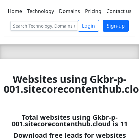
Home
Technology
Domains
Pricing
Contact us
C LIEN
T
SBEE
Login
Sign-up
Websites using Gkbr-p-
001.sitecorecontenthub.cl
Total websites using Gkbr-p-
001.sitecorecontenthub.cloud is 11
Download free leads for websites