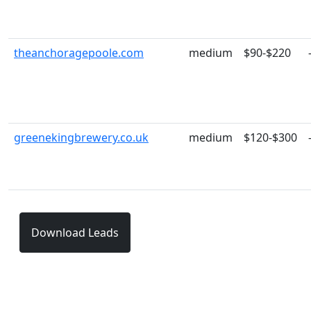
theanchoragepoole.com
medium
$90-$220
greenekingbrewery.co.uk
medium
$120-$300
Download Leads