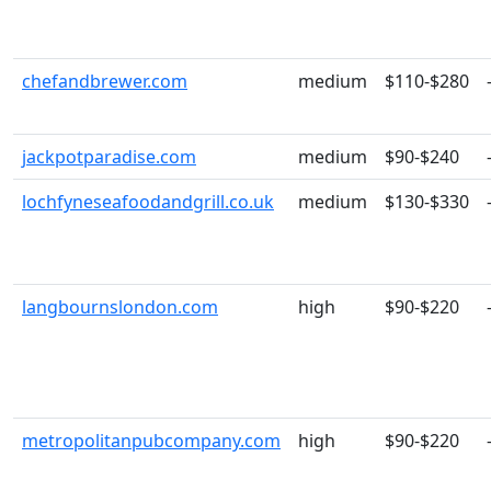
chefandbrewer.com
medium
$110-$280
jackpotparadise.com
medium
$90-$240
lochfyneseafoodandgrill.co.uk
medium
$130-$330
langbournslondon.com
high
$90-$220
metropolitanpubcompany.com
high
$90-$220