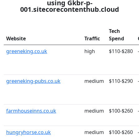
using Gkbr-p-
001.sitecorecontenthub.cloud
Tech
Website
Traffic
Spend
greeneking.co.uk
high
$110-$280
greeneking-pubs.co.uk
medium
$110-$290
farmhouseinns.co.uk
medium
$100-$260
hungryhorse.co.uk
medium
$100-$260