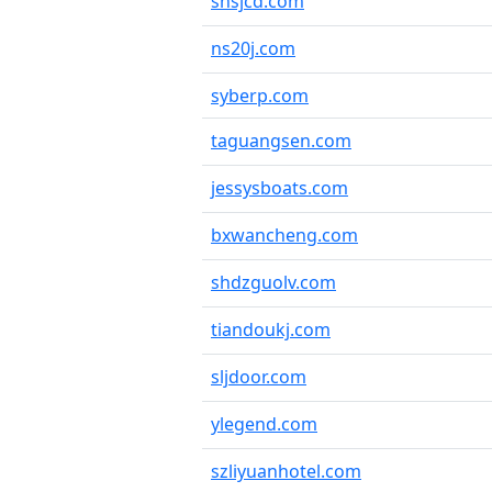
shsjcd.com
ns20j.com
syberp.com
taguangsen.com
jessysboats.com
bxwancheng.com
shdzguolv.com
tiandoukj.com
sljdoor.com
ylegend.com
szliyuanhotel.com