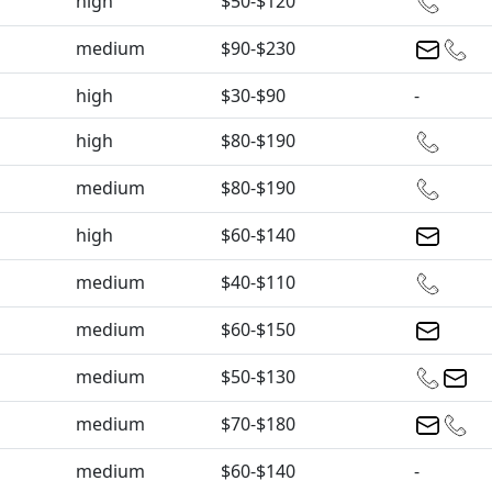
high
$50-$120
medium
$90-$230
high
$30-$90
-
high
$80-$190
medium
$80-$190
high
$60-$140
medium
$40-$110
medium
$60-$150
medium
$50-$130
medium
$70-$180
medium
$60-$140
-