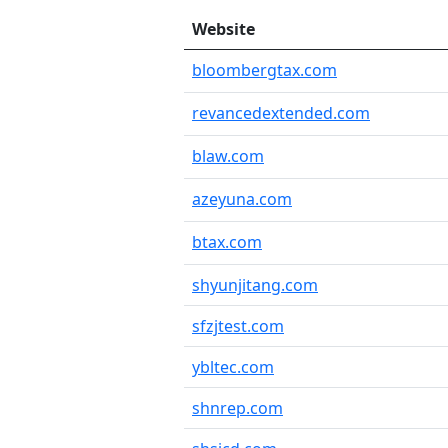
Website
bloombergtax.com
revancedextended.com
blaw.com
azeyuna.com
btax.com
shyunjitang.com
sfzjtest.com
ybltec.com
shnrep.com