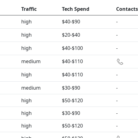
Traffic
Tech Spend
Contacts
high
$40-$90
-
high
$20-$40
-
high
$40-$100
-
medium
$40-$110
high
$40-$110
-
medium
$30-$90
-
high
$50-$120
-
high
$30-$90
-
high
$50-$120
-