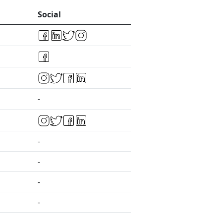
Social
-
-
-
-
-