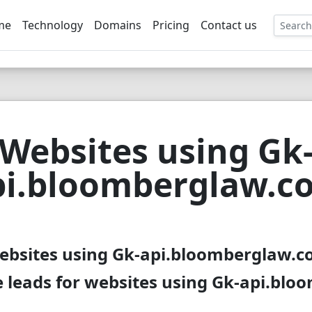
me
Technology
Domains
Pricing
Contact us
EE
Websites using Gk
pi.bloomberglaw.c
websites using Gk-api.bloomberglaw.co
 leads for websites using Gk-api.bl