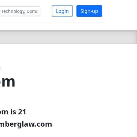
Login
Sign-up
-
om
m is 21
oomberglaw.com