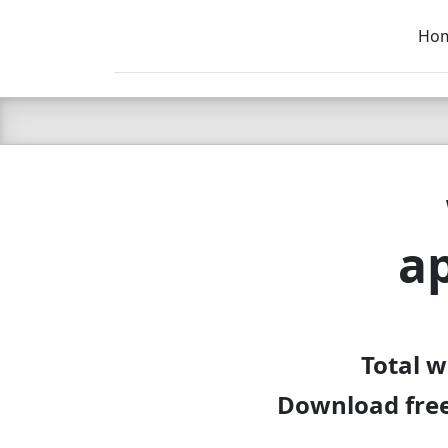
Ho
C LIEN
T
SB
a
Total 
Download free