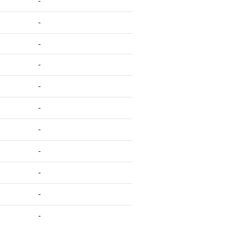
-
-
-
-
-
-
-
-
-
-
-