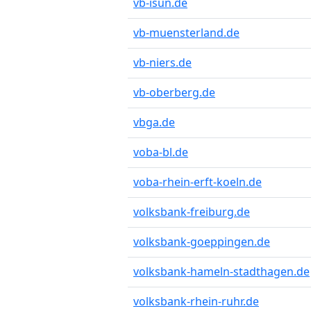
vb-isun.de
vb-muensterland.de
vb-niers.de
vb-oberberg.de
vbga.de
voba-bl.de
voba-rhein-erft-koeln.de
volksbank-freiburg.de
volksbank-goeppingen.de
volksbank-hameln-stadthagen.de
volksbank-rhein-ruhr.de