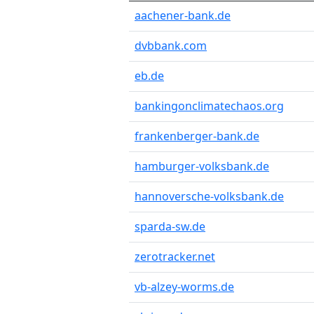
aachener-bank.de
dvbbank.com
eb.de
bankingonclimatechaos.org
frankenberger-bank.de
hamburger-volksbank.de
hannoversche-volksbank.de
sparda-sw.de
zerotracker.net
vb-alzey-worms.de