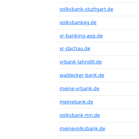
volksbank-stuttgart.de
volksbankeg.de
vr-banking-app.de
vr-dachau.de
vrbank-lahndill.de
waldecker-bank.de
meine-vrbank.de
meinebank.de
volksbank-mn.de
meinevolksbank.de