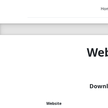
Ho
C LIEN
T
SB
Web
Downlo
Website