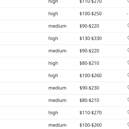
high
$110-$270
high
$100-$250
-
medium
$90-$220
high
$130-$330
medium
$90-$220
high
$80-$210
high
$100-$260
medium
$90-$230
medium
$80-$210
high
$110-$270
medium
$100-$260