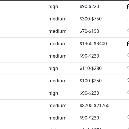
high
$90-$220
medium
$300-$750
-
medium
$70-$190
medium
$1360-$3400
medium
$90-$230
high
$110-$280
medium
$100-$250
high
$90-$230
medium
$8700-$21760
-
medium
$90-$230