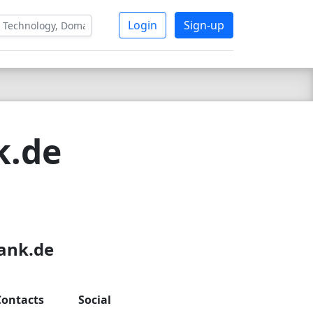
Login
Sign-up
k.de
bank.de
Contacts
Social