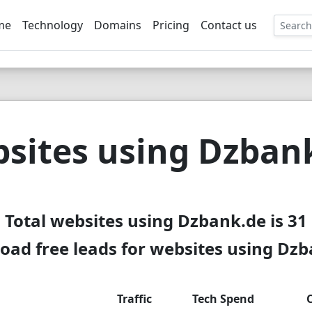
me
Technology
Domains
Pricing
Contact us
EE
sites using Dzban
Total websites using Dzbank.de is 31
ad free leads for websites using Dz
Traffic
Tech Spend