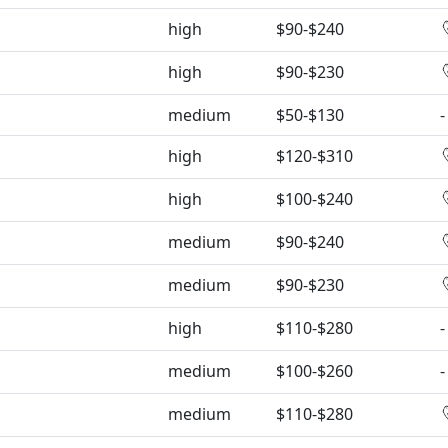
high
$90-$240
high
$90-$230
medium
$50-$130
-
high
$120-$310
high
$100-$240
medium
$90-$240
medium
$90-$230
high
$110-$280
-
medium
$100-$260
-
medium
$110-$280