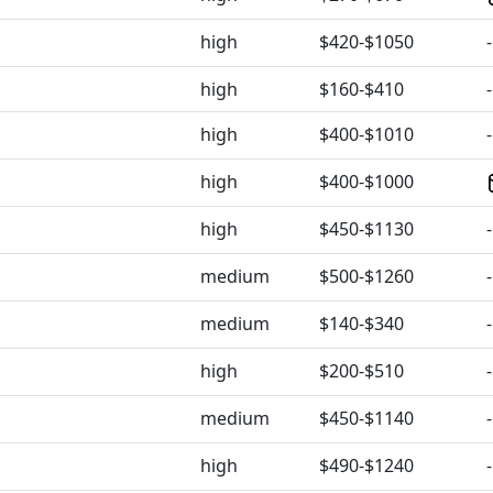
high
$420-$1050
-
high
$160-$410
-
high
$400-$1010
-
high
$400-$1000
high
$450-$1130
-
medium
$500-$1260
-
medium
$140-$340
-
high
$200-$510
-
medium
$450-$1140
-
high
$490-$1240
-