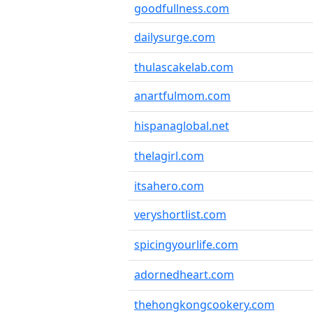
goodfullness.com
dailysurge.com
thulascakelab.com
anartfulmom.com
hispanaglobal.net
thelagirl.com
itsahero.com
veryshortlist.com
spicingyourlife.com
adornedheart.com
thehongkongcookery.com