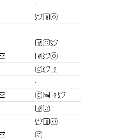
-
-
-