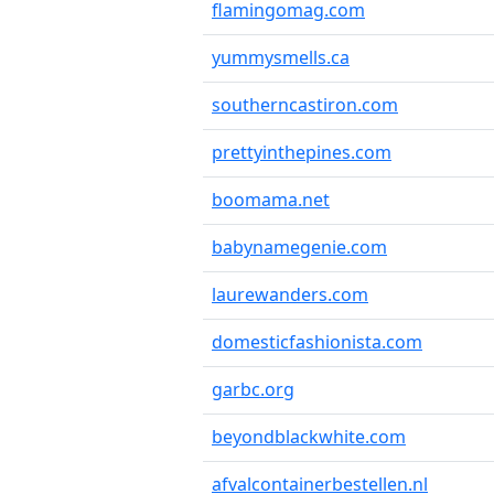
flamingomag.com
yummysmells.ca
southerncastiron.com
prettyinthepines.com
boomama.net
babynamegenie.com
laurewanders.com
domesticfashionista.com
garbc.org
beyondblackwhite.com
afvalcontainerbestellen.nl