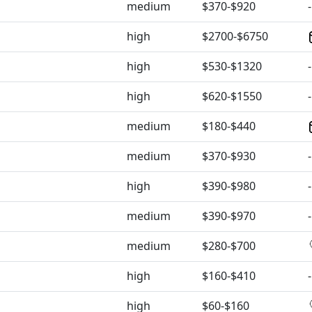
medium
$370-$920
-
high
$2700-$6750
high
$530-$1320
-
high
$620-$1550
-
medium
$180-$440
medium
$370-$930
-
high
$390-$980
-
medium
$390-$970
-
medium
$280-$700
high
$160-$410
-
high
$60-$160