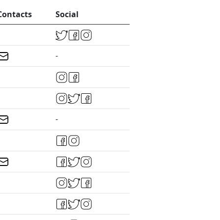
Contacts
Social
-
-