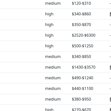
medium
$120-$310
-
high
$340-$860
high
$350-$870
-
high
$2520-$6300
-
high
$500-$1250
-
medium
$340-$850
-
medium
$1430-$3570
medium
$490-$1240
-
medium
$440-$1100
-
medium
$380-$950
high
$270-$670