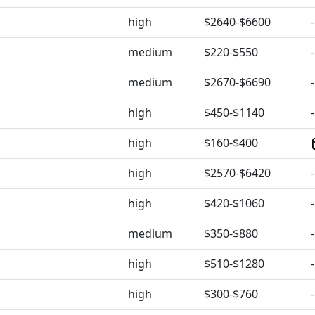
high
$2640-$6600
-
medium
$220-$550
-
medium
$2670-$6690
-
high
$450-$1140
-
high
$160-$400
high
$2570-$6420
-
high
$420-$1060
-
medium
$350-$880
-
high
$510-$1280
-
high
$300-$760
-