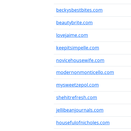
beckysbestbites.com
beautybrite.com
lovejaime.com
keepitsimpelle.com
novicehousewife.com
modernonmonticello.com
mysweetzepol.com
shehitrefresh.com
jellibeanjournals.com
housefulofnicholes.com