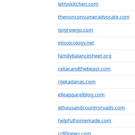
lettyskitchen.com
thenonconsumeradvocate.com
gogrowgo.com
intoxicology.net
familybalancesheet.org
celiacandthebeast.com
rijekadanas.com
elleapparelblog.com
athousandcountryroads.com
helpfulhomemade.com
cr80news.com