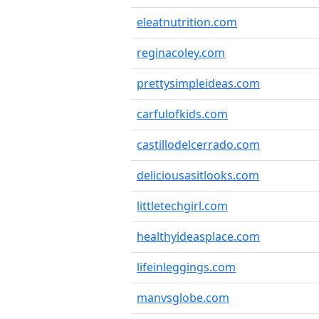
eleatnutrition.com
reginacoley.com
prettysimpleideas.com
carfulofkids.com
castillodelcerrado.com
deliciousasitlooks.com
littletechgirl.com
healthyideasplace.com
lifeinleggings.com
manvsglobe.com