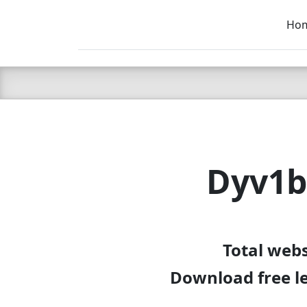
Ho
C LIEN
T
SB
Dyv1b
Total web
Download free l