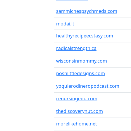
sammichespsychmeds.com
modai.lt
healthyrecipeecstasy.com
radicalstrength.ca
wisconsinmommy.com
poshlittledesigns.com
yoquierodineropodcast.com
renursingedu.com
thediscoverynut.com
morelikehome.net