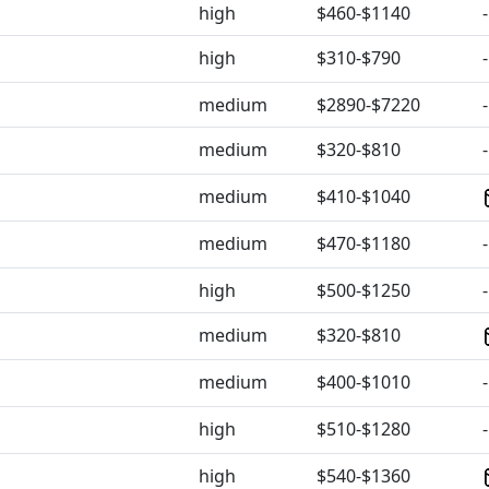
high
$460-$1140
-
high
$310-$790
-
medium
$2890-$7220
-
medium
$320-$810
-
medium
$410-$1040
medium
$470-$1180
-
high
$500-$1250
-
medium
$320-$810
medium
$400-$1010
-
high
$510-$1280
-
high
$540-$1360