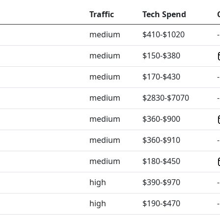
Traffic
Tech Spend
medium
$410-$1020
-
medium
$150-$380
medium
$170-$430
-
medium
$2830-$7070
-
medium
$360-$900
medium
$360-$910
-
medium
$180-$450
high
$390-$970
-
high
$190-$470
-