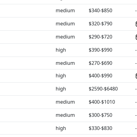
medium
$340-$850
-
medium
$320-$790
medium
$290-$720
high
$390-$990
-
medium
$270-$690
-
high
$400-$990
high
$2590-$6480
-
medium
$400-$1010
-
medium
$300-$750
-
high
$330-$830
-