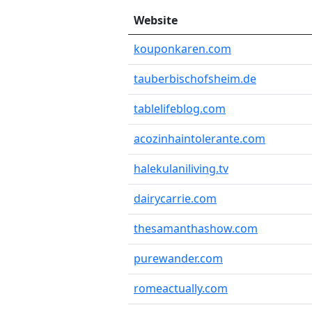
Website
kouponkaren.com
tauberbischofsheim.de
tablelifeblog.com
acozinhaintolerante.com
halekulaniliving.tv
dairycarrie.com
thesamanthashow.com
purewander.com
romeactually.com