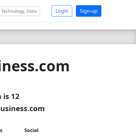
Login
Sign-up
iness.com
 is 12
business.com
s
Social