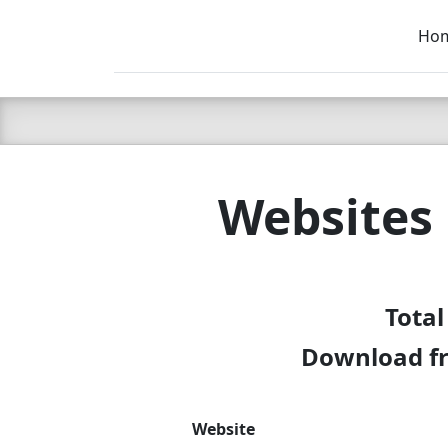
Ho
C LIEN
T
SB
Websites
Total
Download fr
Website