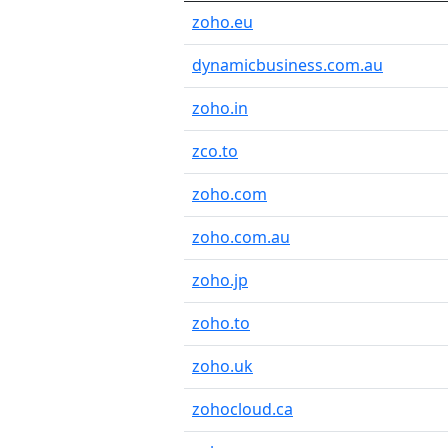
zoho.eu
dynamicbusiness.com.au
zoho.in
zco.to
zoho.com
zoho.com.au
zoho.jp
zoho.to
zoho.uk
zohocloud.ca