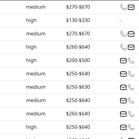
medium
$270-$670
high
$130-$330
-
medium
$270-$670
high
$260-$640
high
$200-$500
medium
$250-$640
medium
$250-$630
medium
$250-$640
medium
$260-$640
high
$250-$640