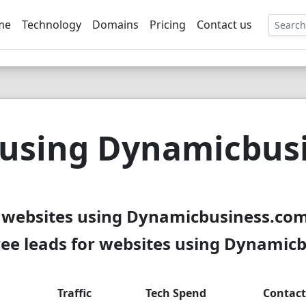
me
Technology
Domains
Pricing
Contact us
EE
 using Dynamicbus
 websites using Dynamicbusiness.com
ee leads for websites using Dynamic
Traffic
Tech Spend
Contact