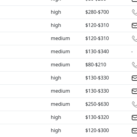
high
$280-$700
high
$120-$310
medium
$120-$310
medium
$130-$340
-
medium
$80-$210
high
$130-$330
medium
$130-$330
medium
$250-$630
high
$130-$320
high
$120-$300