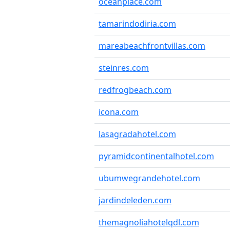
oceanplace.com
tamarindodiria.com
mareabeachfrontvillas.com
steinres.com
redfrogbeach.com
icona.com
lasagradahotel.com
pyramidcontinentalhotel.com
ubumwegrandehotel.com
jardindeleden.com
themagnoliahotelqdl.com