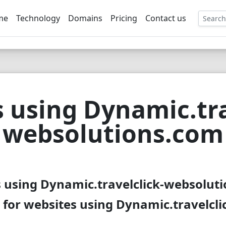
me
Technology
Domains
Pricing
Contact us
EE
 using Dynamic.tra
websolutions.com
s using Dynamic.travelclick-websoluti
 for websites using Dynamic.travelcl