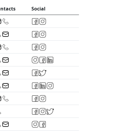
ntacts
Social