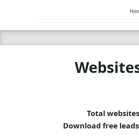
Ho
C LIEN
T
SB
Websites
Total website
Download free leads