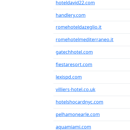
hoteldavid22.com
handlery.com
romehoteldazeglio.it
romehotelmediterraneo.it
gatechhotel.com
fiestaresort.com
lexispd.com
villiers-hotel.co.uk
hotelshocardnyc.com
pelhamonearle.com
aquamiami.com