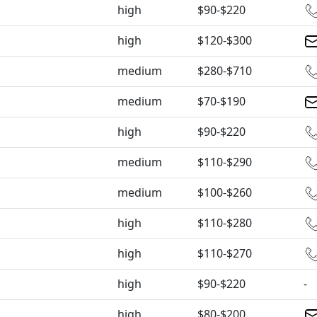
high
$90-$220
high
$120-$300
medium
$280-$710
medium
$70-$190
high
$90-$220
medium
$110-$290
medium
$100-$260
high
$110-$280
high
$110-$270
high
$90-$220
-
high
$80-$200