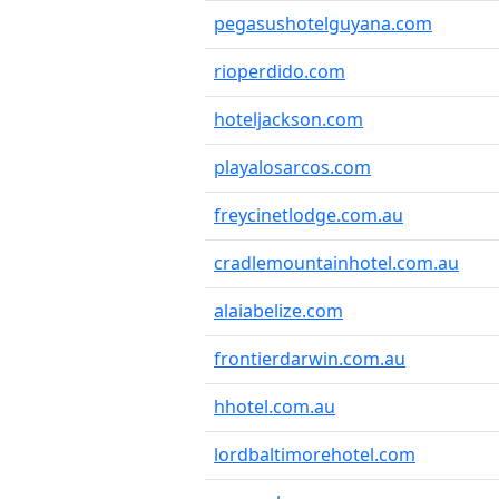
pegasushotelguyana.com
rioperdido.com
hoteljackson.com
playalosarcos.com
freycinetlodge.com.au
cradlemountainhotel.com.au
alaiabelize.com
frontierdarwin.com.au
hhotel.com.au
lordbaltimorehotel.com