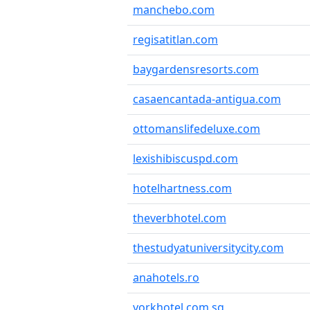
manchebo.com
regisatitlan.com
baygardensresorts.com
casaencantada-antigua.com
ottomanslifedeluxe.com
lexishibiscuspd.com
hotelhartness.com
theverbhotel.com
thestudyatuniversitycity.com
anahotels.ro
yorkhotel.com.sg