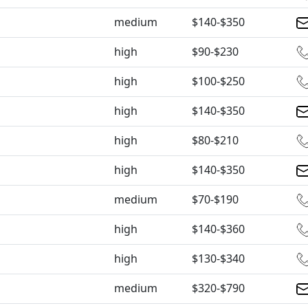
medium
$140-$350
high
$90-$230
high
$100-$250
high
$140-$350
high
$80-$210
high
$140-$350
medium
$70-$190
high
$140-$360
high
$130-$340
medium
$320-$790