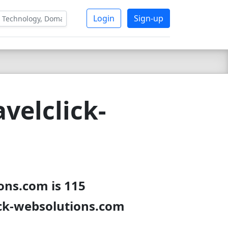
Login
Sign-up
velclick-
ons.com is 115
ick-websolutions.com