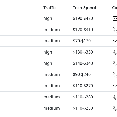
Traffic
Tech Spend
Co
high
$190-$480
medium
$120-$310
medium
$70-$170
high
$130-$330
high
$140-$340
medium
$90-$240
medium
$110-$270
medium
$110-$280
medium
$110-$280