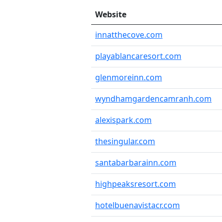
Website
innatthecove.com
playablancaresort.com
glenmoreinn.com
wyndhamgardencamranh.com
alexispark.com
thesingular.com
santabarbarainn.com
highpeaksresort.com
hotelbuenavistacr.com