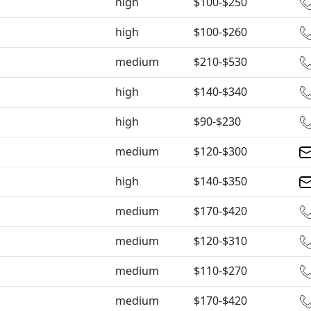
high
$100-$250
high
$100-$260
medium
$210-$530
high
$140-$340
high
$90-$230
medium
$120-$300
high
$140-$350
medium
$170-$420
medium
$120-$310
medium
$110-$270
medium
$170-$420