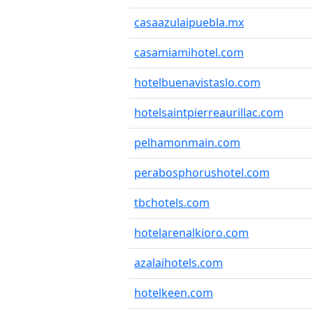
casaazulaipuebla.mx
casamiamihotel.com
hotelbuenavistaslo.com
hotelsaintpierreaurillac.com
pelhamonmain.com
perabosphorushotel.com
tbchotels.com
hotelarenalkioro.com
azalaihotels.com
hotelkeen.com