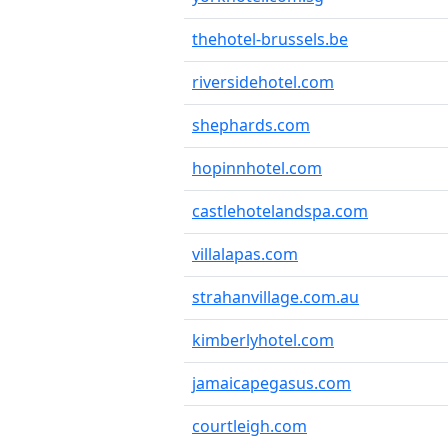
thehotel-brussels.be
riversidehotel.com
shephards.com
hopinnhotel.com
castlehotelandspa.com
villalapas.com
strahanvillage.com.au
kimberlyhotel.com
jamaicapegasus.com
courtleigh.com