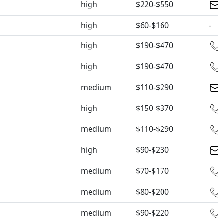
high
$220-$550
high
$60-$160
-
high
$190-$470
high
$190-$470
medium
$110-$290
high
$150-$370
medium
$110-$290
high
$90-$230
medium
$70-$170
medium
$80-$200
medium
$90-$220