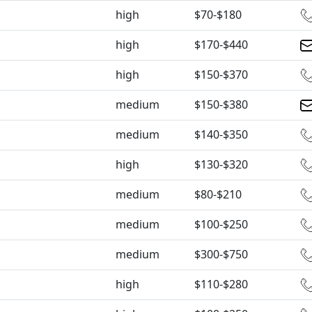
high
$70-$180
high
$170-$440
high
$150-$370
medium
$150-$380
medium
$140-$350
high
$130-$320
medium
$80-$210
medium
$100-$250
medium
$300-$750
high
$110-$280