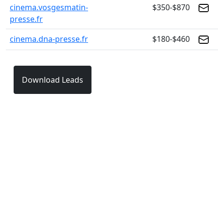
cinema.vosgesmatin-
$350-$870
presse.fr
cinema.dna-presse.fr
$180-$460
Download Leads