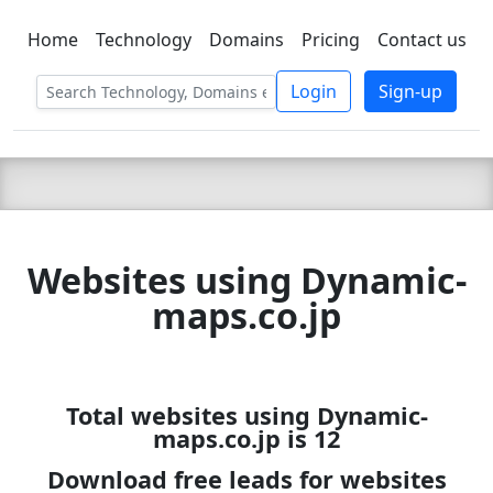
Home
Technology
Domains
Pricing
Contact us
C LIEN
T
SBEE
Login
Sign-up
Websites using Dynamic-
maps.co.jp
Total websites using Dynamic-
maps.co.jp is 12
Download free leads for websites