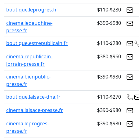
boutique.leprogres.fr
$110-$280
cinema.ledauphine-
$390-$980
presse.fr
boutique.estrepublicain.fr
$110-$280
cinema.republicain-
$380-$960
lorrain-presse.fr
cinema.bienpublic-
$390-$980
presse.fr
boutique.lalsace-dna.fr
$110-$270
cinema.lalsace-presse.fr
$390-$980
cinema.leprogres-
$390-$980
presse.fr