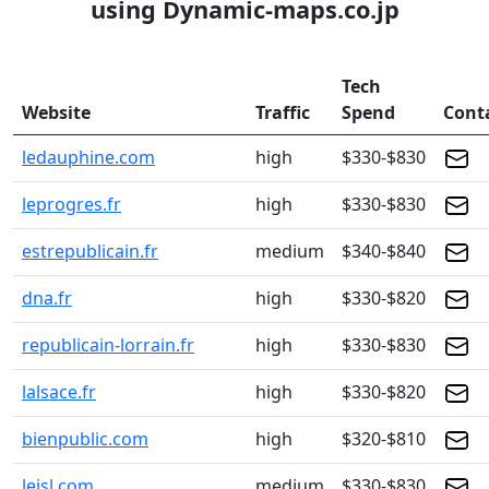
using Dynamic-maps.co.jp
Tech
Website
Traffic
Spend
Cont
ledauphine.com
high
$330-$830
leprogres.fr
high
$330-$830
estrepublicain.fr
medium
$340-$840
dna.fr
high
$330-$820
republicain-lorrain.fr
high
$330-$830
lalsace.fr
high
$330-$820
bienpublic.com
high
$320-$810
lejsl.com
medium
$330-$830