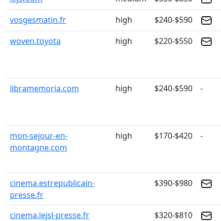
vosgesmatin.fr
high
$240-$590
woven.toyota
high
$220-$550
libramemoria.com
high
$240-$590
-
mon-sejour-en-
high
$170-$420
-
montagne.com
cinema.estrepublicain-
$390-$980
presse.fr
cinema.lejsl-presse.fr
$320-$810