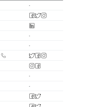
-
-
-
-
-