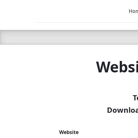
Ho
C LIEN
T
SB
Websi
T
Downloa
Website