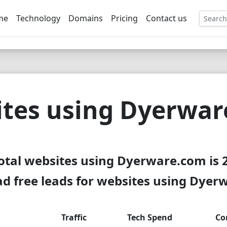
me
Technology
Domains
Pricing
Contact us
EE
tes using Dyerwa
otal websites using Dyerware.com is 
d free leads for websites using Dyer
Traffic
Tech Spend
Co