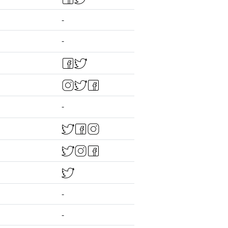
-
-
-
-
-