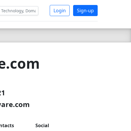
Login
Sign-up
re.com
21
ware.com
ntacts
Social