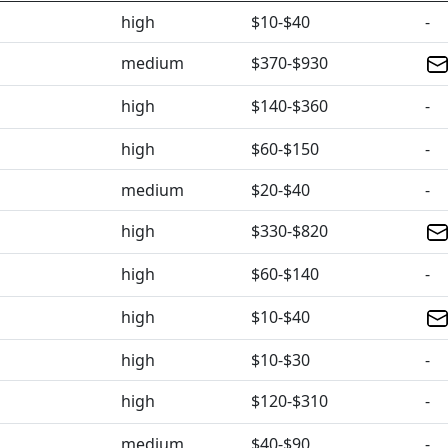
high
$10-$40
-
medium
$370-$930
high
$140-$360
-
high
$60-$150
-
medium
$20-$40
-
high
$330-$820
high
$60-$140
-
high
$10-$40
high
$10-$30
-
high
$120-$310
-
medium
$40-$90
-