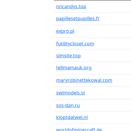
nncandys.top
papillesetpupilles.fr
expro.pl
futilitycloset.com
slmsite.top
tellmamauk.org
maryrobinettekowal.com
swlmodels.st
sos-dan.ru
kloptdatwel.nl
worldofminecraft.de