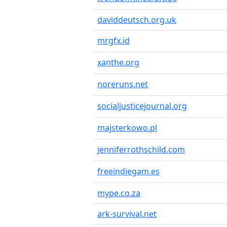
daviddeutsch.org.uk
mrgfx.id
xanthe.org
noreruns.net
socialjusticejournal.org
majsterkowo.pl
jenniferrothschild.com
freeindiegam.es
mype.co.za
ark-survival.net