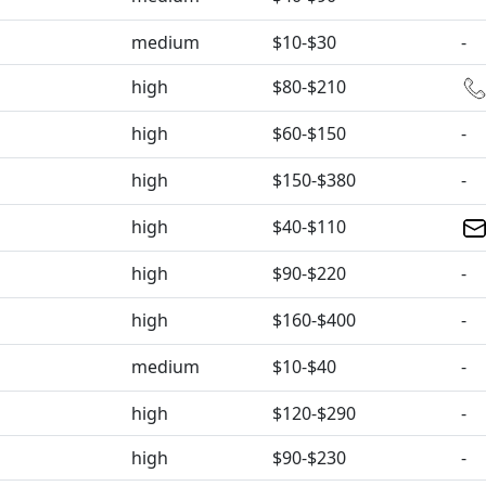
medium
$10-$30
-
high
$80-$210
high
$60-$150
-
high
$150-$380
-
high
$40-$110
high
$90-$220
-
high
$160-$400
-
medium
$10-$40
-
high
$120-$290
-
high
$90-$230
-