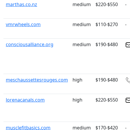
marthas.co.nz
medium
$220-$550
-
vmrwheels.com
medium
$110-$270
-
consciousalliance.org
medium
$190-$480
meschaussettesrouges.com
high
$190-$480
lorenacanals.com
high
$220-$550
musclefitbasics.com
medium
$170-$420
-