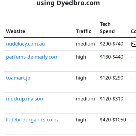
using Dyedbro.com
Tech
Website
Traffic
Spend
C
nudelucy.com.au
medium
$290-$740
parfums-de-marly.com
high
$180-$440
-
toamart.jp
high
$120-$290
-
mockup.maison
medium
$120-$310
-
littlebirdorganics.co.nz
high
$420-$1050
-