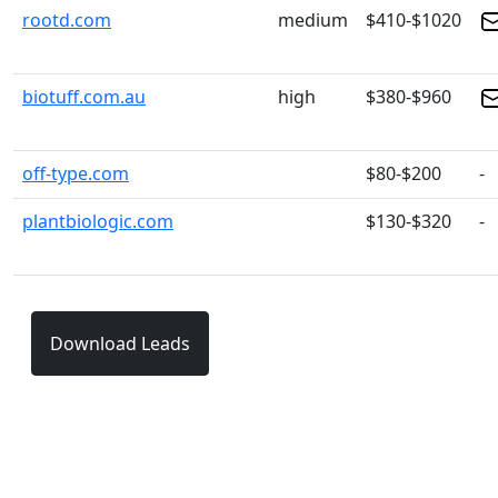
rootd.com
medium
$410-$1020
biotuff.com.au
high
$380-$960
off-type.com
$80-$200
-
plantbiologic.com
$130-$320
-
Download Leads