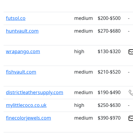
futsol.co
medium
$200-$500
-
huntvault.com
medium
$270-$680
-
wrapango.com
high
$130-$320
fishvault.com
medium
$210-$520
-
districtleathersupply.com
medium
$190-$490
mylittlecoco.co.uk
high
$250-$630
-
finecolorjewels.com
medium
$390-$970