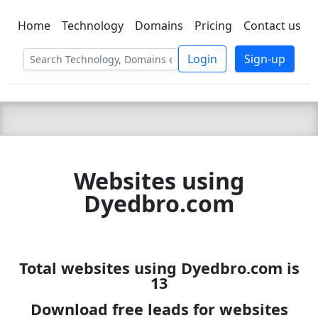
Home
Technology
Domains
Pricing
Contact us
C LIEN
T
SBEE
Login
Sign-up
Websites using
Dyedbro.com
Total websites using Dyedbro.com is
13
Download free leads for websites