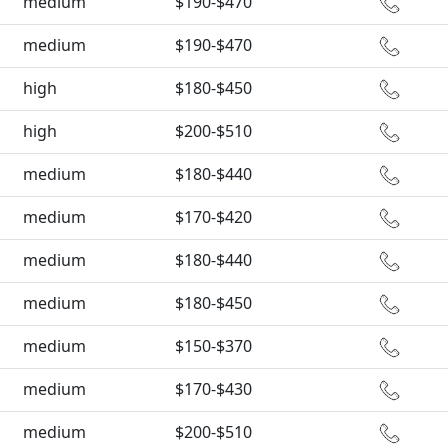
medium
$190-$470
medium
$190-$470
high
$180-$450
high
$200-$510
medium
$180-$440
medium
$170-$420
medium
$180-$440
medium
$180-$450
medium
$150-$370
medium
$170-$430
medium
$200-$510