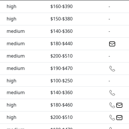
high
$160-$390
-
high
$150-$380
-
medium
$140-$360
-
medium
$180-$440
medium
$200-$510
-
medium
$190-$470
high
$100-$250
-
medium
$140-$360
high
$180-$460
high
$200-$510