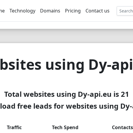
me
Technology
Domains
Pricing
Contact us
EE
sites using Dy-ap
Total websites using Dy-api.eu is 21
oad free leads for websites using Dy-
Traffic
Tech Spend
Contacts