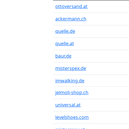
ottoversand.at
ackermann.ch
quelle.de
quelle.at
baur.de
misterspex.de
imwalking.de
jelmoli-shop.ch
universal.at
levelshoes.com