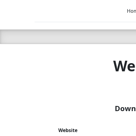
Ho
C LIEN
T
SB
Web
Downl
Website