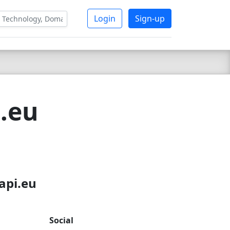
Login
Sign-up
i.eu
api.eu
Social