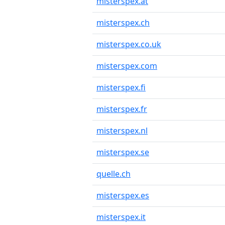
misterspex.at
misterspex.ch
misterspex.co.uk
misterspex.com
misterspex.fi
misterspex.fr
misterspex.nl
misterspex.se
quelle.ch
misterspex.es
misterspex.it