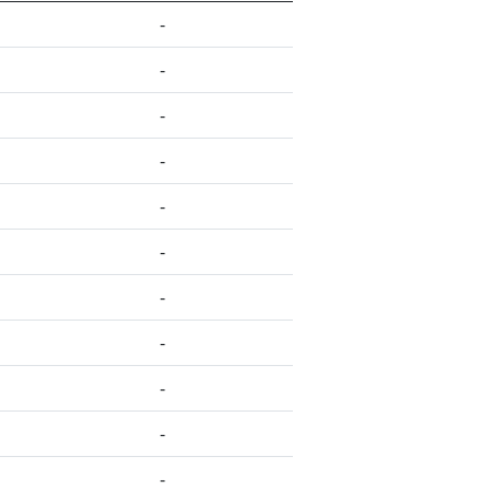
-
-
-
-
-
-
-
-
-
-
-