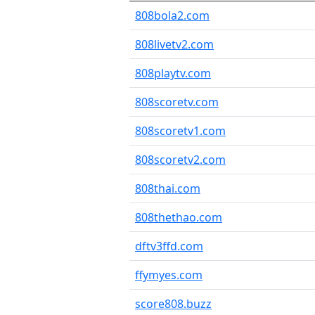
808bola2.com
808livetv2.com
808playtv.com
808scoretv.com
808scoretv1.com
808scoretv2.com
808thai.com
808thethao.com
dftv3ffd.com
ffymyes.com
score808.buzz