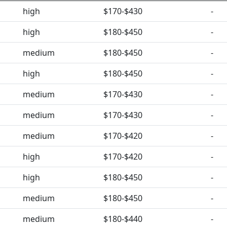
high
$170-$430
-
high
$180-$450
-
medium
$180-$450
-
high
$180-$450
-
medium
$170-$430
-
medium
$170-$430
-
medium
$170-$420
-
high
$170-$420
-
high
$180-$450
-
medium
$180-$450
-
medium
$180-$440
-