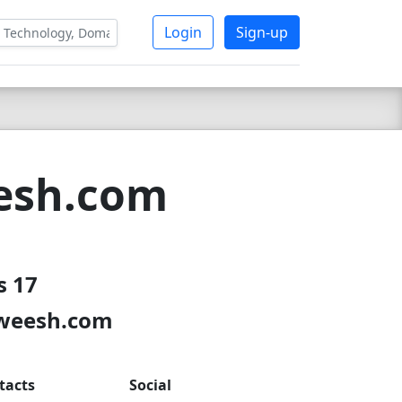
Login
Sign-up
esh.com
s 17
nweesh.com
tacts
Social