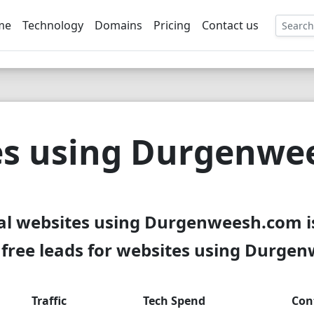
me
Technology
Domains
Pricing
Contact us
EE
es using Durgenwe
al websites using Durgenweesh.com i
free leads for websites using Durge
Traffic
Tech Spend
Con