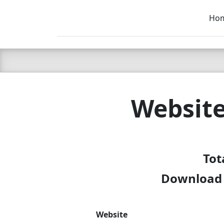
Ho
C LIEN
T
SB
Websit
Tot
Download 
Website