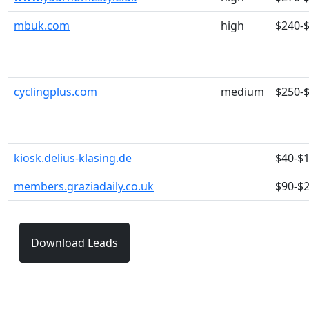
mbuk.com
high
$240-
cyclingplus.com
medium
$250-
kiosk.delius-klasing.de
$40-$
members.graziadaily.co.uk
$90-$
Download Leads