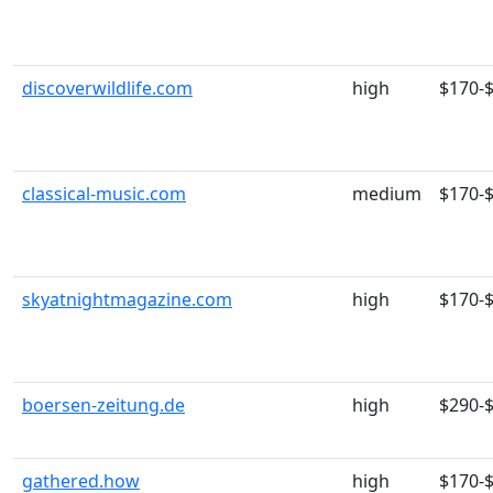
discoverwildlife.com
high
$170-
classical-music.com
medium
$170-
skyatnightmagazine.com
high
$170-
boersen-zeitung.de
high
$290-
gathered.how
high
$170-