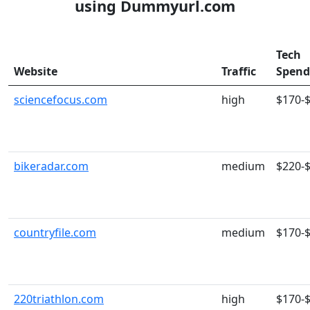
using Dummyurl.com
Tech
Website
Traffic
Spend
sciencefocus.com
high
$170-
bikeradar.com
medium
$220-
countryfile.com
medium
$170-
220triathlon.com
high
$170-