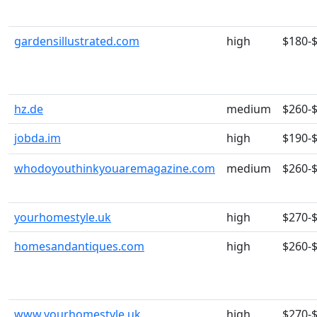
gardensillustrated.com
high
$180-
hz.de
medium
$260-
jobda.im
high
$190-
whodoyouthinkyouaremagazine.com
medium
$260-
yourhomestyle.uk
high
$270-
homesandantiques.com
high
$260-
www.yourhomestyle.uk
high
$270-