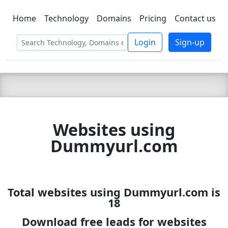
Home
Technology
Domains
Pricing
Contact us
C LIEN
T
SBEE
Login
Sign-up
Websites using
Dummyurl.com
Total websites using Dummyurl.com is
18
Download free leads for websites