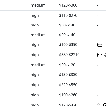
medium
$120-$300
-
high
$110-$270
-
high
$50-$140
-
medium
$50-$140
-
high
$160-$390
high
$880-$2210
medium
$50-$120
-
high
$130-$330
-
high
$220-$550
-
high
$100-$260
-
high
$170-$420