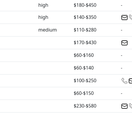
high
$180-$450
-
high
$140-$350
medium
$110-$280
-
$170-$430
$60-$160
-
$60-$140
-
$100-$250
$60-$150
-
$230-$580