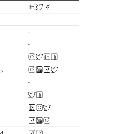
-
-
-
-