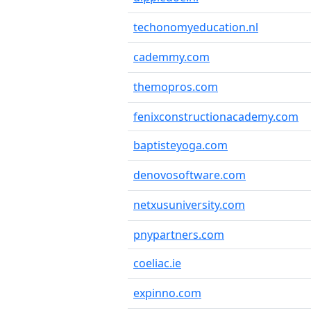
techonomyeducation.nl
cademmy.com
themopros.com
fenixconstructionacademy.com
baptisteyoga.com
denovosoftware.com
netxusuniversity.com
pnypartners.com
coeliac.ie
expinno.com