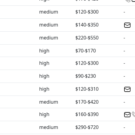
medium
$120-$300
-
medium
$140-$350
medium
$220-$550
-
high
$70-$170
-
high
$120-$300
-
high
$90-$230
-
high
$120-$310
medium
$170-$420
-
high
$160-$390
medium
$290-$720
-