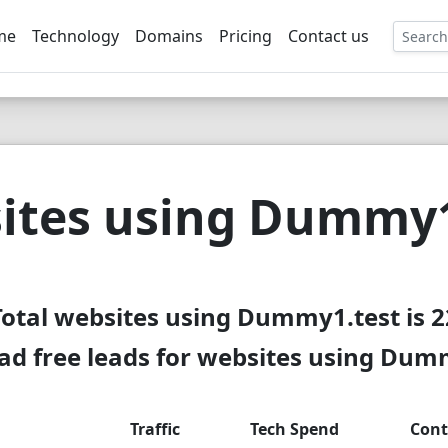
me
Technology
Domains
Pricing
Contact us
EE
ites using Dummy1
Total websites using Dummy1.test is 2
d free leads for websites using Dum
Traffic
Tech Spend
Cont