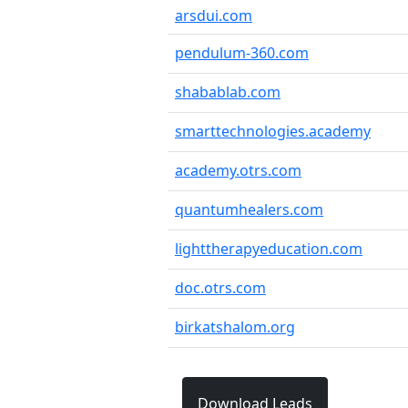
arsdui.com
pendulum-360.com
shabablab.com
smarttechnologies.academy
academy.otrs.com
quantumhealers.com
lighttherapyeducation.com
doc.otrs.com
birkatshalom.org
Download Leads