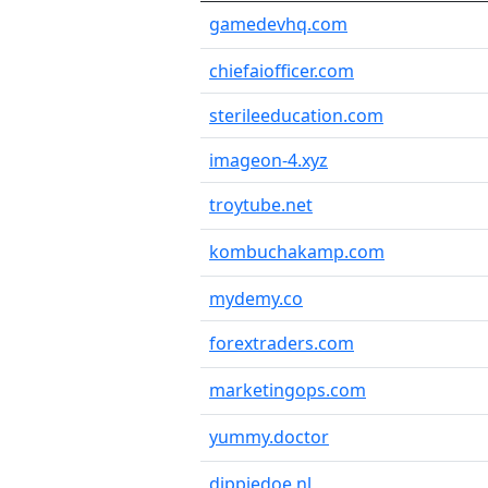
gamedevhq.com
chiefaiofficer.com
sterileeducation.com
imageon-4.xyz
troytube.net
kombuchakamp.com
mydemy.co
forextraders.com
marketingops.com
yummy.doctor
dippiedoe.nl