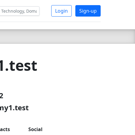
Login
Sign-up
.test
2
my1.test
acts
Social