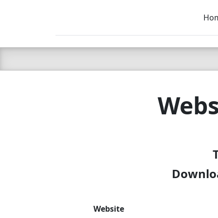
Ho
C LIEN
T
SB
Webs
Downloa
Website