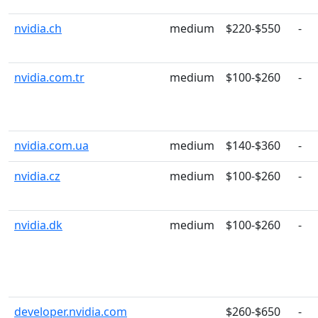
nvidia.ch
medium
$220-$550
-
nvidia.com.tr
medium
$100-$260
-
nvidia.com.ua
medium
$140-$360
-
nvidia.cz
medium
$100-$260
-
nvidia.dk
medium
$100-$260
-
developer.nvidia.com
$260-$650
-