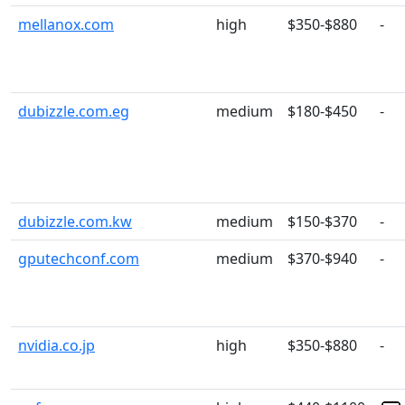
mellanox.com
high
$350-$880
-
dubizzle.com.eg
medium
$180-$450
-
dubizzle.com.kw
medium
$150-$370
-
gputechconf.com
medium
$370-$940
-
nvidia.co.jp
high
$350-$880
-