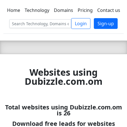
Home
Technology
Domains
Pricing
Contact us
C LIEN
T
SBEE
Login
Sign-up
Websites using
Dubizzle.com.om
Total websites using Dubizzle.com.om
is 26
Download free leads for websites