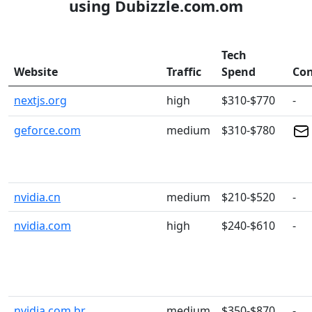
using Dubizzle.com.om
Tech
Website
Traffic
Spend
Con
nextjs.org
high
$310-$770
-
geforce.com
medium
$310-$780
nvidia.cn
medium
$210-$520
-
nvidia.com
high
$240-$610
-
nvidia.com.br
medium
$350-$870
-