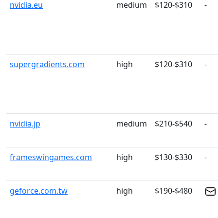
nvidia.eu
medium
$120-$310
-
supergradients.com
high
$120-$310
-
nvidia.jp
medium
$210-$540
-
frameswingames.com
high
$130-$330
-
geforce.com.tw
high
$190-$480