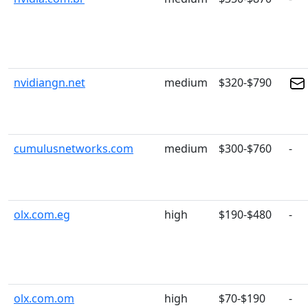
nvidiangn.net
medium
$320-$790
cumulusnetworks.com
medium
$300-$760
-
olx.com.eg
high
$190-$480
-
olx.com.om
high
$70-$190
-