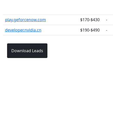
play.geforcenow.com
$170-$430
-
developer.nvidia.cn
$190-$490
-
Download Leads