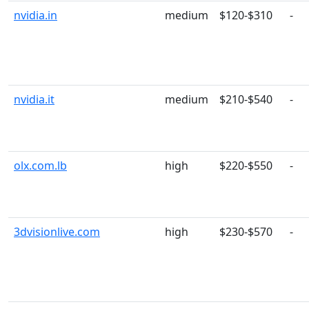
nvidia.in
medium
$120-$310
-
nvidia.it
medium
$210-$540
-
olx.com.lb
high
$220-$550
-
3dvisionlive.com
high
$230-$570
-