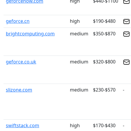
geforcenow.com
high
$440-$1100
geforce.cn
high
$190-$480
brightcomputing.com
medium
$350-$870
geforce.co.uk
medium
$320-$800
slizone.com
medium
$230-$570
-
swiftstack.com
high
$170-$430
-