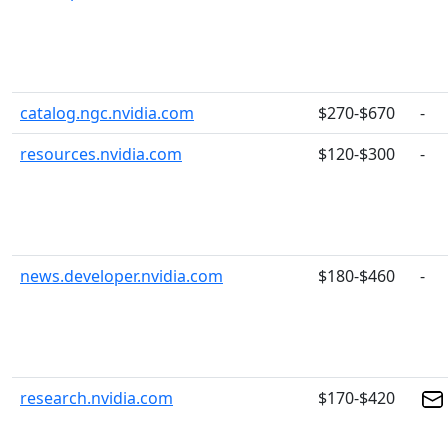
catalog.ngc.nvidia.com
$270-$670
-
resources.nvidia.com
$120-$300
-
news.developer.nvidia.com
$180-$460
-
research.nvidia.com
$170-$420