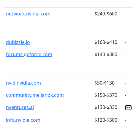
network.nvidia.com
$240-$600
-
dubizzle.jo
$160-$410
-
forums.geforce.com
$140-$360
-
nvid.nvidia.com
$50-$130
-
community.mellanox.com
$150-$370
-
nventures.ai
$130-$330
info.nvidia.com
$120-$300
-