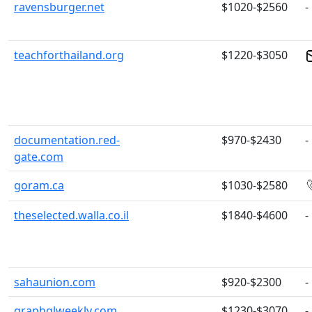
ravensburger.net
$1020-$2560
-
teachforthailand.org
$1220-$3050
documentation.red-
$970-$2430
-
gate.com
goram.ca
$1030-$2580
theselected.walla.co.il
$1840-$4600
-
sahaunion.com
$920-$2300
-
graphqlweekly.com
$1230-$3070
-