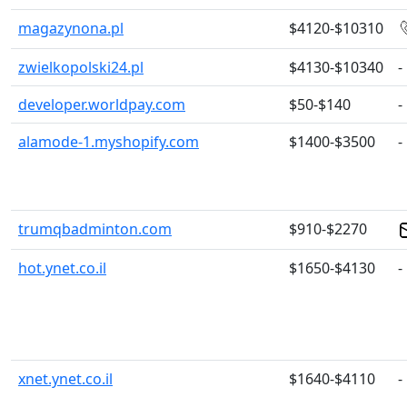
magazynona.pl
$4120-$10310
zwielkopolski24.pl
$4130-$10340
-
developer.worldpay.com
$50-$140
-
alamode-1.myshopify.com
$1400-$3500
-
trumqbadminton.com
$910-$2270
hot.ynet.co.il
$1650-$4130
-
xnet.ynet.co.il
$1640-$4110
-