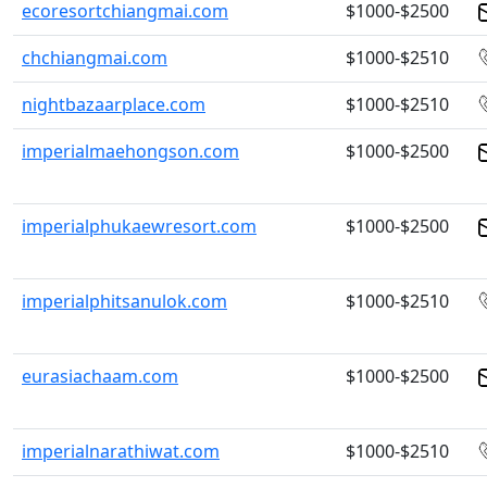
ecoresortchiangmai.com
$1000-$2500
chchiangmai.com
$1000-$2510
nightbazaarplace.com
$1000-$2510
imperialmaehongson.com
$1000-$2500
imperialphukaewresort.com
$1000-$2500
imperialphitsanulok.com
$1000-$2510
eurasiachaam.com
$1000-$2500
imperialnarathiwat.com
$1000-$2510