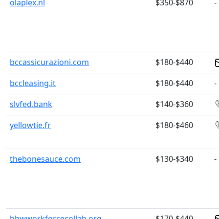
olaplex.nl
$350-$870
-
bccassicurazioni.com
$180-$440
bccleasing.it
$180-$440
-
slvfed.bank
$140-$360
yellowtie.fr
$180-$460
thebonesauce.com
$130-$340
-
bhwworkforcecollab.org
$170-$440