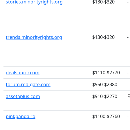
stories.minorityrights.org
$130-$320
-
trends.minorityrights.org
$130-$320
-
dealsourcr.com
$1110-$2770
-
forum.red-gate.com
$950-$2380
-
assetaplus.com
$910-$2270
pinkpanda.ro
$1100-$2760
-