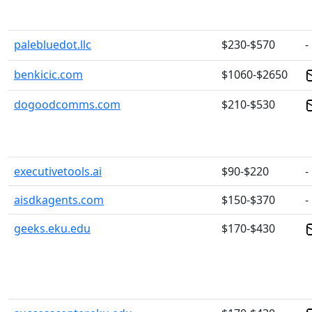
palebluedot.llc
$230-$570
-
benkicic.com
$1060-$2650
dogoodcomms.com
$210-$530
executivetools.ai
$90-$220
-
aisdkagents.com
$150-$370
-
geeks.eku.edu
$170-$430