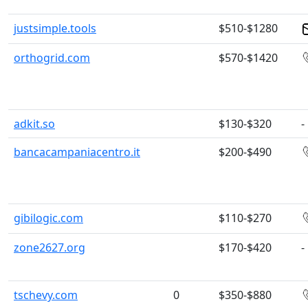
justsimple.tools
$510-$1280
orthogrid.com
$570-$1420
adkit.so
$130-$320
-
bancacampaniacentro.it
$200-$490
gibilogic.com
$110-$270
zone2627.org
$170-$420
-
tschevy.com
0
$350-$880