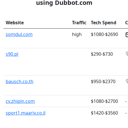
using Dubbot.com
Website
Traffic
Tech Spend
C
somdul.com
high
$1080-$2690
s90.pl
$290-$730
bausch.co.th
$950-$2370
cv.zhipin.com
$1080-$2700
-
sport1.maariv.co.il
$1420-$3560
-