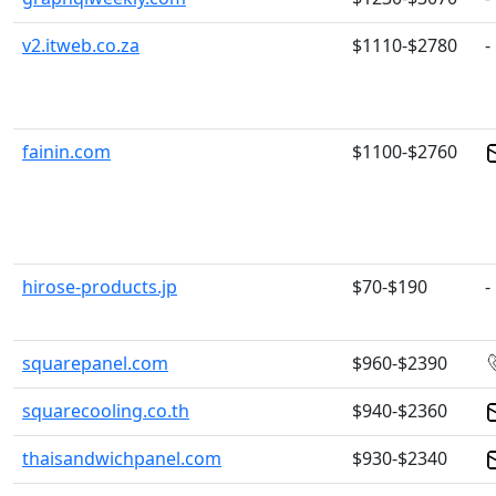
v2.itweb.co.za
$1110-$2780
-
fainin.com
$1100-$2760
hirose-products.jp
$70-$190
-
squarepanel.com
$960-$2390
squarecooling.co.th
$940-$2360
thaisandwichpanel.com
$930-$2340