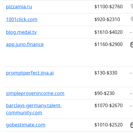
pizzamia.ru
$1100-$2760
1001click.com
$920-$2310
blog.medal.tv
$1610-$4020
-
app.juno.finance
$1160-$2900
promptperfect.jina.ai
$130-$330
-
simpleprovenincome.com
$90-$230
-
barclays-germany.talent-
$1070-$2670
-
community.com
gobestimate.com
$1010-$2520