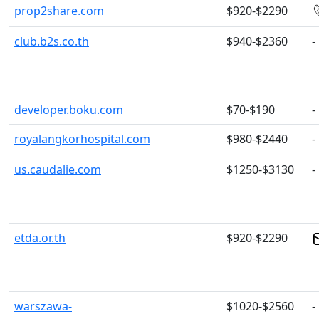
prop2share.com
$920-$2290
club.b2s.co.th
$940-$2360
-
developer.boku.com
$70-$190
-
royalangkorhospital.com
$980-$2440
-
us.caudalie.com
$1250-$3130
-
etda.or.th
$920-$2290
warszawa-
$1020-$2560
-