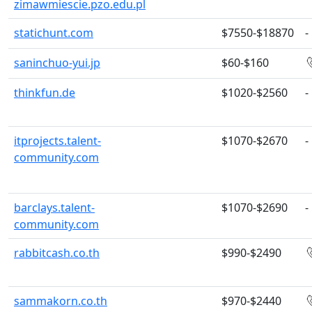
zimawmiescie.pzo.edu.pl
statichunt.com
$7550-$18870
-
saninchuo-yui.jp
$60-$160
thinkfun.de
$1020-$2560
-
itprojects.talent-
$1070-$2670
-
community.com
barclays.talent-
$1070-$2690
-
community.com
rabbitcash.co.th
$990-$2490
sammakorn.co.th
$970-$2440