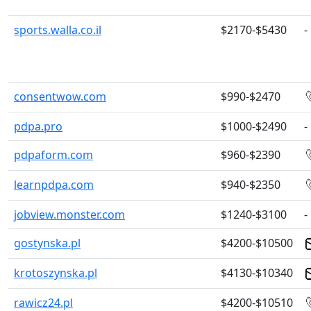
sports.walla.co.il
$2170-$5430
-
consentwow.com
$990-$2470
pdpa.pro
$1000-$2490
-
pdpaform.com
$960-$2390
learnpdpa.com
$940-$2350
jobview.monster.com
$1240-$3100
-
gostynska.pl
$4200-$10500
krotoszynska.pl
$4130-$10340
rawicz24.pl
$4200-$10510