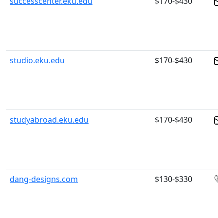
successcenter.eku.edu
$170-$430
studio.eku.edu
$170-$430
studyabroad.eku.edu
$170-$430
dang-designs.com
$130-$330