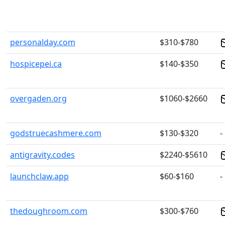
personalday.com
$310-$780
hospicepei.ca
$140-$350
overgaden.org
$1060-$2660
godstruecashmere.com
$130-$320
-
antigravity.codes
$2240-$5610
launchclaw.app
$60-$160
-
thedoughroom.com
$300-$760