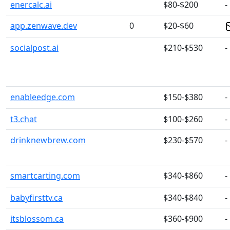
enercalc.ai
$80-$200
-
app.zenwave.dev
0
$20-$60
socialpost.ai
$210-$530
-
enableedge.com
$150-$380
-
t3.chat
$100-$260
-
drinknewbrew.com
$230-$570
-
smartcarting.com
$340-$860
-
babyfirsttv.ca
$340-$840
-
itsblossom.ca
$360-$900
-