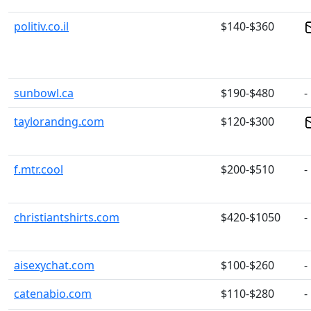
politiv.co.il
$140-$360
sunbowl.ca
$190-$480
-
taylorandng.com
$120-$300
f.mtr.cool
$200-$510
-
christiantshirts.com
$420-$1050
-
aisexychat.com
$100-$260
-
catenabio.com
$110-$280
-