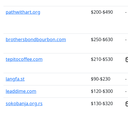
pathwithart.org
$200-$490
-
brothersbondbourbon.com
$250-$630
-
tepitocoffee.com
$210-$530
langfa.st
$90-$230
-
leaddime.com
$120-$300
-
sokobanja.org.rs
$130-$320