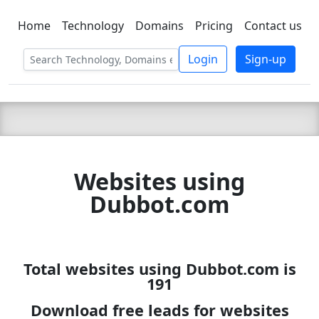
Home
Technology
Domains
Pricing
Contact us
C LIEN
T
SBEE
Login
Sign-up
Websites using
Dubbot.com
Total websites using Dubbot.com is
191
Download free leads for websites