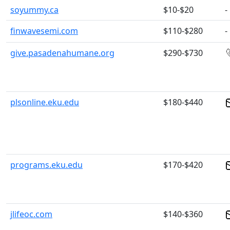
soyummy.ca
$10-$20
-
finwavesemi.com
$110-$280
-
give.pasadenahumane.org
$290-$730
plsonline.eku.edu
$180-$440
programs.eku.edu
$170-$420
jlifeoc.com
$140-$360