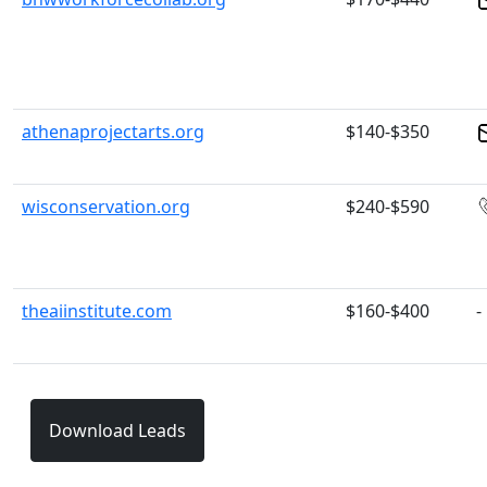
athenaprojectarts.org
$140-$350
wisconservation.org
$240-$590
theaiinstitute.com
$160-$400
-
Download Leads