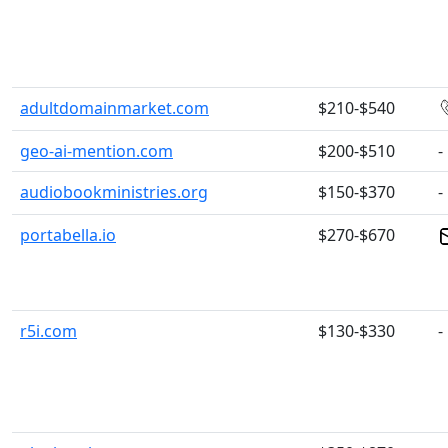
adultdomainmarket.com
$210-$540
geo-ai-mention.com
$200-$510
-
audiobookministries.org
$150-$370
-
portabella.io
$270-$670
r5i.com
$130-$330
-