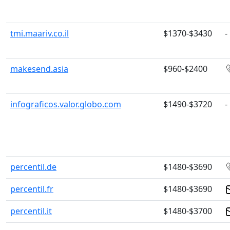
tmi.maariv.co.il
$1370-$3430
-
makesend.asia
$960-$2400
infograficos.valor.globo.com
$1490-$3720
-
percentil.de
$1480-$3690
percentil.fr
$1480-$3690
percentil.it
$1480-$3700