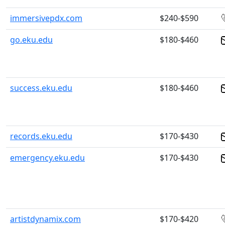
immersivepdx.com
$240-$590
go.eku.edu
$180-$460
success.eku.edu
$180-$460
records.eku.edu
$170-$430
emergency.eku.edu
$170-$430
artistdynamix.com
$170-$420