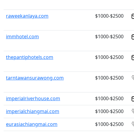
raweekanlaya.com
$1000-$2500
immhotel.com
$1000-$2500
thepantiphotels.com
$1000-$2500
tarntawansurawong.com
$1000-$2500
imperialriverhouse.com
$1000-$2500
imperialchiangmai.com
$1000-$2500
eurasiachiangmai.com
$1000-$2500