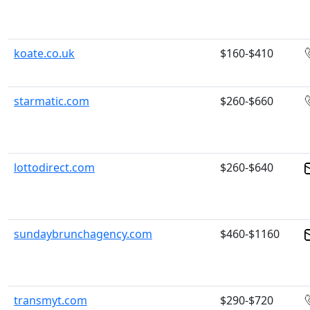
koate.co.uk
$160-$410
starmatic.com
$260-$660
lottodirect.com
$260-$640
sundaybrunchagency.com
$460-$1160
transmyt.com
$290-$720