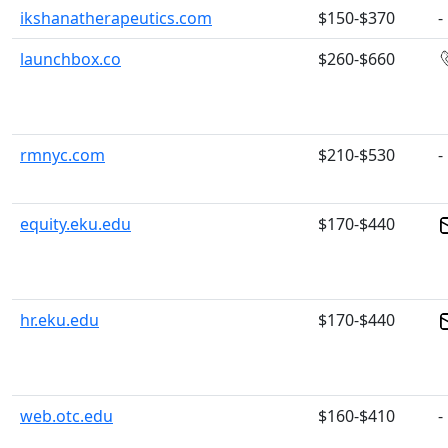
ikshanatherapeutics.com
$150-$370
-
launchbox.co
$260-$660
rmnyc.com
$210-$530
-
equity.eku.edu
$170-$440
hr.eku.edu
$170-$440
web.otc.edu
$160-$410
-