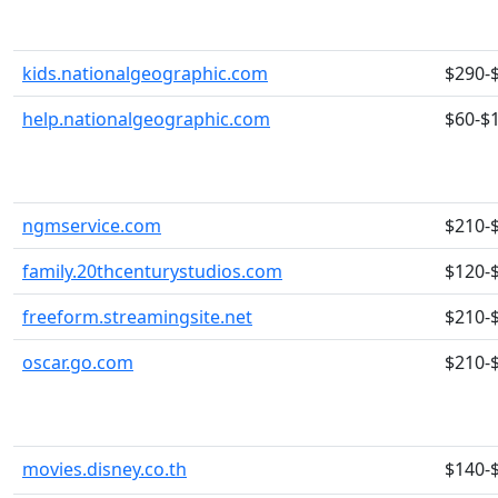
kids.nationalgeographic.com
$290-
help.nationalgeographic.com
$60-$
ngmservice.com
$210-
family.20thcenturystudios.com
$120-
freeform.streamingsite.net
$210-
oscar.go.com
$210-
movies.disney.co.th
$140-