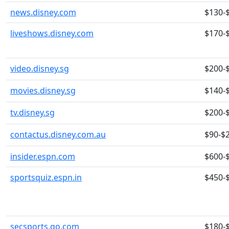
news.disney.com
$130-
liveshows.disney.com
$170-
video.disney.sg
$200-
movies.disney.sg
$140-
tv.disney.sg
$200-
contactus.disney.com.au
$90-$
insider.espn.com
$600-
sportsquiz.espn.in
$450-
secsports.go.com
$180-