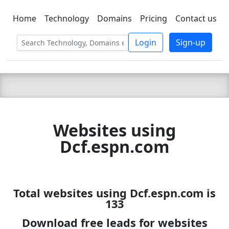
Home
Technology
Domains
Pricing
Contact us
C LIEN
T
SBEE
Login
Sign-up
Websites using
Dcf.espn.com
Total websites using Dcf.espn.com is
133
Download free leads for websites