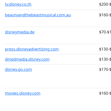
tv.disney.co.th
$200-
beautyandthebeastmusical.com.au
$160-
disneymedia.de
$70-$
press.disneyadvertising.com
$130-
dmedmedia.disney.com
$130-
disney.go.com
$170-
movies.disney.com
$160-