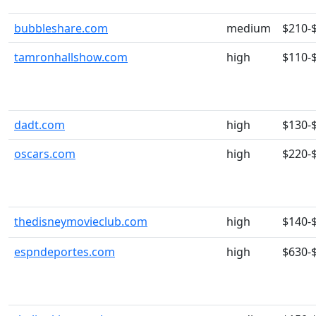
bubbleshare.com
medium
$210-
tamronhallshow.com
high
$110-
dadt.com
high
$130-
oscars.com
high
$220-
thedisneymovieclub.com
high
$140-
espndeportes.com
high
$630-