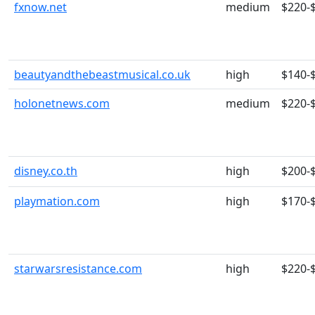
fxnow.net
medium
$220-
beautyandthebeastmusical.co.uk
high
$140-
holonetnews.com
medium
$220-
disney.co.th
high
$200-
playmation.com
high
$170-
starwarsresistance.com
high
$220-