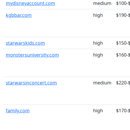
mydisneyaccount.com
medium
$100-
kgbbar.com
high
$190-
starwarskids.com
high
$150-
monstersuniversity.com
high
$160-
starwarsinconcert.com
medium
$220-
family.com
high
$170-