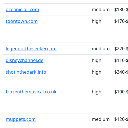
oceanic-air.com
medium
$180-
toontown.com
high
$170-
legendoftheseeker.com
medium
$220-
disneychannel.de
high
$110-
shotinthedark.info
high
$340-
frozenthemusical.co.uk
high
$100-
muppets.com
medium
$120-