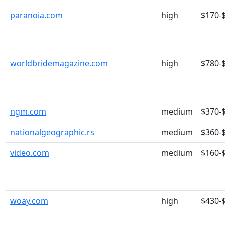
paranoia.com
high
$170-
worldbridemagazine.com
high
$780-
ngm.com
medium
$370-
nationalgeographic.rs
medium
$360-
video.com
medium
$160-
woay.com
high
$430-