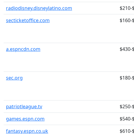
radiodisney.disneylatino.com
$210-
secticketoffice.com
$160-
a.espncdn.com
$430-
sec.org
$180-
patriotleague.tv
$250-
games.espn.com
$540-
fantasy.espn.co.uk
$610-