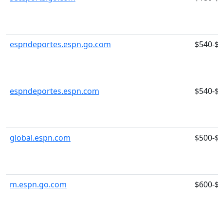
espndeportes.espn.go.com
$540-
espndeportes.espn.com
$540-
global.espn.com
$500-
m.espn.go.com
$600-