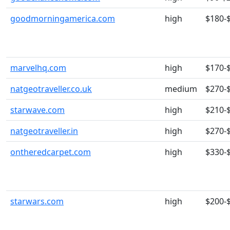
goodmorningamerica.com
high
$180-
marvelhq.com
high
$170-
natgeotraveller.co.uk
medium
$270-
starwave.com
high
$210-
natgeotraveller.in
high
$270-
ontheredcarpet.com
high
$330-
starwars.com
high
$200-