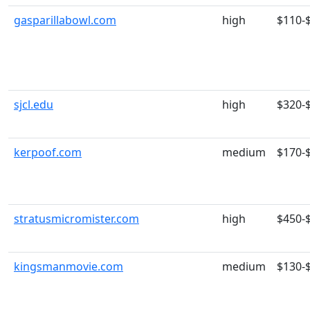
gasparillabowl.com
high
$110-
sjcl.edu
high
$320-
kerpoof.com
medium
$170-
stratusmicromister.com
high
$450-
kingsmanmovie.com
medium
$130-