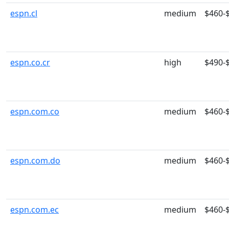
espn.cl
medium
$460-
espn.co.cr
high
$490-
espn.com.co
medium
$460-
espn.com.do
medium
$460-
espn.com.ec
medium
$460-