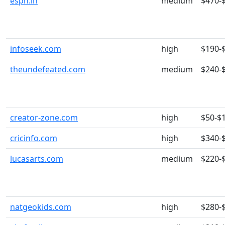
espn.in
medium
$470-
infoseek.com
high
$190-
theundefeated.com
medium
$240-
creator-zone.com
high
$50-$
cricinfo.com
high
$340-
lucasarts.com
medium
$220-
natgeokids.com
high
$280-