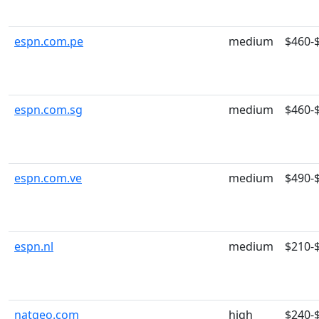
espn.com.pe
medium
$460-
espn.com.sg
medium
$460-
espn.com.ve
medium
$490-
espn.nl
medium
$210-
natgeo.com
high
$240-