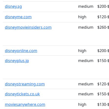
disney.sg
medium
$200-
disneyme.com
high
$120-
disneymovieinsiders.com
medium
$260-
disneyonline.com
high
$200-
disneyplus.jp
medium
$150-
disneystreaming.com
medium
$120-
disneytickets.co.uk
medium
$150-
moviesanywhere.com
high
$130-