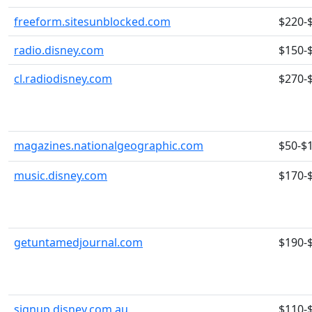
freeform.sitesunblocked.com
$220-
radio.disney.com
$150-
cl.radiodisney.com
$270-
magazines.nationalgeographic.com
$50-$
music.disney.com
$170-
getuntamedjournal.com
$190-
signup.disney.com.au
$110-