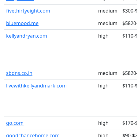
fivethirtyeight.com
medium
$300-
bluemood.me
medium
$5820
kellyandryan.com
high
$110-
sbdns.co.in
medium
$5820
livewithkellyandmark.com
high
$110-
go.com
high
$170-
goodchancehome.com
high
$90-$