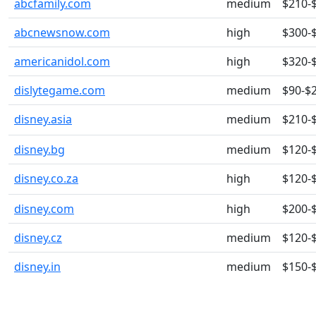
abcfamily.com
medium
$210-
abcnewsnow.com
high
$300-
americanidol.com
high
$320-
dislytegame.com
medium
$90-$
disney.asia
medium
$210-
disney.bg
medium
$120-
disney.co.za
high
$120-
disney.com
high
$200-
disney.cz
medium
$120-
disney.in
medium
$150-