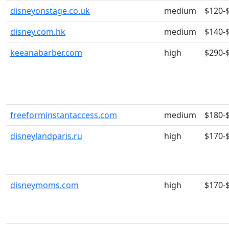
disneyonstage.co.uk
medium
$120-
disney.com.hk
medium
$140-
keeanabarber.com
high
$290-
freeforminstantaccess.com
medium
$180-
disneylandparis.ru
high
$170-
disneymoms.com
high
$170-