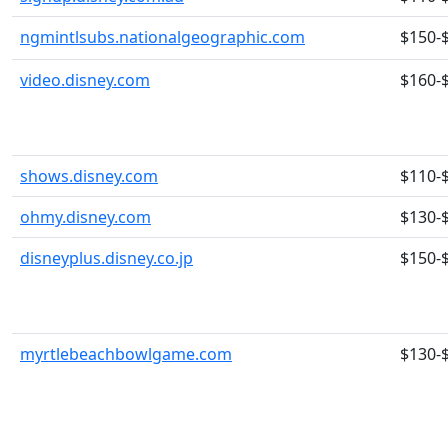
ngmintlsubs.nationalgeographic.com
$150-
video.disney.com
$160-
shows.disney.com
$110-
ohmy.disney.com
$130-
disneyplus.disney.co.jp
$150-
myrtlebeachbowlgame.com
$130-