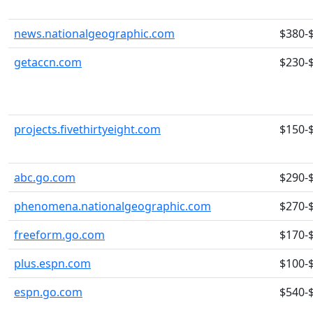
news.nationalgeographic.com
$380-
getaccn.com
$230-
projects.fivethirtyeight.com
$150-
abc.go.com
$290-
phenomena.nationalgeographic.com
$270-
freeform.go.com
$170-
plus.espn.com
$100-
espn.go.com
$540-