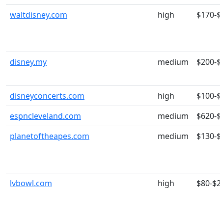
waltdisney.com
high
$170-
disney.my
medium
$200-
disneyconcerts.com
high
$100-
espncleveland.com
medium
$620-
planetoftheapes.com
medium
$130-
lvbowl.com
high
$80-$