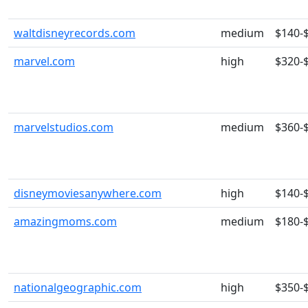
waltdisneyrecords.com
medium
$140-
marvel.com
high
$320-
marvelstudios.com
medium
$360-
disneymoviesanywhere.com
high
$140-
amazingmoms.com
medium
$180-
nationalgeographic.com
high
$350-