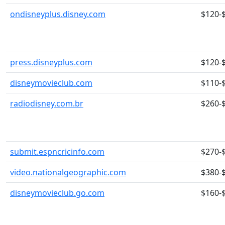
ondisneyplus.disney.com
$120-
press.disneyplus.com
$120-
disneymovieclub.com
$110-
radiodisney.com.br
$260-
submit.espncricinfo.com
$270-
video.nationalgeographic.com
$380-
disneymovieclub.go.com
$160-