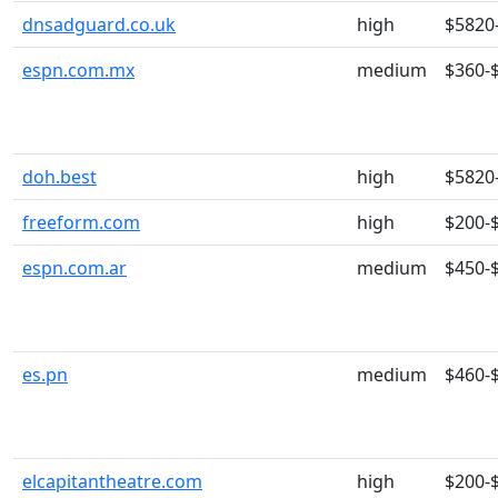
dnsadguard.co.uk
high
$5820
espn.com.mx
medium
$360-
doh.best
high
$5820
freeform.com
high
$200-
espn.com.ar
medium
$450-
es.pn
medium
$460-
elcapitantheatre.com
high
$200-