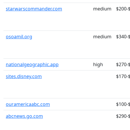
starwarscommander.com
medium
$200-
osoamil.org
medium
$340-
nationalgeographic.app
high
$270-
sites.disney.com
$170-
ouramericaabc.com
$100-
abcnews.go.com
$290-