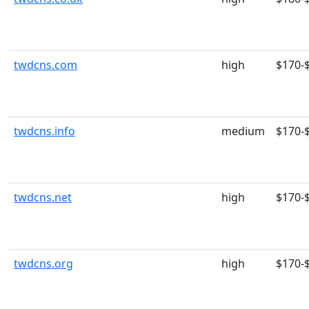
twdcns.com
high
$170-
twdcns.info
medium
$170-
twdcns.net
high
$170-
twdcns.org
high
$170-