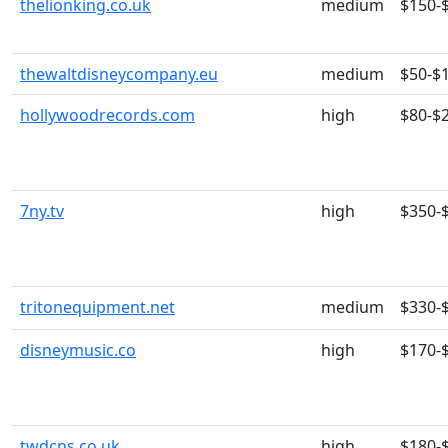
thelionking.co.uk
medium
$150-
thewaltdisneycompany.eu
medium
$50-$
hollywoodrecords.com
high
$80-$
7ny.tv
high
$350-
tritonequipment.net
medium
$330-
disneymusic.co
high
$170-
twdcns.co.uk
high
$180-