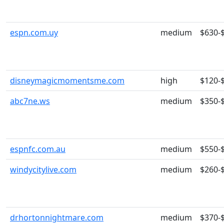
espn.com.uy
medium
$630-
disneymagicmomentsme.com
high
$120-
abc7ne.ws
medium
$350-
espnfc.com.au
medium
$550-
windycitylive.com
medium
$260-
drhortonnightmare.com
medium
$370-