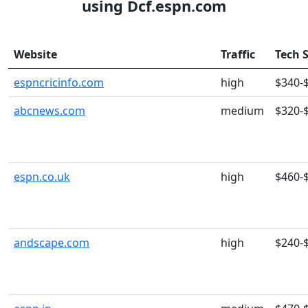
using Dcf.espn.com
Website
Traffic
Tech 
espncricinfo.com
high
$340-
abcnews.com
medium
$320-
espn.co.uk
high
$460-
andscape.com
high
$240-