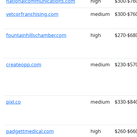
nationalcommunications.com
high
$300-$76
vetcorfranchising.com
medium
$300-$76
fountainhillschamber.com
high
$270-$68
createopp.com
medium
$230-$57
pixl.co
medium
$330-$84
padgettmedical.com
high
$260-$66