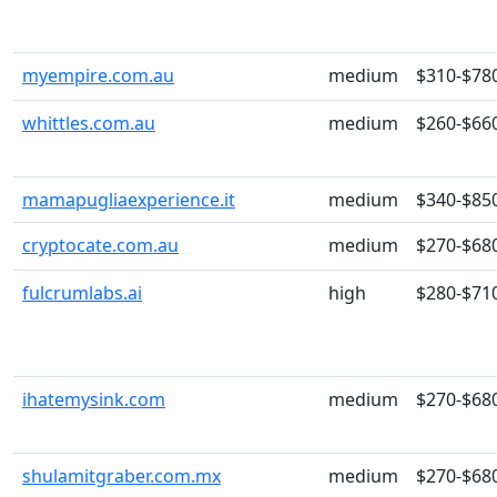
myempire.com.au
medium
$310-$78
whittles.com.au
medium
$260-$66
mamapugliaexperience.it
medium
$340-$85
cryptocate.com.au
medium
$270-$68
fulcrumlabs.ai
high
$280-$71
ihatemysink.com
medium
$270-$68
shulamitgraber.com.mx
medium
$270-$68