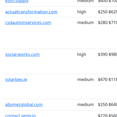
kotn.supply
medium
$400-$10
actualtransformation.com
high
$250-$62
csdautismservices.com
medium
$280-$71
social-works.com
high
$390-$98
solarbeo.ie
medium
$470-$11
allumezglobal.com
medium
$250-$64
contact.venly.io
$220-$56