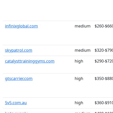
infinixglobal.com
medium
$260-$66
skypatrol.com
medium
$320-$79
catalysttraininggyms.com
high
$290-$72
gtscarrier.com
high
$350-$88
5v5.com.au
high
$360-$91