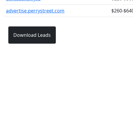
advertise.perrystreet.com
$260-$64
Download Leads