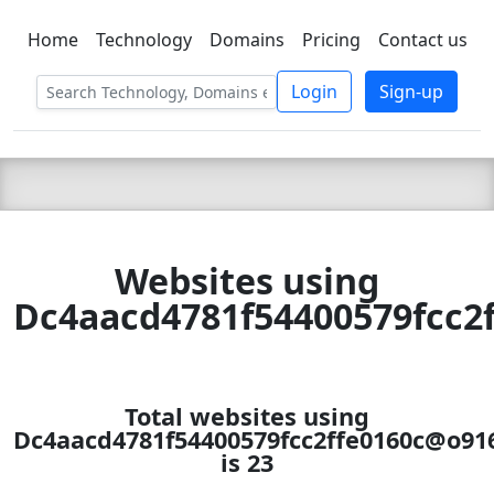
Home
Technology
Domains
Pricing
Contact us
C LIEN
T
SBEE
Login
Sign-up
Websites using
Dc4aacd4781f54400579fcc2f
Total websites using
Dc4aacd4781f54400579fcc2ffe0160c@o9161
is 23