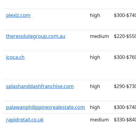
plexiz.com
high
$300-$74
theresolutegroup.com.au
medium
$220-$55
icoca.ch
high
$300-$76
splashanddashfranchise.com
high
$290-$73
palawanphilippinesrealestate.com
high
$300-$74
rapidretail.co.uk
medium
$330-$84