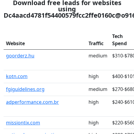
Download free leads for websites
using
Dc4aacd4781f54400579fcc2ffe0160c@o9161
Tech
Website
Traffic
Spend
goorderz.hu
medium
$310-$78
kotn.com
high
$400-$10
fgiguidelines.org
medium
$270-$68
adperformance.com.br
high
$240-$61
missiontix.com
high
$220-$56