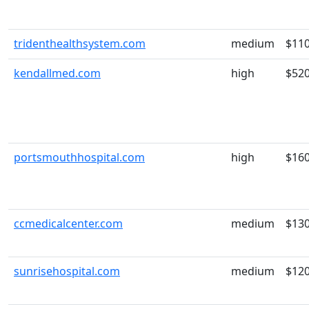
tridenthealthsystem.com
medium
$11
kendallmed.com
high
$52
portsmouthhospital.com
high
$16
ccmedicalcenter.com
medium
$13
sunrisehospital.com
medium
$12