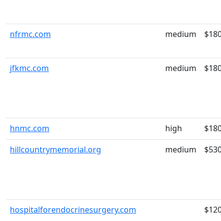
nfrmc.com
medium
$18
jfkmc.com
medium
$18
hnmc.com
high
$18
hillcountrymemorial.org
medium
$53
hospitalforendocrinesurgery.com
$12