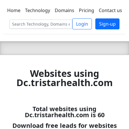
Home
Technology
Domains
Pricing
Contact us
C LIEN
T
SBEE
Login
Sign-up
Websites using
Dc.tristarhealth.com
Total websites using
Dc.tristarhealth.com is 60
Download free leads for websites