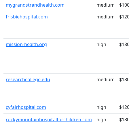
mygrandstrandhealth.com
medium
$10
frisbiehospital.com
medium
$12
mission-health.org
high
$18
researchcollege.edu
medium
$18
cyfairhospital.com
high
$12
rockymountainhospitalforchildren.com
high
$18