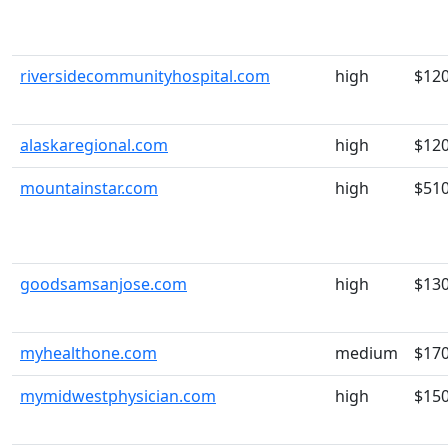
riversidecommunityhospital.com
high
$12
alaskaregional.com
high
$12
mountainstar.com
high
$51
goodsamsanjose.com
high
$13
myhealthone.com
medium
$17
mymidwestphysician.com
high
$15