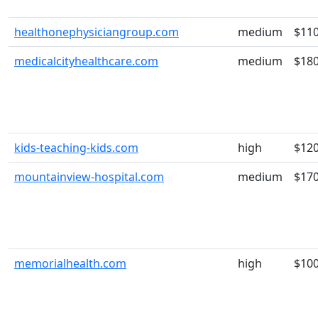
healthonephysiciangroup.com
medium
$11
medicalcityhealthcare.com
medium
$18
kids-teaching-kids.com
high
$12
mountainview-hospital.com
medium
$17
memorialhealth.com
high
$10