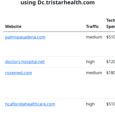
using Dc.tristarhealth.com
Tec
Website
Traffic
Spe
palmspasadena.com
medium
$51
doctors-hospital.net
high
$12
rosemed.com
medium
$18
hcafloridahealthcare.com
high
$51