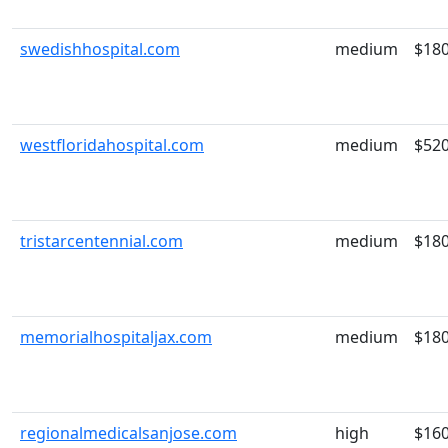
swedishhospital.com
medium
$18
westfloridahospital.com
medium
$52
tristarcentennial.com
medium
$18
memorialhospitaljax.com
medium
$18
regionalmedicalsanjose.com
high
$16