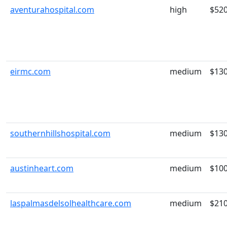
aventurahospital.com
high
$52
eirmc.com
medium
$13
southernhillshospital.com
medium
$13
austinheart.com
medium
$10
laspalmasdelsolhealthcare.com
medium
$21