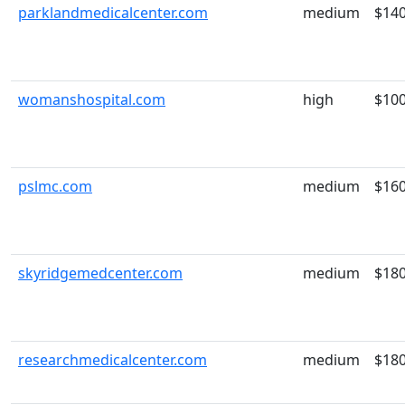
parklandmedicalcenter.com
medium
$14
womanshospital.com
high
$10
pslmc.com
medium
$16
skyridgemedcenter.com
medium
$18
researchmedicalcenter.com
medium
$18