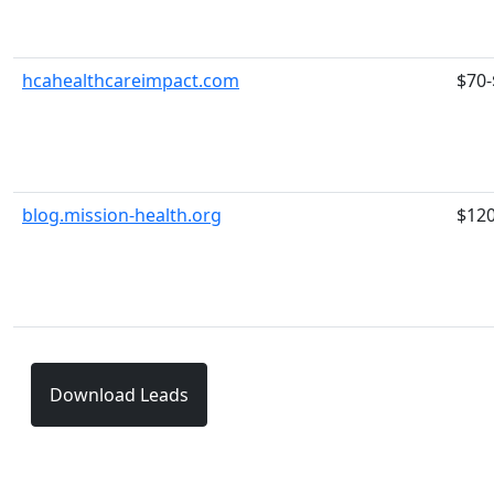
hcahealthcareimpact.com
$70-
blog.mission-health.org
$12
Download Leads