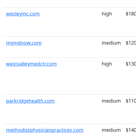
wesleymc.com
high
$18
mymdnow.com
medium
$12
westvalleymedctr.com
high
$13
parkridgehealth.com
medium
$11
methodistphysicianpractices.com
medium
$14