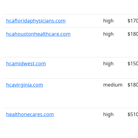
hcafloridaphysicians.com
high
$17
hcahoustonhealthcare.com
high
$18
hcamidwest.com
high
$15
hcavirginia.com
medium
$18
healthonecares.com
high
$51