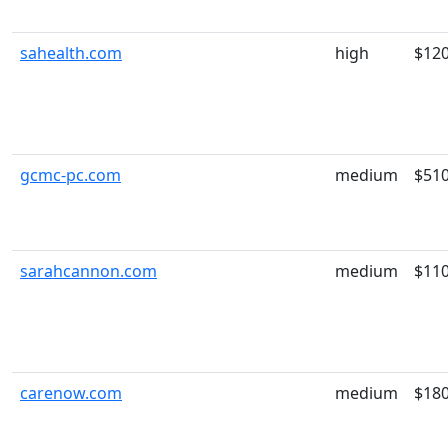
sahealth.com
high
$12
gcmc-pc.com
medium
$51
sarahcannon.com
medium
$11
carenow.com
medium
$18