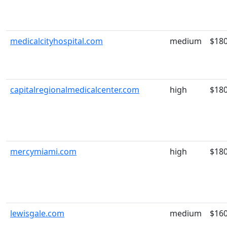
medicalcityhospital.com
medium
$18
capitalregionalmedicalcenter.com
high
$18
mercymiami.com
high
$18
lewisgale.com
medium
$16