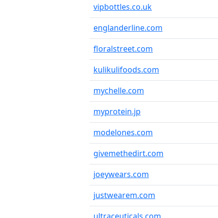
vipbottles.co.uk
englanderline.com
floralstreet.com
kulikulifoods.com
mychelle.com
myprotein.jp
modelones.com
givemethedirt.com
joeywears.com
justwearem.com
ultraceuticals.com