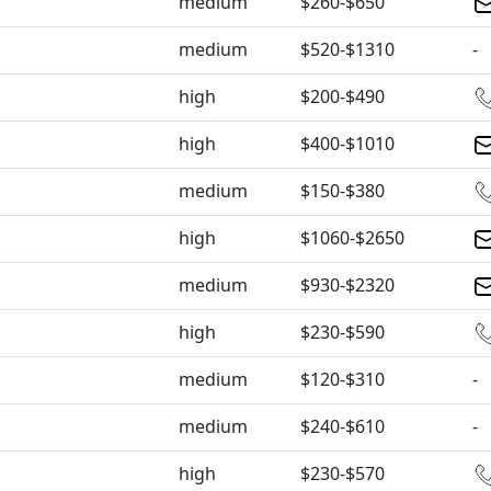
medium
$260-$650
medium
$520-$1310
-
high
$200-$490
high
$400-$1010
medium
$150-$380
high
$1060-$2650
medium
$930-$2320
high
$230-$590
medium
$120-$310
-
medium
$240-$610
-
high
$230-$570