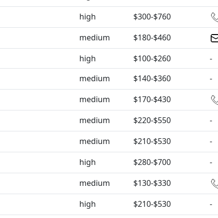
high
$300-$760
medium
$180-$460
high
$100-$260
-
medium
$140-$360
-
medium
$170-$430
medium
$220-$550
-
medium
$210-$530
-
high
$280-$700
-
medium
$130-$330
high
$210-$530
-