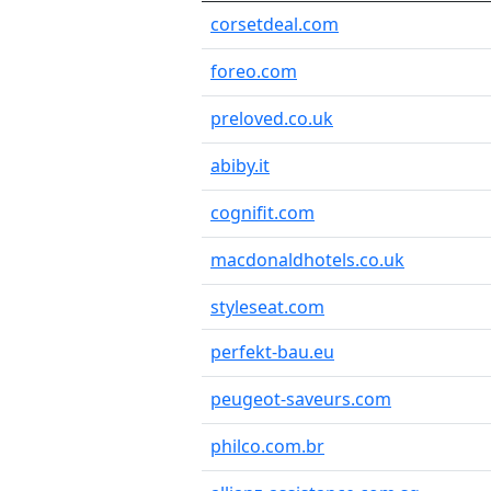
corsetdeal.com
foreo.com
preloved.co.uk
abiby.it
cognifit.com
macdonaldhotels.co.uk
styleseat.com
perfekt-bau.eu
peugeot-saveurs.com
philco.com.br