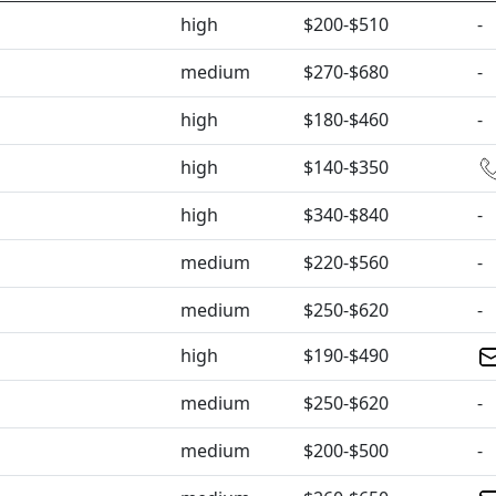
high
$200-$510
-
medium
$270-$680
-
high
$180-$460
-
high
$140-$350
high
$340-$840
-
medium
$220-$560
-
medium
$250-$620
-
high
$190-$490
medium
$250-$620
-
medium
$200-$500
-