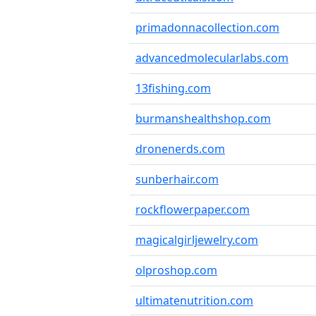
primadonnacollection.com
advancedmolecularlabs.com
13fishing.com
burmanshealthshop.com
dronenerds.com
sunberhair.com
rockflowerpaper.com
magicalgirljewelry.com
olproshop.com
ultimatenutrition.com