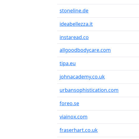
stoneline.de
ideabellezza.it
instaread.co
allgoodbodycare.com
tipa.eu
johnacademy.co.uk
urbansophistication.com
foreo.se
viainox.com
fraserhart.co.uk