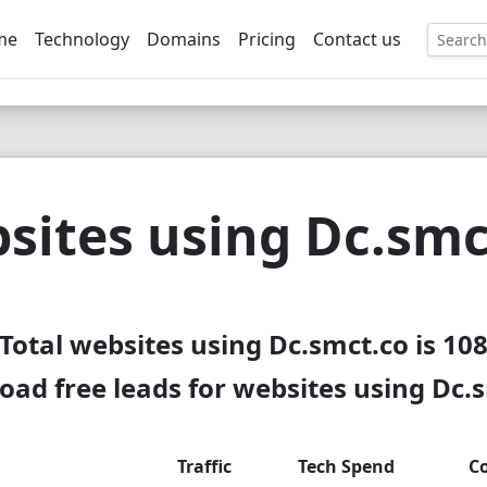
me
Technology
Domains
Pricing
Contact us
EE
sites using Dc.smc
Total websites using Dc.smct.co is 10
ad free leads for websites using Dc.
Traffic
Tech Spend
C