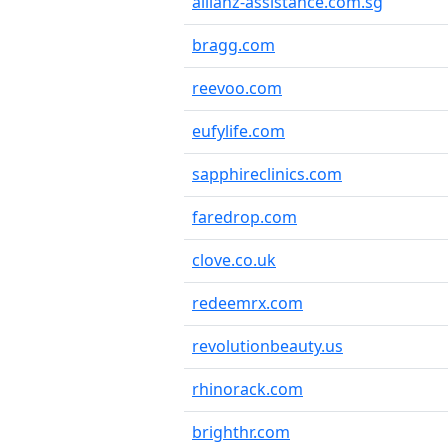
allianz-assistance.com.sg
bragg.com
reevoo.com
eufylife.com
sapphireclinics.com
faredrop.com
clove.co.uk
redeemrx.com
revolutionbeauty.us
rhinorack.com
brighthr.com