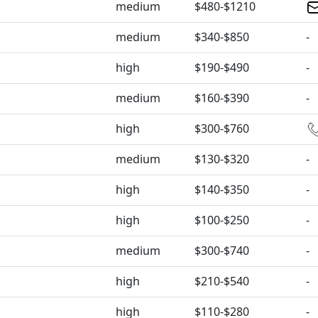
medium
$480-$1210
medium
$340-$850
-
high
$190-$490
-
medium
$160-$390
-
high
$300-$760
medium
$130-$320
-
high
$140-$350
-
high
$100-$250
-
medium
$300-$740
-
high
$210-$540
-
high
$110-$280
-