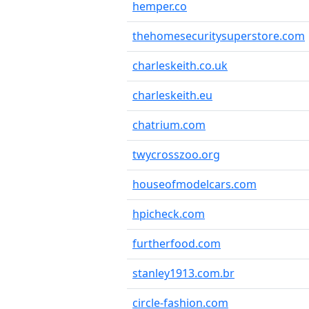
hemper.co
thehomesecuritysuperstore.com
charleskeith.co.uk
charleskeith.eu
chatrium.com
twycrosszoo.org
houseofmodelcars.com
hpicheck.com
furtherfood.com
stanley1913.com.br
circle-fashion.com