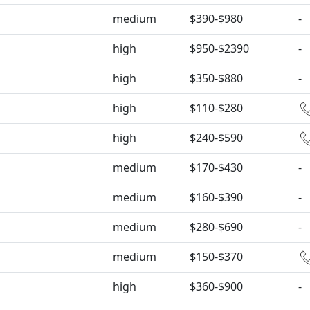
medium
$390-$980
-
high
$950-$2390
-
high
$350-$880
-
high
$110-$280
high
$240-$590
medium
$170-$430
-
medium
$160-$390
-
medium
$280-$690
-
medium
$150-$370
high
$360-$900
-