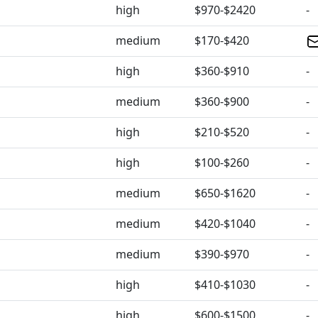
high
$970-$2420
-
medium
$170-$420
high
$360-$910
-
medium
$360-$900
-
high
$210-$520
-
high
$100-$260
-
medium
$650-$1620
-
medium
$420-$1040
-
medium
$390-$970
-
high
$410-$1030
-
high
$600-$1500
-