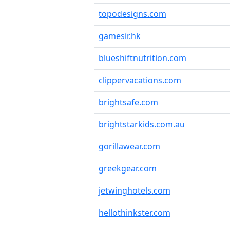
topodesigns.com
gamesir.hk
blueshiftnutrition.com
clippervacations.com
brightsafe.com
brightstarkids.com.au
gorillawear.com
greekgear.com
jetwinghotels.com
hellothinkster.com