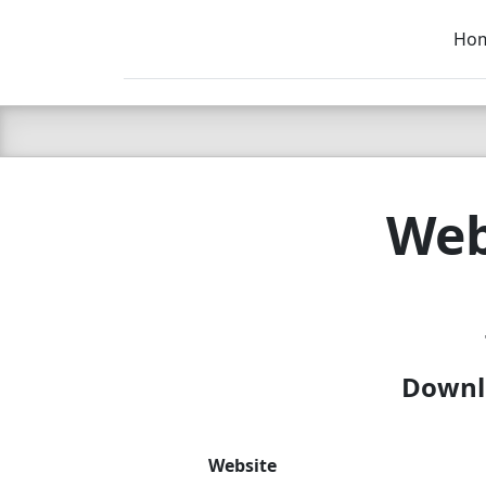
Ho
C LIEN
T
SB
Web
Downlo
Website