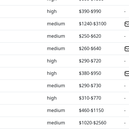
high
$390-$990
-
medium
$1240-$3100
medium
$250-$620
-
medium
$260-$640
high
$290-$720
-
high
$380-$950
medium
$290-$730
-
high
$310-$770
-
medium
$460-$1150
-
medium
$1020-$2560
-