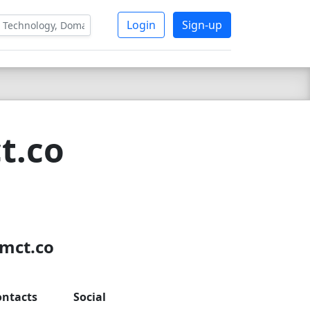
Login
Sign-up
t.co
8
smct.co
ontacts
Social