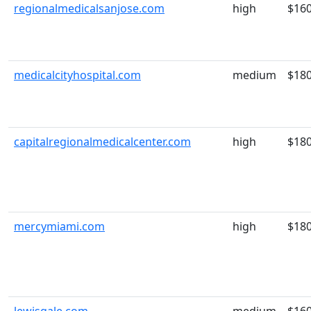
regionalmedicalsanjose.com
high
$16
medicalcityhospital.com
medium
$18
capitalregionalmedicalcenter.com
high
$18
mercymiami.com
high
$18