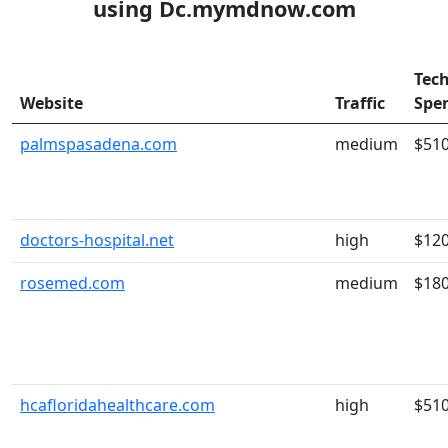
using Dc.mymdnow.com
Tec
Website
Traffic
Spe
palmspasadena.com
medium
$51
doctors-hospital.net
high
$12
rosemed.com
medium
$18
hcafloridahealthcare.com
high
$51