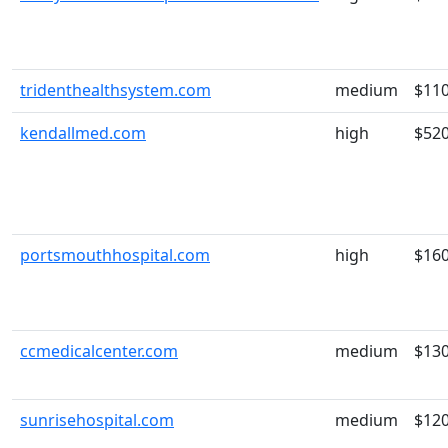
tridenthealthsystem.com
medium
$11
kendallmed.com
high
$52
portsmouthhospital.com
high
$16
ccmedicalcenter.com
medium
$13
sunrisehospital.com
medium
$12