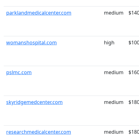
parklandmedicalcenter.com
medium
$14
womanshospital.com
high
$10
pslmc.com
medium
$16
skyridgemedcenter.com
medium
$18
researchmedicalcenter.com
medium
$18