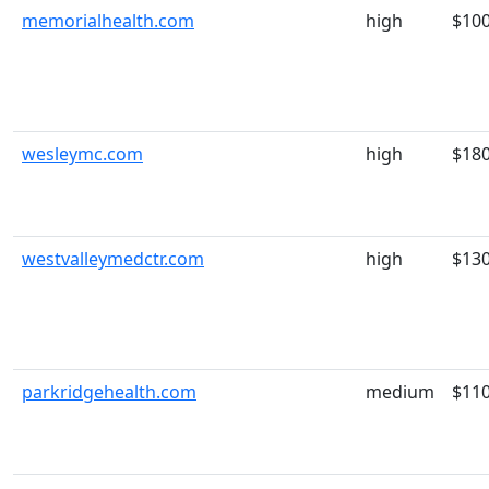
memorialhealth.com
high
$10
wesleymc.com
high
$18
westvalleymedctr.com
high
$13
parkridgehealth.com
medium
$11