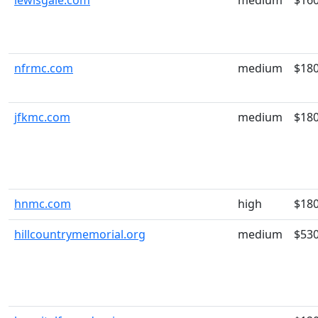
lewisgale.com
medium
$16
nfrmc.com
medium
$18
jfkmc.com
medium
$18
hnmc.com
high
$18
hillcountrymemorial.org
medium
$53