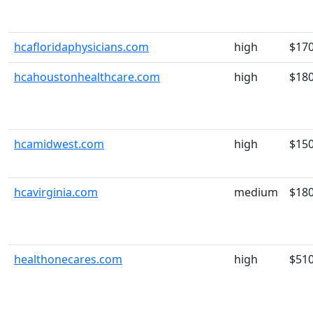
hcafloridaphysicians.com
high
$17
hcahoustonhealthcare.com
high
$18
hcamidwest.com
high
$15
hcavirginia.com
medium
$18
healthonecares.com
high
$51