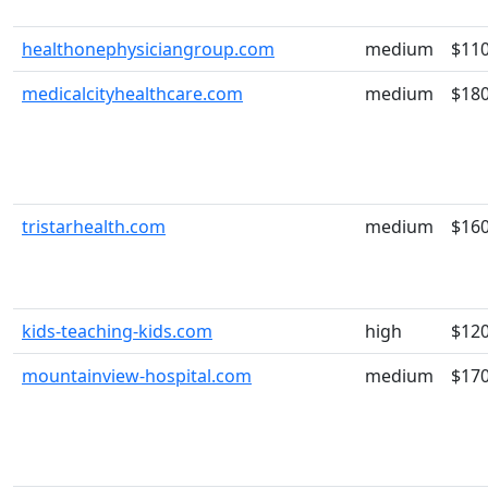
healthonephysiciangroup.com
medium
$11
medicalcityhealthcare.com
medium
$18
tristarhealth.com
medium
$16
kids-teaching-kids.com
high
$12
mountainview-hospital.com
medium
$17