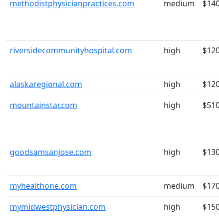
methodistphysicianpractices.com
medium
$14
riversidecommunityhospital.com
high
$12
alaskaregional.com
high
$12
mountainstar.com
high
$51
goodsamsanjose.com
high
$13
myhealthone.com
medium
$17
mymidwestphysician.com
high
$15