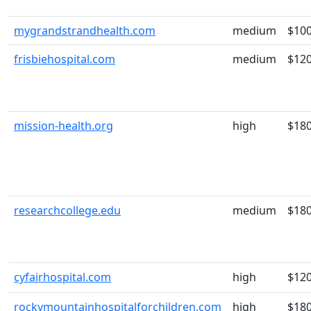
mygrandstrandhealth.com
medium
$10
frisbiehospital.com
medium
$12
mission-health.org
high
$18
researchcollege.edu
medium
$18
cyfairhospital.com
high
$12
rockymountainhospitalforchildren.com
high
$18