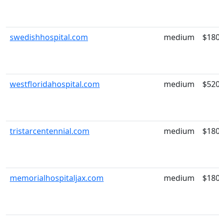
swedishhospital.com
medium
$18
westfloridahospital.com
medium
$52
tristarcentennial.com
medium
$18
memorialhospitaljax.com
medium
$18