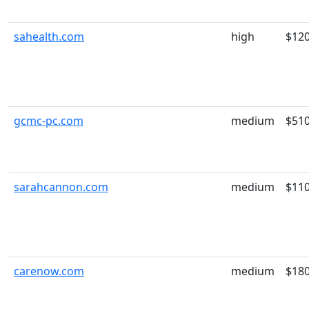
sahealth.com
high
$12
gcmc-pc.com
medium
$51
sarahcannon.com
medium
$11
carenow.com
medium
$18