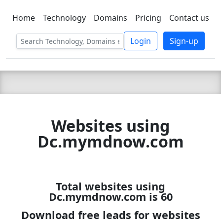
Home
Technology
Domains
Pricing
Contact us
C LIEN
T
SBEE
Login
Sign-up
Websites using
Dc.mymdnow.com
Total websites using
Dc.mymdnow.com is 60
Download free leads for websites