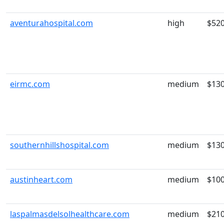
aventurahospital.com
high
$52
eirmc.com
medium
$13
southernhillshospital.com
medium
$13
austinheart.com
medium
$10
laspalmasdelsolhealthcare.com
medium
$21