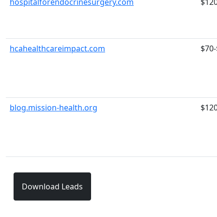
hospitalforendocrinesurgery.com
$12
hcahealthcareimpact.com
$70-
blog.mission-health.org
$12
Download Leads