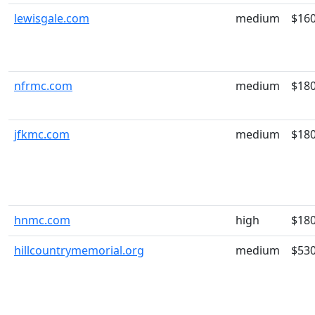
lewisgale.com
medium
$16
nfrmc.com
medium
$18
jfkmc.com
medium
$18
hnmc.com
high
$18
hillcountrymemorial.org
medium
$53