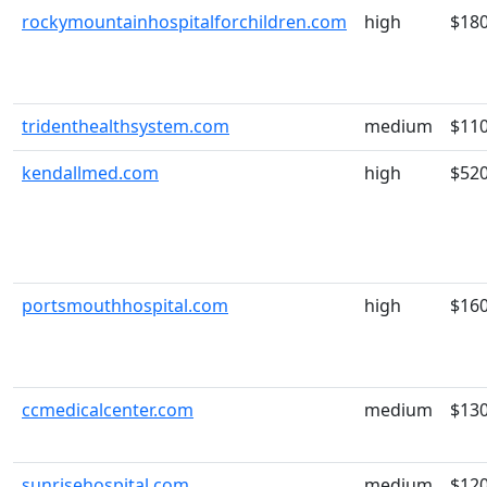
rockymountainhospitalforchildren.com
high
$18
tridenthealthsystem.com
medium
$11
kendallmed.com
high
$52
portsmouthhospital.com
high
$16
ccmedicalcenter.com
medium
$13
sunrisehospital.com
medium
$12