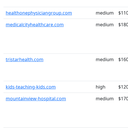
healthonephysiciangroup.com
medium
$11
medicalcityhealthcare.com
medium
$18
tristarhealth.com
medium
$16
kids-teaching-kids.com
high
$12
mountainview-hospital.com
medium
$17