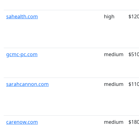
sahealth.com
high
$12
gcmc-pc.com
medium
$51
sarahcannon.com
medium
$11
carenow.com
medium
$18