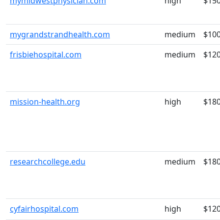
mymidwestphysician.com
high
$15
mygrandstrandhealth.com
medium
$10
frisbiehospital.com
medium
$12
mission-health.org
high
$18
researchcollege.edu
medium
$18
cyfairhospital.com
high
$12