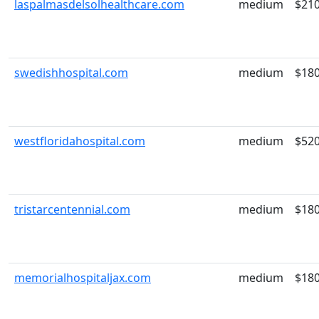
laspalmasdelsolhealthcare.com
medium
$21
swedishhospital.com
medium
$18
westfloridahospital.com
medium
$52
tristarcentennial.com
medium
$18
memorialhospitaljax.com
medium
$18