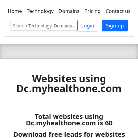
Home
Technology
Domains
Pricing
Contact us
C LIEN
T
SBEE
Login
Sign-up
Websites using
Dc.myhealthone.com
Total websites using
Dc.myhealthone.com is 60
Download free leads for websites