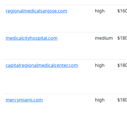
regionalmedicalsanjose.com
high
$16
medicalcityhospital.com
medium
$18
capitalregionalmedicalcenter.com
high
$18
mercymiami.com
high
$18