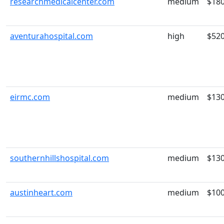
researchmedicalcenter.com
medium
$18
aventurahospital.com
high
$52
eirmc.com
medium
$13
southernhillshospital.com
medium
$13
austinheart.com
medium
$10