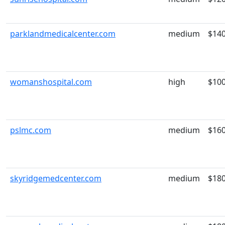
parklandmedicalcenter.com
medium
$14
womanshospital.com
high
$10
pslmc.com
medium
$16
skyridgemedcenter.com
medium
$18