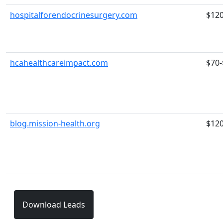
hospitalforendocrinesurgery.com
$12
hcahealthcareimpact.com
$70-
blog.mission-health.org
$12
Download Leads