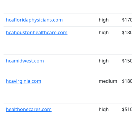
hcafloridaphysicians.com
high
$17
hcahoustonhealthcare.com
high
$18
hcamidwest.com
high
$15
hcavirginia.com
medium
$18
healthonecares.com
high
$51