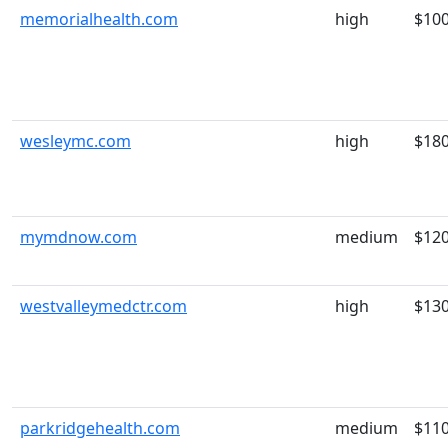
memorialhealth.com
high
$10
wesleymc.com
high
$18
mymdnow.com
medium
$12
westvalleymedctr.com
high
$13
parkridgehealth.com
medium
$11