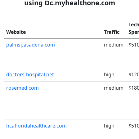
using Dc.myhealthone.com
Tec
Website
Traffic
Spe
palmspasadena.com
medium
$51
doctors-hospital.net
high
$12
rosemed.com
medium
$18
hcafloridahealthcare.com
high
$51