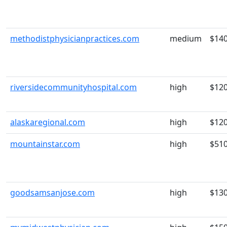
methodistphysicianpractices.com
medium
$14
riversidecommunityhospital.com
high
$12
alaskaregional.com
high
$12
mountainstar.com
high
$51
goodsamsanjose.com
high
$13