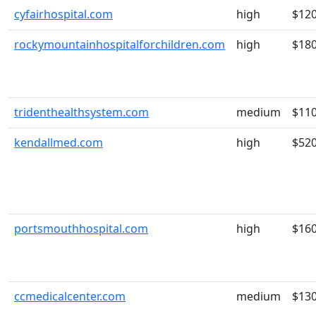
cyfairhospital.com
high
$12
rockymountainhospitalforchildren.com
high
$18
tridenthealthsystem.com
medium
$11
kendallmed.com
high
$52
portsmouthhospital.com
high
$16
ccmedicalcenter.com
medium
$13