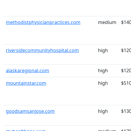
methodistphysicianpractices.com
medium
$14
riversidecommunityhospital.com
high
$12
alaskaregional.com
high
$12
mountainstar.com
high
$51
goodsamsanjose.com
high
$13