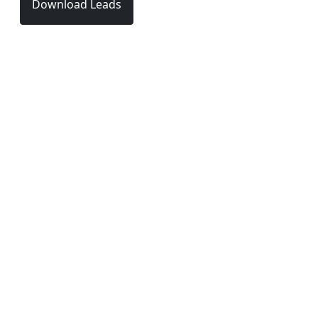
Download Leads