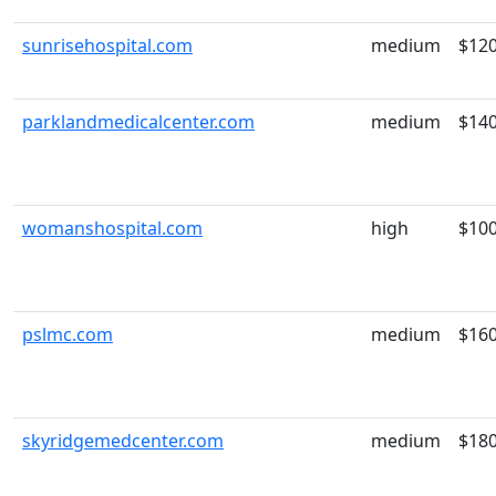
sunrisehospital.com
medium
$12
parklandmedicalcenter.com
medium
$14
womanshospital.com
high
$10
pslmc.com
medium
$16
skyridgemedcenter.com
medium
$18