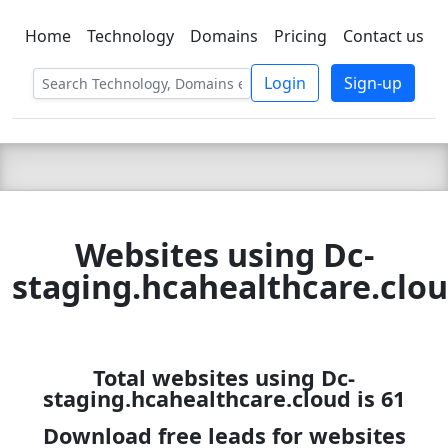
Home
Technology
Domains
Pricing
Contact us
C LIEN
T
SBEE
Login
Sign-up
Websites using Dc-
staging.hcahealthcare.clo
Total websites using Dc-
staging.hcahealthcare.cloud is 61
Download free leads for websites