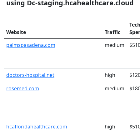
using Dc-staging.hcahealthcare.cloud
Tec
Website
Traffic
Spe
palmspasadena.com
medium
$51
doctors-hospital.net
high
$12
rosemed.com
medium
$18
hcafloridahealthcare.com
high
$51