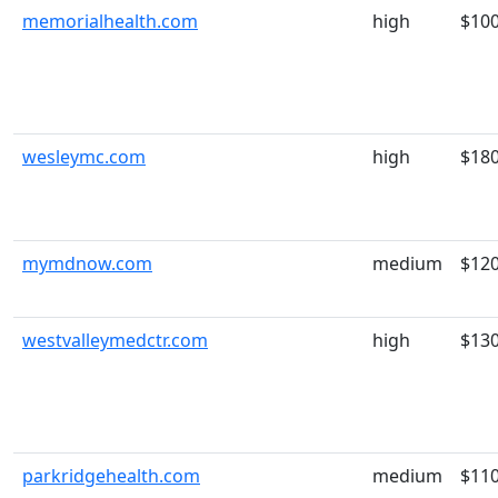
memorialhealth.com
high
$10
wesleymc.com
high
$18
mymdnow.com
medium
$12
westvalleymedctr.com
high
$13
parkridgehealth.com
medium
$11