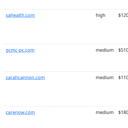
sahealth.com
high
$12
gcmc-pc.com
medium
$51
sarahcannon.com
medium
$11
carenow.com
medium
$18