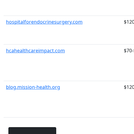
hospitalforendocrinesurgery.com
$12
hcahealthcareimpact.com
$70-
blog.mission-health.org
$12