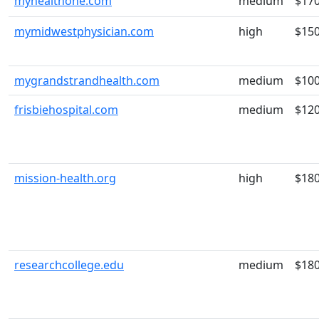
myhealthone.com
medium
$17
mymidwestphysician.com
high
$15
mygrandstrandhealth.com
medium
$10
frisbiehospital.com
medium
$12
mission-health.org
high
$18
researchcollege.edu
medium
$18