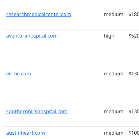
researchmedicalcenter.com
medium
$18
aventurahospital.com
high
$52
eirmc.com
medium
$13
southernhillshospital.com
medium
$13
austinheart.com
medium
$10