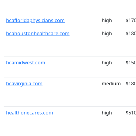
hcafloridaphysicians.com
high
$17
hcahoustonhealthcare.com
high
$18
hcamidwest.com
high
$15
hcavirginia.com
medium
$18
healthonecares.com
high
$51