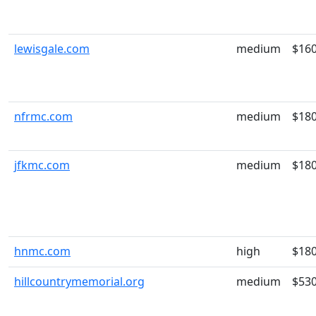
lewisgale.com
medium
$16
nfrmc.com
medium
$18
jfkmc.com
medium
$18
hnmc.com
high
$18
hillcountrymemorial.org
medium
$53