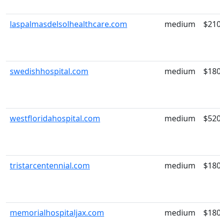
laspalmasdelsolhealthcare.com
medium
$21
swedishhospital.com
medium
$18
westfloridahospital.com
medium
$52
tristarcentennial.com
medium
$18
memorialhospitaljax.com
medium
$18