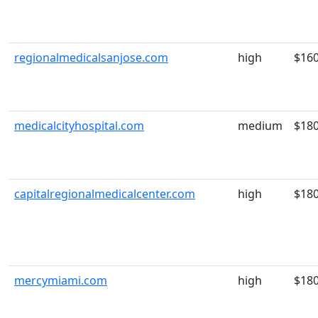
regionalmedicalsanjose.com
high
$16
medicalcityhospital.com
medium
$18
capitalregionalmedicalcenter.com
high
$18
mercymiami.com
high
$18