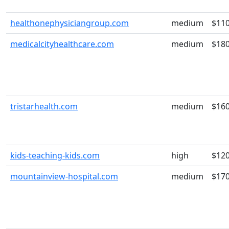
healthonephysiciangroup.com
medium
$11
medicalcityhealthcare.com
medium
$18
tristarhealth.com
medium
$16
kids-teaching-kids.com
high
$12
mountainview-hospital.com
medium
$17