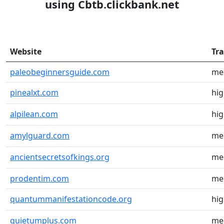
using Cbtb.clickbank.net
Website
Tra
paleobeginnersguide.com
me
pinealxt.com
hi
alpilean.com
hi
amylguard.com
me
ancientsecretsofkings.org
me
prodentim.com
me
quantummanifestationcode.org
hi
quietumplus.com
me