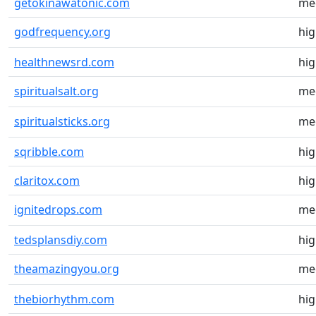
getokinawatonic.com
me
godfrequency.org
hi
healthnewsrd.com
hi
spiritualsalt.org
me
spiritualsticks.org
me
sqribble.com
hi
claritox.com
hi
ignitedrops.com
me
tedsplansdiy.com
hi
theamazingyou.org
me
thebiorhythm.com
hi