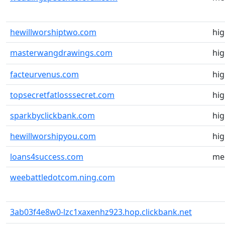
hewillworshiptwo.com
hi
masterwangdrawings.com
hi
facteurvenus.com
hi
topsecretfatlosssecret.com
hi
sparkbyclickbank.com
hi
hewillworshipyou.com
hi
loans4success.com
me
weebattledotcom.ning.com
3ab03f4e8w0-lzc1xaxenhz923.hop.clickbank.net