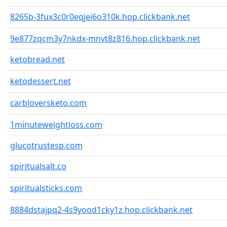
8265b-3fux3c0r0eqjei6o310k.hop.clickbank.net
9e877zqcm3y7nkdx-mnvt8z816.hop.clickbank.net
ketobread.net
ketodessert.net
carbloversketo.com
1minuteweightloss.com
glucotrustesp.com
spiritualsalt.co
spiritualsticks.com
8884dstajpq2-4s9yood1cky1z.hop.clickbank.net