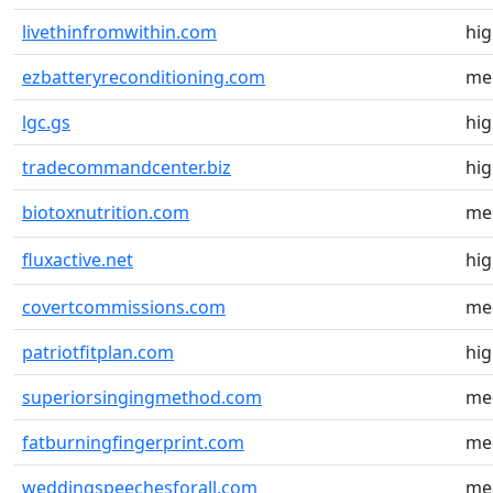
livethinfromwithin.com
hi
ezbatteryreconditioning.com
me
lgc.gs
hi
tradecommandcenter.biz
hi
biotoxnutrition.com
me
fluxactive.net
hi
covertcommissions.com
me
patriotfitplan.com
hi
superiorsingingmethod.com
me
fatburningfingerprint.com
me
weddingspeechesforall.com
me