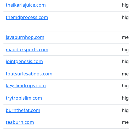
theikariajuice.com
hi
themdprocess.com
hi
javaburnhop.com
me
madduxsports.com
hi
jointgenesis.com
hi
toutsurlesabdos.com
me
keyslimdrops.com
hi
trytropislim.com
hi
burnthefat.com
hi
teaburn.com
me