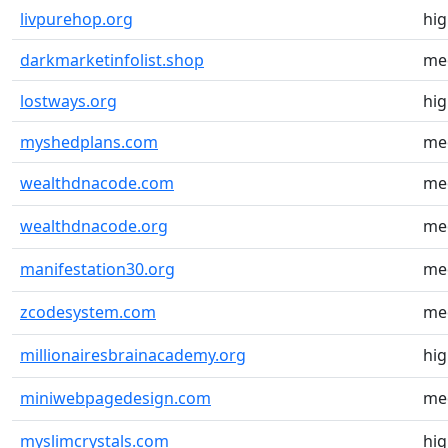
livpurehop.org
hi
darkmarketinfolist.shop
me
lostways.org
hi
myshedplans.com
me
wealthdnacode.com
me
wealthdnacode.org
me
manifestation30.org
me
zcodesystem.com
me
millionairesbrainacademy.org
hi
miniwebpagedesign.com
me
myslimcrystals.com
hi