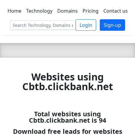
Home
Technology
Domains
Pricing
Contact us
C LIEN
T
SBEE
Login
Sign-up
Websites using
Cbtb.clickbank.net
Total websites using
Cbtb.clickbank.net is 94
Download free leads for websites