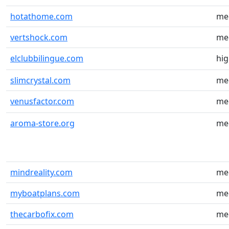
hotathome.com
me
vertshock.com
me
elclubbilingue.com
hi
slimcrystal.com
me
venusfactor.com
me
aroma-store.org
me
mindreality.com
me
myboatplans.com
me
thecarbofix.com
me