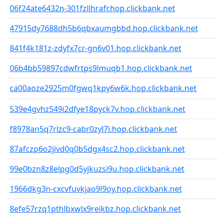
06f24ate6432n-301fzllhrafr.hop.clickbank.net
47915dy7688dh5b6qbxaumgbbd.hop.clickbank.net
841f4k181z-zdyfx7cr-gn6v01.hop.clickbank.net
06b4bb59897cdwfrtps9lmuqb1.hop.clickbank.net
ca00aoze2925m0fgwq1kpy6w6k.hop.clickbank.net
539e4gvhz549i2dfye18pyck7v.hop.clickbank.net
f8978an5q7rlzc9-cabr0zyl7i.hop.clickbank.net
87afczp6o2jivd0q0b5dgx4sc2.hop.clickbank.net
99e0bzn8z8elpg0d5yjkuzsi9u.hop.clickbank.net
1966dkg3n-cxcvfuvkjao9l9oy.hop.clickbank.net
8efe57rzq1pthlbxwlx9reikbz.hop.clickbank.net