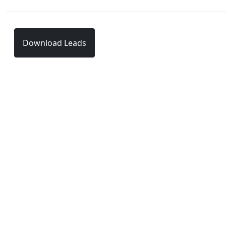
Download Leads