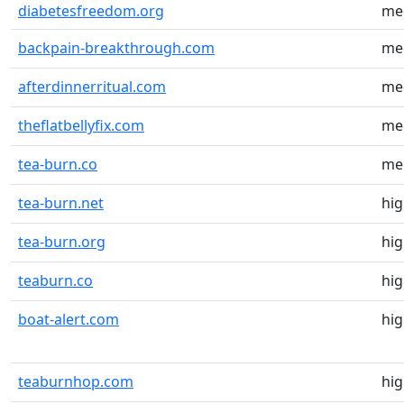
diabetesfreedom.org
me
backpain-breakthrough.com
me
afterdinnerritual.com
me
theflatbellyfix.com
me
tea-burn.co
me
tea-burn.net
hi
tea-burn.org
hi
teaburn.co
hi
boat-alert.com
hi
teaburnhop.com
hi