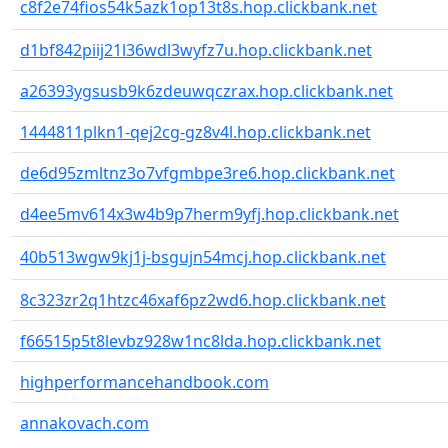
c8f2e74fios54k5azk1op13t8s.hop.clickbank.net
d1bf842piij21l36wdl3wyfz7u.hop.clickbank.net
a26393ygsusb9k6zdeuwqczrax.hop.clickbank.net
1444811plkn1-qej2cg-gz8v4l.hop.clickbank.net
de6d95zmltnz3o7vfgmbpe3re6.hop.clickbank.net
d4ee5mv614x3w4b9p7herm9yfj.hop.clickbank.net
40b513wgw9kj1j-bsgujn54mcj.hop.clickbank.net
8c323zr2q1htzc46xaf6pz2wd6.hop.clickbank.net
f66515p5t8levbz928w1nc8lda.hop.clickbank.net
highperformancehandbook.com
annakovach.com