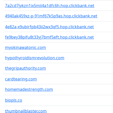
7a2cd7jykzn1ix5mii4a1dfc6h.hop.clickbank.net
4940ak459xz-p-91mf67k5p9as.hop.clickbank.net
4e82a-x9ubirfpb43ii2wx3qf5.hop.clickbank.net
fe9bey38pifu8t33yj7bmf5eft.hop.clickbank.net
myokinawatonic.com
hypothyroidismrevolution.com
thegripauthority.com
cardtearing.com
homemadestrength.com
biopls.co
thumbnailblaster.com