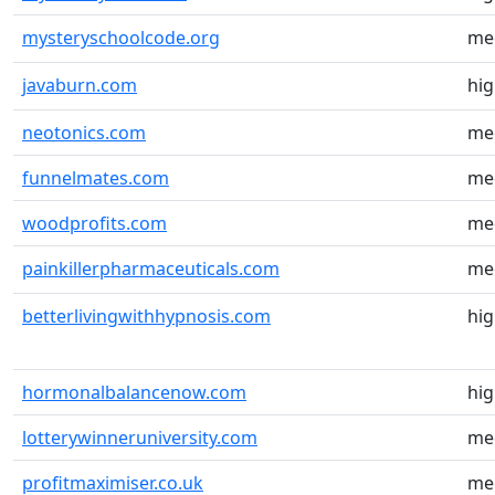
mysteryschoolcode.org
me
javaburn.com
hi
neotonics.com
me
funnelmates.com
me
woodprofits.com
me
painkillerpharmaceuticals.com
me
betterlivingwithhypnosis.com
hi
hormonalbalancenow.com
hi
lotterywinneruniversity.com
me
profitmaximiser.co.uk
me