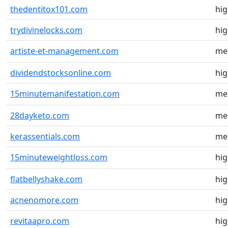
thedentitox101.com
hi
trydivinelocks.com
hi
artiste-et-management.com
me
dividendstocksonline.com
hi
15minutemanifestation.com
me
28dayketo.com
me
kerassentials.com
me
15minuteweightloss.com
hi
flatbellyshake.com
hi
acnenomore.com
hi
revitaapro.com
hi