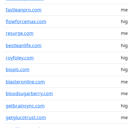
fastleanpro.com
me
flowforcemax.com
hi
resurge.com
me
bestleanlife.com
hi
royfoley.com
hi
biopls.com
hi
blasteronline.com
me
bloodsugarberry.com
me
getbrainsync.com
hi
getglucotrust.com
me