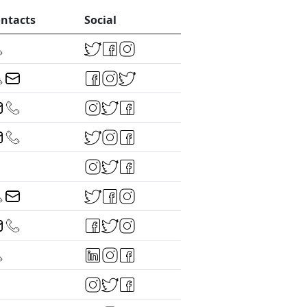
ntacts
Social