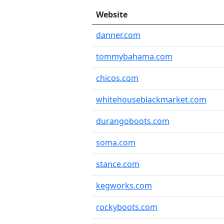
Website
danner.com
tommybahama.com
chicos.com
whitehouseblackmarket.com
durangoboots.com
soma.com
stance.com
kegworks.com
rockyboots.com