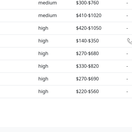
medium
$300-$760
-
medium
$410-$1020
-
high
$420-$1050
-
high
$140-$350
high
$270-$680
-
high
$330-$820
-
high
$270-$690
-
high
$220-$560
-