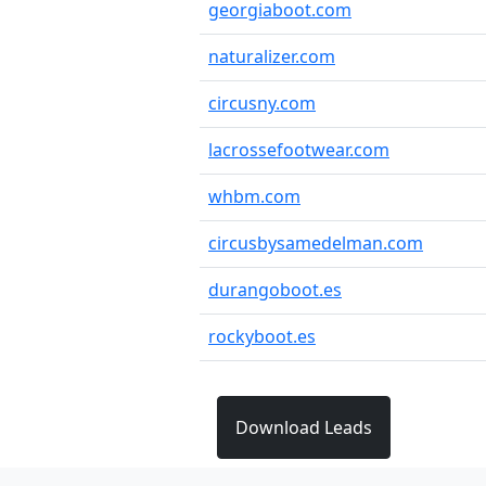
georgiaboot.com
naturalizer.com
circusny.com
lacrossefootwear.com
whbm.com
circusbysamedelman.com
durangoboot.es
rockyboot.es
Download Leads