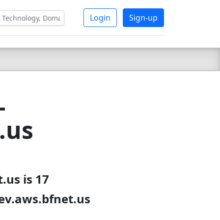
Login
Sign-up
-
.us
.us is 17
dev.aws.bfnet.us