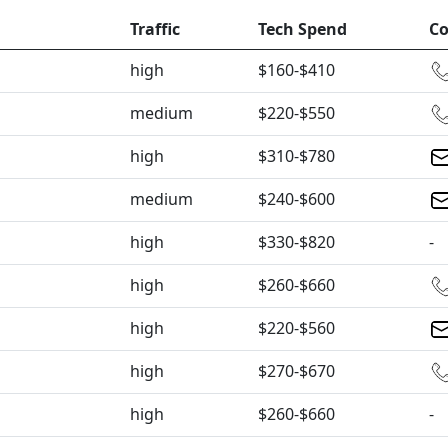
Traffic
Tech Spend
Co
high
$160-$410
medium
$220-$550
high
$310-$780
medium
$240-$600
high
$330-$820
-
high
$260-$660
high
$220-$560
high
$270-$670
high
$260-$660
-