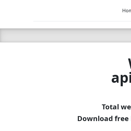
Ho
C LIEN
T
SB
ap
Total we
Download free l