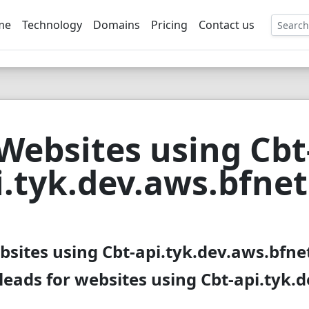
me
Technology
Domains
Pricing
Contact us
EE
Websites using Cbt
i.tyk.dev.aws.bfnet
bsites using Cbt-api.tyk.dev.aws.bfnet
eads for websites using Cbt-api.tyk.