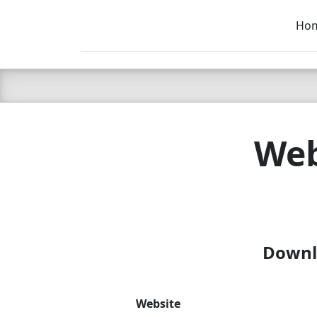
Ho
C LIEN
T
SB
Web
Downlo
Website