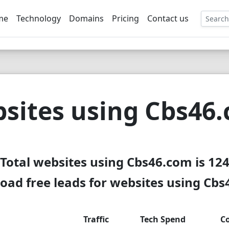
me
Technology
Domains
Pricing
Contact us
EE
sites using Cbs46
Total websites using Cbs46.com is 12
ad free leads for websites using Cb
Traffic
Tech Spend
C