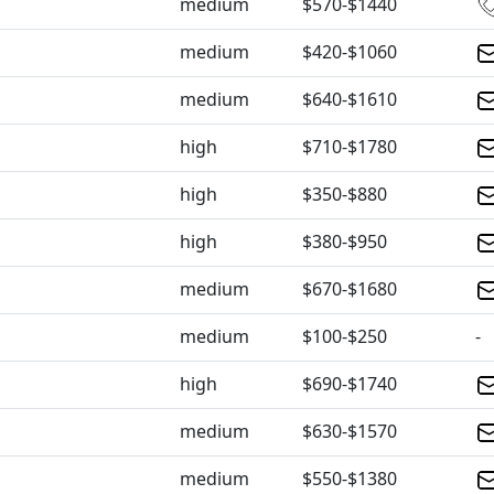
medium
$570-$1440
medium
$420-$1060
medium
$640-$1610
high
$710-$1780
high
$350-$880
high
$380-$950
medium
$670-$1680
medium
$100-$250
-
high
$690-$1740
medium
$630-$1570
medium
$550-$1380