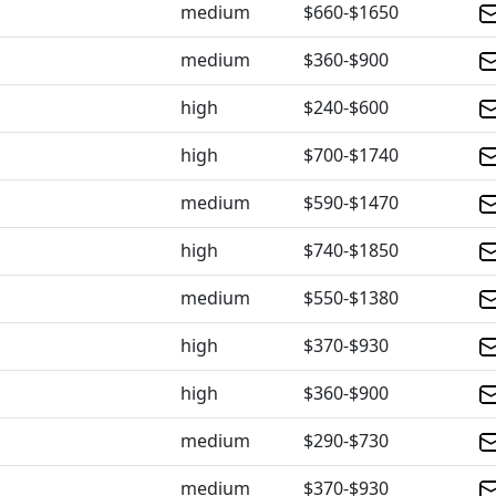
medium
$660-$1650
medium
$360-$900
high
$240-$600
high
$700-$1740
medium
$590-$1470
high
$740-$1850
medium
$550-$1380
high
$370-$930
high
$360-$900
medium
$290-$730
medium
$370-$930