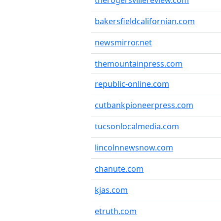
therogersvillereview.com
bakersfieldcalifornian.com
newsmirror.net
themountainpress.com
republic-online.com
cutbankpioneerpress.com
tucsonlocalmedia.com
lincolnnewsnow.com
chanute.com
kjas.com
etruth.com