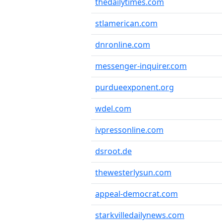
thedailytimes.com
stlamerican.com
dnronline.com
messenger-inquirer.com
purdueexponent.org
wdel.com
ivpressonline.com
dsroot.de
thewesterlysun.com
appeal-democrat.com
starkvilledailynews.com