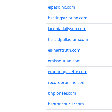
elpasoinc.com
hastingstribune.com
laconiadailysun.com
heraldpalladium.com
elkharttruth.com
emissourian.com
emporiagazette.com
recorderonline.com
bhpioneer.com
bentoncourier.com