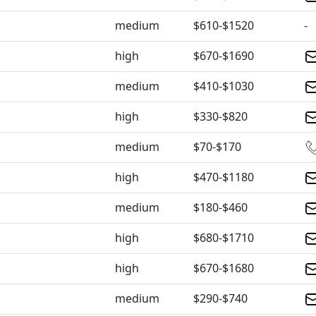
medium
$610-$1520
-
high
$670-$1690
medium
$410-$1030
high
$330-$820
medium
$70-$170
high
$470-$1180
medium
$180-$460
high
$680-$1710
high
$670-$1680
medium
$290-$740