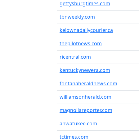
gettysburgtimes.com
tbnweekly.com
kelownadailycourier.ca
thepilotnews.com
ricentral.com
kentuckynewera.com
fontanaheraldnews.com
williamsonherald.com
magnoliareporter.com
ahwatukee.com
tctimes.com