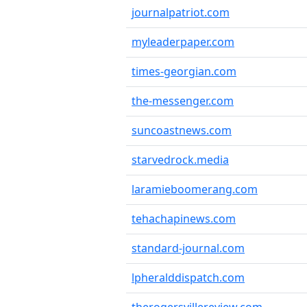
journalpatriot.com
myleaderpaper.com
times-georgian.com
the-messenger.com
suncoastnews.com
starvedrock.media
laramieboomerang.com
tehachapinews.com
standard-journal.com
lpheralddispatch.com