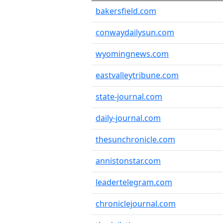
bakersfield.com
conwaydailysun.com
wyomingnews.com
eastvalleytribune.com
state-journal.com
daily-journal.com
thesunchronicle.com
annistonstar.com
leadertelegram.com
chroniclejournal.com