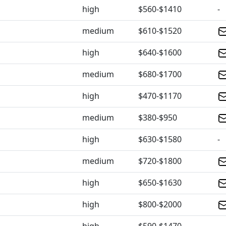
high
$560-$1410
-
medium
$610-$1520
high
$640-$1600
medium
$680-$1700
high
$470-$1170
medium
$380-$950
high
$630-$1580
-
medium
$720-$1800
high
$650-$1630
high
$800-$2000