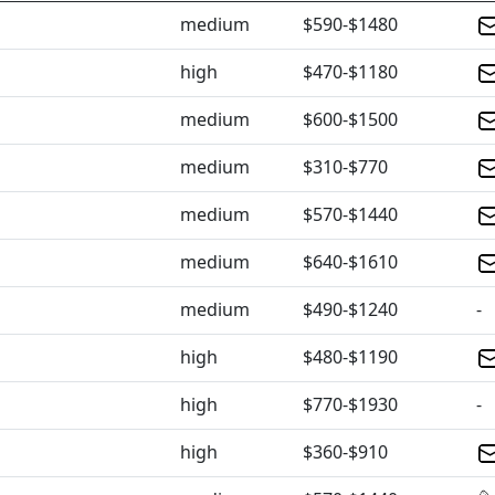
medium
$590-$1480
high
$470-$1180
medium
$600-$1500
medium
$310-$770
medium
$570-$1440
medium
$640-$1610
medium
$490-$1240
-
high
$480-$1190
high
$770-$1930
-
high
$360-$910