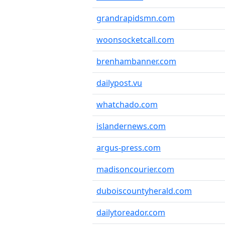
grandrapidsmn.com
woonsocketcall.com
brenhambanner.com
dailypost.vu
whatchado.com
islandernews.com
argus-press.com
madisoncourier.com
duboiscountyherald.com
dailytoreador.com