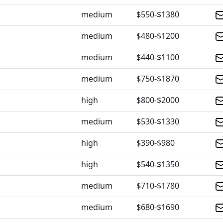
medium
$550-$1380
medium
$480-$1200
medium
$440-$1100
medium
$750-$1870
high
$800-$2000
medium
$530-$1330
high
$390-$980
high
$540-$1350
medium
$710-$1780
medium
$680-$1690