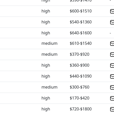
high
$590-$1470
-
high
$600-$1510
high
$540-$1360
high
$640-$1600
-
medium
$610-$1540
medium
$370-$920
high
$360-$900
high
$440-$1090
medium
$300-$760
high
$170-$420
high
$720-$1800