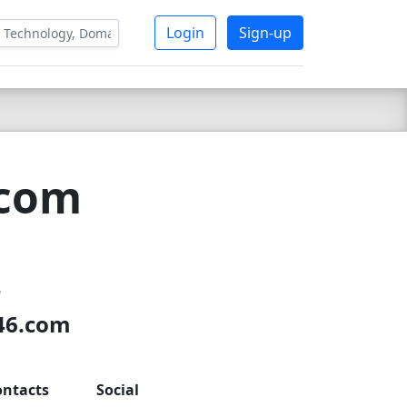
Login
Sign-up
.com
4
s46.com
ontacts
Social