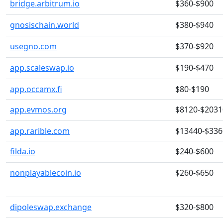
bridge.arbitrum.io
$360-$900
gnosischain.world
$380-$940
usegno.com
$370-$920
app.scaleswap.io
$190-$470
app.occamx.fi
$80-$190
app.evmos.org
$8120-$2031
app.rarible.com
$13440-$336
filda.io
$240-$600
nonplayablecoin.io
$260-$650
dipoleswap.exchange
$320-$800