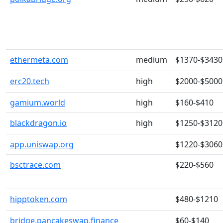
ethermeta.com
medium
$1370-$3430
erc20.tech
high
$2000-$5000
gamium.world
high
$160-$410
blackdragon.io
high
$1250-$3120
app.uniswap.org
$1220-$3060
bsctrace.com
$220-$560
hipptoken.com
$480-$1210
bridge.pancakeswap.finance
$60-$140