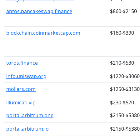
aptos.pancakeswap.finance
$860-$2150
blockchain.coinmarketcap.com
$160-$390
toros.finance
$210-$530
info.uniswap.org
$1220-$3060
mollars.com
$1250-$3130
illumicati.vip
$230-$570
portal.arbitrum.one
$2150-$5380
portal.arbitrum.io
$2150-$5380