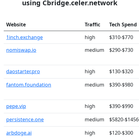
using Cbridge.celer.network
Website
Traffic
Tech Spend
1inch.exchange
high
$310-$770
nomiswap.io
medium
$290-$730
daostarter.pro
high
$130-$320
fantom.foundation
medium
$390-$980
pepe.vip
high
$390-$990
persistence.one
medium
$5820-$1456
arbdoge.ai
high
$120-$300