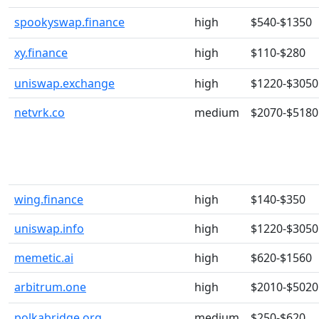
spookyswap.finance
high
$540-$1350
xy.finance
high
$110-$280
uniswap.exchange
high
$1220-$3050
netvrk.co
medium
$2070-$5180
wing.finance
high
$140-$350
uniswap.info
high
$1220-$3050
memetic.ai
high
$620-$1560
arbitrum.one
high
$2010-$5020
polkabridge.org
medium
$250-$620