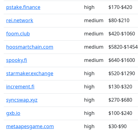
pstake.finance
high
$170-$420
rei.network
medium
$80-$210
foom.club
medium
$420-$1060
hoosmartchain.com
medium
$5820-$1454
spooky.fi
medium
$640-$1600
starmaker.exchange
high
$520-$1290
increment.fi
high
$130-$320
syncswap.xyz
high
$270-$680
gxb.io
high
$100-$240
metaapesgame.com
high
$30-$90