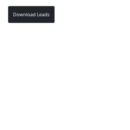
Download Leads