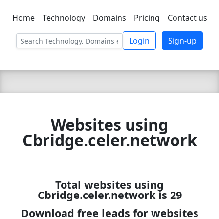
Home
Technology
Domains
Pricing
Contact us
C LIEN
T
SBEE
Login
Sign-up
Websites using
Cbridge.celer.network
Total websites using
Cbridge.celer.network is 29
Download free leads for websites