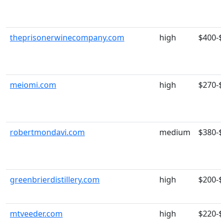
theprisonerwinecompany.com
high
$400-
meiomi.com
high
$270-
robertmondavi.com
medium
$380-
greenbrierdistillery.com
high
$200-
mtveeder.com
high
$220-