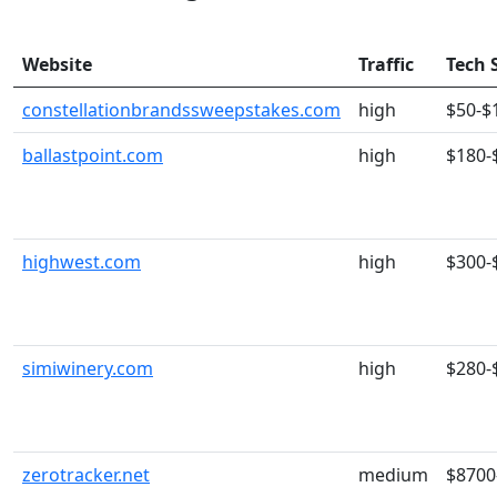
Website
Traffic
Tech 
constellationbrandssweepstakes.com
high
$50-$
ballastpoint.com
high
$180-
highwest.com
high
$300-
simiwinery.com
high
$280-
zerotracker.net
medium
$8700