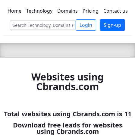
Home
Technology
Domains
Pricing
Contact us
C LIEN
T
SBEE
Login
Sign-up
Websites using
Cbrands.com
Total websites using Cbrands.com is 11
Download free leads for websites
using Cbrands.com