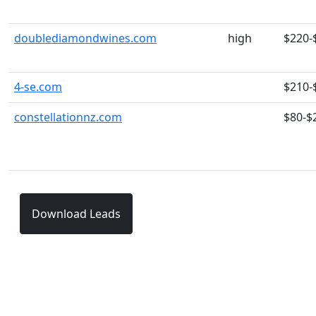
doublediamondwines.com
high
$220-
4-se.com
$210-
constellationnz.com
$80-$
Download Leads