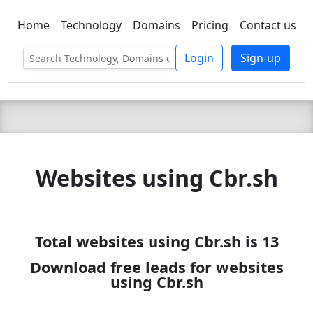
Home
Technology
Domains
Pricing
Contact us
C LIEN
T
SBEE
Login
Sign-up
Websites using Cbr.sh
Total websites using Cbr.sh is 13
Download free leads for websites
using Cbr.sh