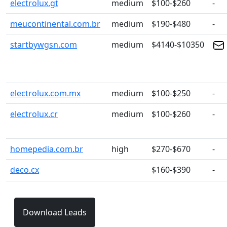
electrolux.gt
medium
$100-$260
-
meucontinental.com.br
medium
$190-$480
-
startbywgsn.com
medium
$4140-$10350
electrolux.com.mx
medium
$100-$250
-
electrolux.cr
medium
$100-$260
-
homepedia.com.br
high
$270-$670
-
deco.cx
$160-$390
-
Download Leads