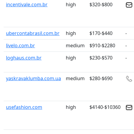
incentivale.com.br
high
$320-$800
ubercontabrasil.com.br
high
$170-$440
-
livelo.com.br
medium
$910-$2280
-
loghaus.com.br
high
$230-$570
-
yaskravaklumba.com.ua
medium
$280-$690
usefashion.com
high
$4140-$10360