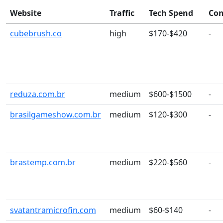
Website
Traffic
Tech Spend
Con
cubebrush.co
high
$170-$420
-
reduza.com.br
medium
$600-$1500
-
brasilgameshow.com.br
medium
$120-$300
-
brastemp.com.br
medium
$220-$560
-
svatantramicrofin.com
medium
$60-$140
-