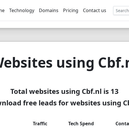
me
Technology
Domains
Pricing
Contact us
EE
ebsites using Cbf.
Total websites using Cbf.nl is 13
nload free leads for websites using Cb
Traffic
Tech Spend
Conta