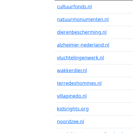
cultuurfonds.nl
natuurmonumenten.nl
dierenbescherming.nl
alzheimer-nederland.nl
vluchtelingenwerk.nl
wakkerdier.nl
terredeshommes.nl
villapinedo.nl
kidsrights.org
noordzee.nl