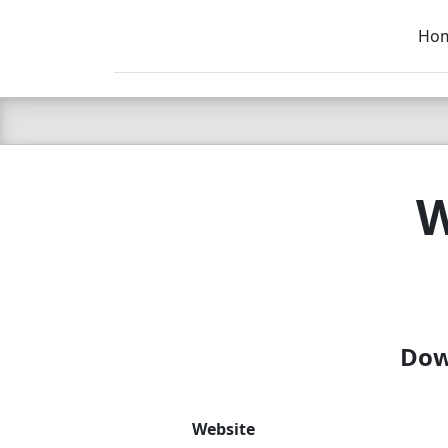
Ho
C LIEN
T
SB
W
Dow
Website