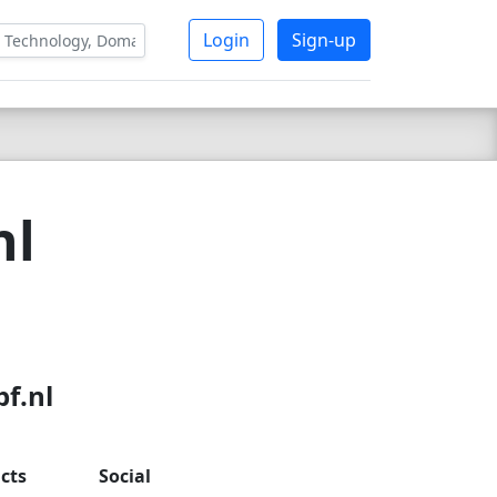
Login
Sign-up
nl
f.nl
cts
Social