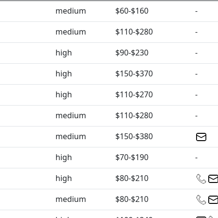
medium
$60-$160
-
medium
$110-$280
-
high
$90-$230
-
high
$150-$370
-
high
$110-$270
-
medium
$110-$280
-
medium
$150-$380
high
$70-$190
-
high
$80-$210
medium
$80-$210