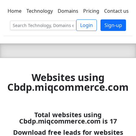
Home
Technology
Domains
Pricing
Contact us
C LIEN
T
SBEE
Login
Sign-up
Websites using
Cbdp.miqcommerce.com
Total websites using
Cbdp.miqcommerce.com is 17
Download free leads for websites