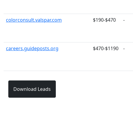
colorconsult.valspar.com
$190-$470
-
careers.guideposts.org
$470-$1190
-
Download Leads