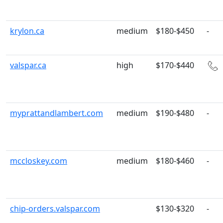
krylon.ca
medium
$180-$450
-
valspar.ca
high
$170-$440
myprattandlambert.com
medium
$190-$480
-
mccloskey.com
medium
$180-$460
-
chip-orders.valspar.com
$130-$320
-