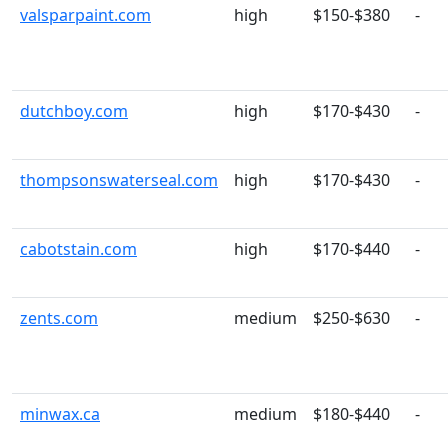
valsparpaint.com
high
$150-$380
-
dutchboy.com
high
$170-$430
-
thompsonswaterseal.com
high
$170-$430
-
cabotstain.com
high
$170-$440
-
zents.com
medium
$250-$630
-
minwax.ca
medium
$180-$440
-