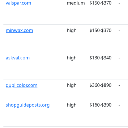
valspar.com
medium
$150-$370
-
minwax.com
high
$150-$370
-
askval.com
high
$130-$340
-
duplicolor.com
high
$360-$890
-
shopguideposts.org
high
$160-$390
-