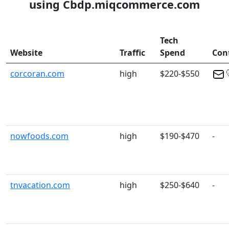
using Cbdp.miqcommerce.com
Tech
Website
Traffic
Spend
Con
corcoran.com
high
$220-$550
nowfoods.com
high
$190-$470
-
tnvacation.com
high
$250-$640
-