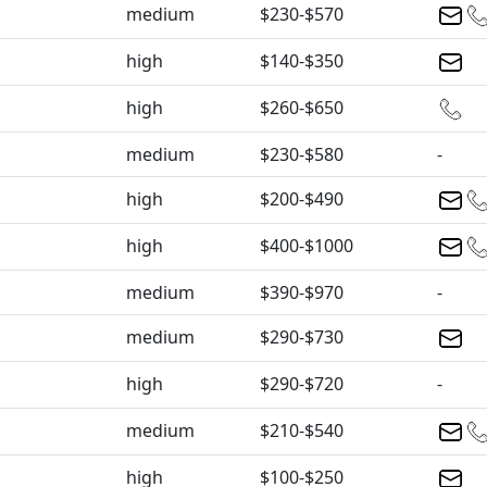
medium
$230-$570
high
$140-$350
high
$260-$650
medium
$230-$580
-
high
$200-$490
high
$400-$1000
medium
$390-$970
-
medium
$290-$730
high
$290-$720
-
medium
$210-$540
high
$100-$250