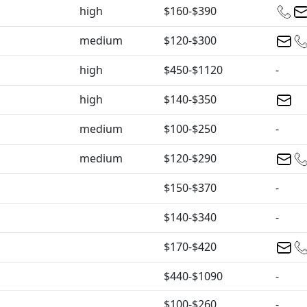
high
$160-$390
medium
$120-$300
high
$450-$1120
-
high
$140-$350
medium
$100-$250
-
medium
$120-$290
$150-$370
-
$140-$340
-
$170-$420
$440-$1090
-
$100-$260
-