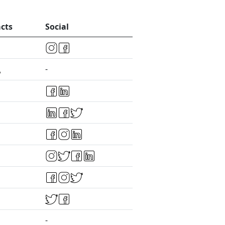
cts
Social
-
-