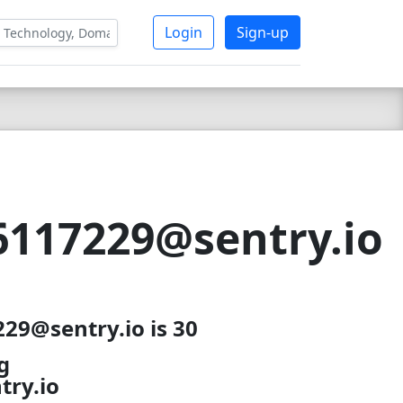
Login
Sign-up
117229@sentry.io
29@sentry.io is 30
g
ry.io