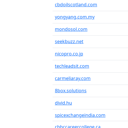
cbdoilscotland.com
yongyang.com.my
mondosol.com
seekbuzz.net
nicopro.co.jp
techleadsit.com
carmeliaray.com
8box.solutions
divid.hu
spicexchangeindia.com
cbbccareercollege.ca