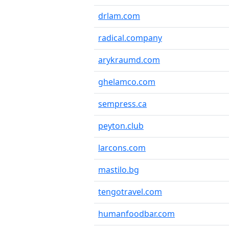
drlam.com
radical.company
arykraumd.com
ghelamco.com
sempress.ca
peyton.club
larcons.com
mastilo.bg
tengotravel.com
humanfoodbar.com