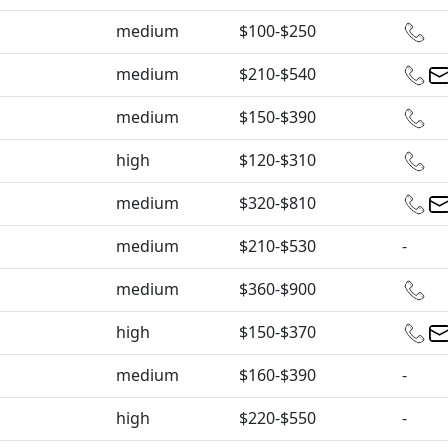
medium
$100-$250
medium
$210-$540
medium
$150-$390
high
$120-$310
medium
$320-$810
medium
$210-$530
-
medium
$360-$900
high
$150-$370
medium
$160-$390
-
high
$220-$550
-