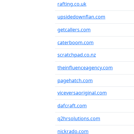
rafting.co.uk
upsidedownflan.com
getcallers.com
caterboom.com
scratchpad.co.nz
theinfluenceagency.com
pagehatch.com
viceversaoriginal.com
dafcraft.com
q2hrsolutions.com
nickrado.com