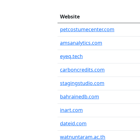
Website
petcostumecenter.com
amsanalytics.com
eyeq.tech
carboncredits.com
stagingstudio.com
bahrainedb.com
inart.com
dateid.com
watnuntaram.ac.th