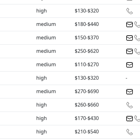
high
$130-$320
medium
$180-$440
medium
$150-$370
medium
$250-$620
medium
$110-$270
high
$130-$320
-
medium
$270-$690
high
$260-$660
high
$170-$430
high
$210-$540