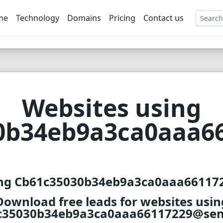
me
Technology
Domains
Pricing
Contact us
EE
Websites using
0b34eb9a3ca0aaa66
ing Cb61c35030b34eb9a3ca0aaa661172
Download free leads for websites usin
c35030b34eb9a3ca0aaa66117229@sent