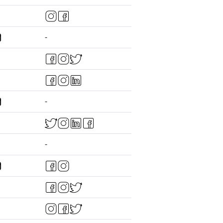
-
-
-