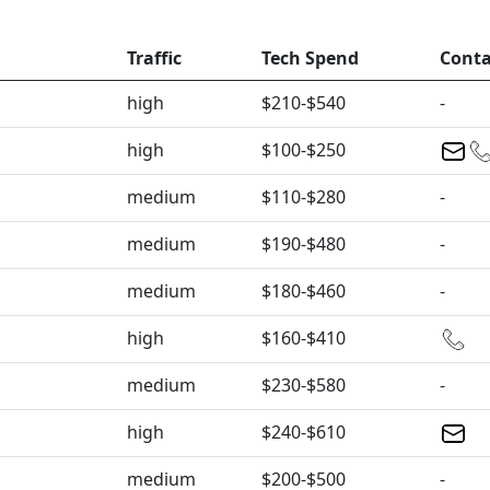
Traffic
Tech Spend
Conta
high
$210-$540
-
high
$100-$250
medium
$110-$280
-
medium
$190-$480
-
medium
$180-$460
-
high
$160-$410
medium
$230-$580
-
high
$240-$610
medium
$200-$500
-