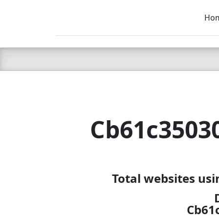
Ho
C LIEN
T
SB
Cb61c3503
Total websites us
Cb61