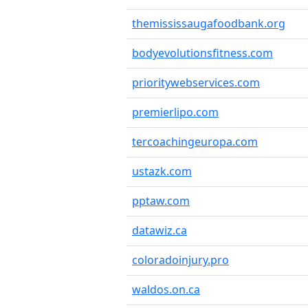
themississaugafoodbank.org
bodyevolutionsfitness.com
prioritywebservices.com
premierlipo.com
tercoachingeuropa.com
ustazk.com
pptaw.com
datawiz.ca
coloradoinjury.pro
waldos.on.ca