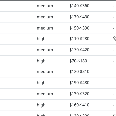
medium
$140-$360
-
medium
$170-$430
-
medium
$150-$390
-
high
$110-$280
medium
$170-$420
-
high
$70-$180
-
medium
$120-$310
-
high
$190-$480
-
medium
$130-$320
-
high
$160-$410
-