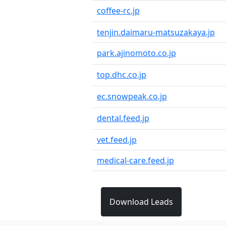
coffee-rc.jp
tenjin.daimaru-matsuzakaya.jp
park.ajinomoto.co.jp
top.dhc.co.jp
ec.snowpeak.co.jp
dental.feed.jp
vet.feed.jp
medical-care.feed.jp
Download Leads