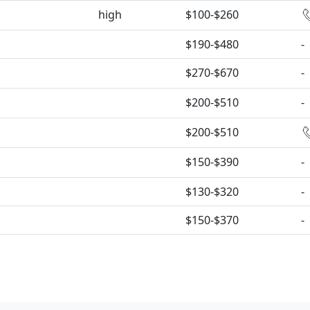
high
$100-$260
$190-$480
-
$270-$670
-
$200-$510
-
$200-$510
$150-$390
-
$130-$320
-
$150-$370
-