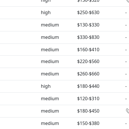
high
$130-$320
high
$250-$630
-
medium
$130-$330
-
medium
$330-$830
-
medium
$160-$410
-
medium
$220-$560
-
medium
$260-$660
-
high
$180-$440
-
medium
$120-$310
-
medium
$180-$450
medium
$150-$380
-