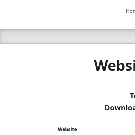
Ho
C LIEN
T
SB
Websi
T
Download
Website