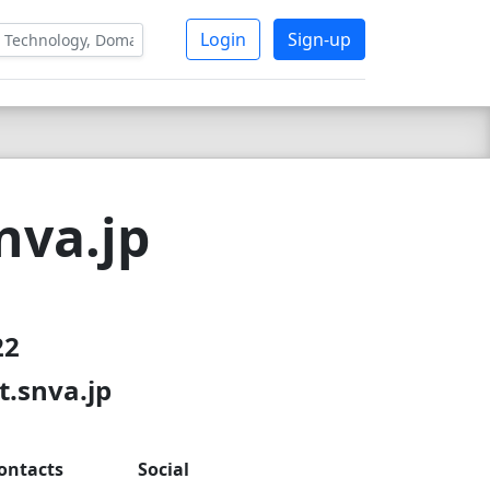
Login
Sign-up
nva.jp
22
t.snva.jp
ontacts
Social