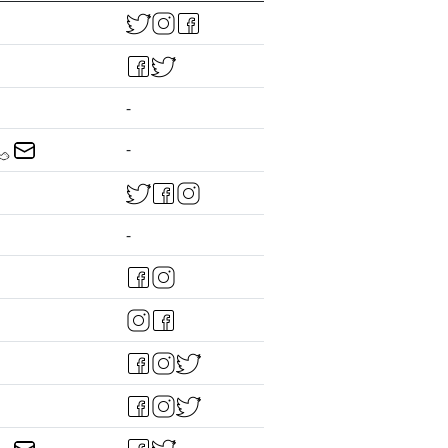
-
-
-