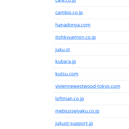
cafe.co.jp
cambio.co.jp
hanadonya.com
itohkyuemon.co.jp
juku.st
kubara.jp
kutsu.com
viviennewestwood-tokyo.com
loftman.co.jp
mebiusseiyaku.co.jp
jukust-support.jp