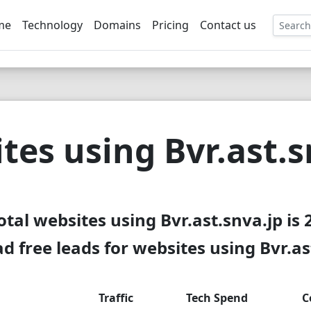
me
Technology
Domains
Pricing
Contact us
EE
tes using Bvr.ast.s
otal websites using Bvr.ast.snva.jp is 
 free leads for websites using Bvr.as
Traffic
Tech Spend
C