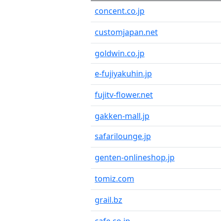
concent.co.jp
customjapan.net
goldwin.co.jp
e-fujiyakuhin.jp
fujitv-flower.net
gakken-mall.jp
safarilounge.jp
genten-onlineshop.jp
tomiz.com
grail.bz