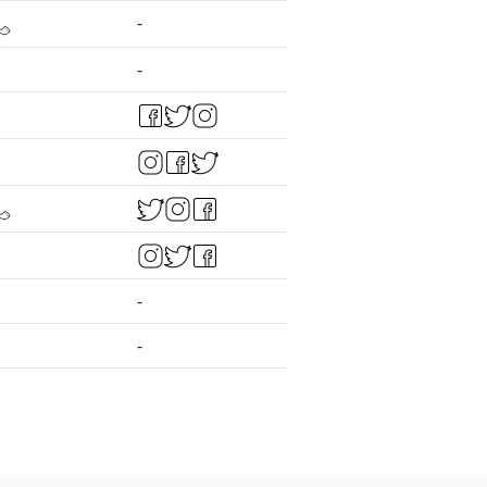
-
-
-
-