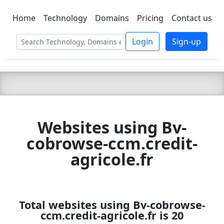
Home
Technology
Domains
Pricing
Contact us
C LIEN
T
SBEE
Login
Sign-up
Websites using Bv-
cobrowse-ccm.credit-
agricole.fr
Total websites using Bv-cobrowse-
ccm.credit-agricole.fr is 20