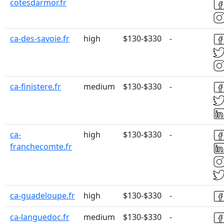
cotesdarmor.fr
ca-des-savoie.fr
high
$130-$330
-
ca-finistere.fr
medium
$130-$330
-
ca-
high
$130-$330
-
franchecomte.fr
ca-guadeloupe.fr
high
$130-$330
-
ca-languedoc.fr
medium
$130-$330
-