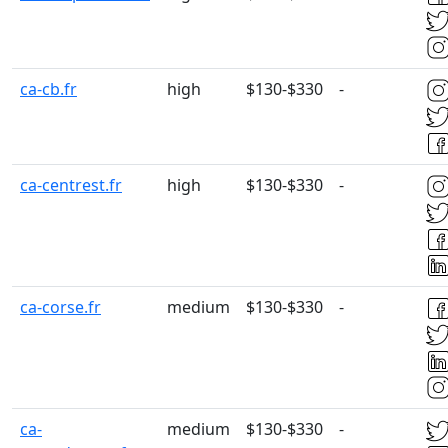
ca-cb.fr
high
$130-$330
-
ca-centrest.fr
high
$130-$330
-
ca-corse.fr
medium
$130-$330
-
ca-
medium
$130-$330
-