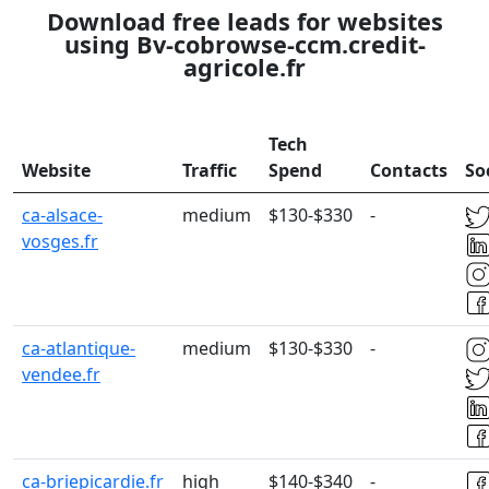
Download free leads for websites
using Bv-cobrowse-ccm.credit-
agricole.fr
Tech
Website
Traffic
Spend
Contacts
So
ca-alsace-
medium
$130-$330
-
vosges.fr
ca-atlantique-
medium
$130-$330
-
vendee.fr
ca-briepicardie.fr
high
$140-$340
-