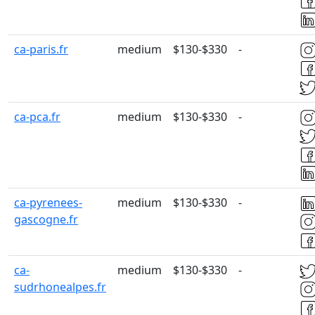
ca-paris.fr
medium
$130-$330
-
ca-pca.fr
medium
$130-$330
-
ca-pyrenees-
medium
$130-$330
-
gascogne.fr
ca-
medium
$130-$330
-
sudrhonealpes.fr