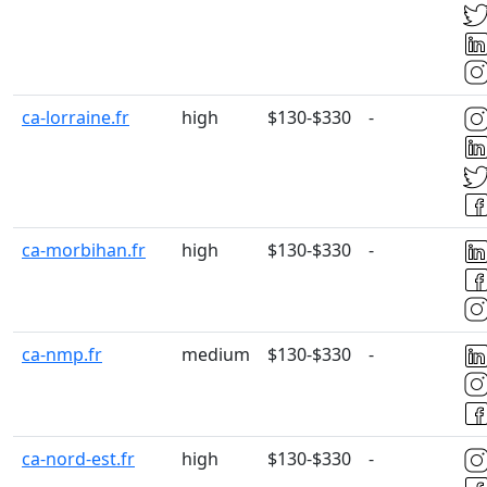
ca-lorraine.fr
high
$130-$330
-
ca-morbihan.fr
high
$130-$330
-
ca-nmp.fr
medium
$130-$330
-
ca-nord-est.fr
high
$130-$330
-