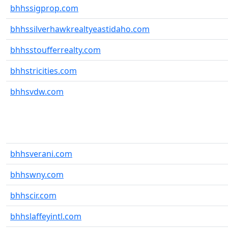
bhhssigprop.com
bhhssilverhawkrealtyeastidaho.com
bhhsstoufferrealty.com
bhhstricities.com
bhhsvdw.com
bhhsverani.com
bhhswny.com
bhhscir.com
bhhslaffeyintl.com