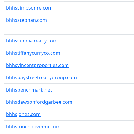
bhhssimpsonre.com
bhhsstephan.com
bhhssundialrealty.com
bhhstiffanycurryco.com
bhhsvincentproperties.com
bhhsbaystreetrealtygroup.com
bhhsbenchmark.net
bhhsdawsonfordgarbee.com
bhhsjones.com
bhhstouchdownhp.com