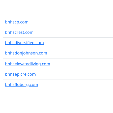
bhhscp.com
bhhscrest.com
bhhsdiversified.com
bhhsdonjohnson.com
bhhselevatedliving.com
bhhsepicre.com
bhhsfloberg.com