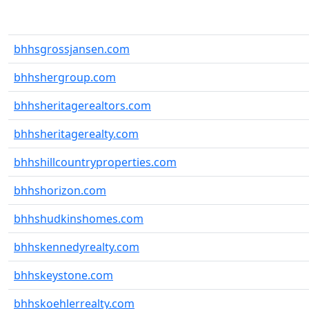
bhhsgrossjansen.com
bhhshergroup.com
bhhsheritagerealtors.com
bhhsheritagerealty.com
bhhshillcountryproperties.com
bhhshorizon.com
bhhshudkinshomes.com
bhhskennedyrealty.com
bhhskeystone.com
bhhskoehlerrealty.com