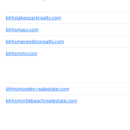
bhhslakeozarkrealty.com
bhhsmaui.com
bhhsmerendinorealty.com
bhhsmmr.com
bhhsmoseley-realestate.com
bhhsmyrtlebeachrealestate.com