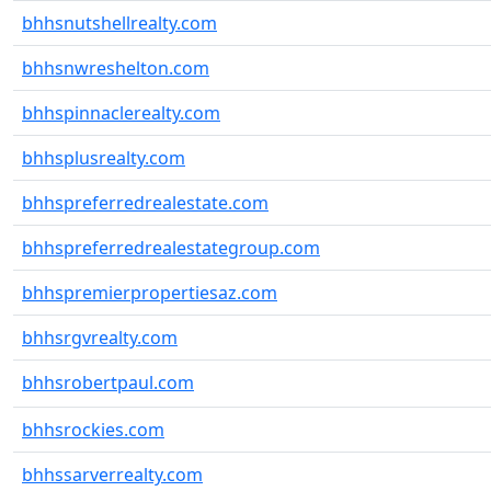
bhhsnutshellrealty.com
bhhsnwreshelton.com
bhhspinnaclerealty.com
bhhsplusrealty.com
bhhspreferredrealestate.com
bhhspreferredrealestategroup.com
bhhspremierpropertiesaz.com
bhhsrgvrealty.com
bhhsrobertpaul.com
bhhsrockies.com
bhhssarverrealty.com