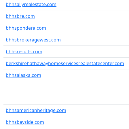
bhhsallyrealestate.com
bhhsbre.com
bhhspondera.com
bhhsbrokeragewest.com
bhhsresults.com
berkshirehathawayhomeservicesrealestatecenter.com
bhhsalaska.com
bhhsamericanheritage.com
bhhsbayside.com