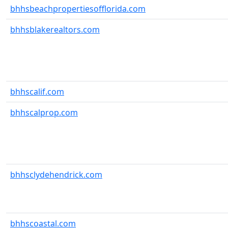
bhhsbeachpropertiesofflorida.com
bhhsblakerealtors.com
bhhscalif.com
bhhscalprop.com
bhhsclydehendrick.com
bhhscoastal.com