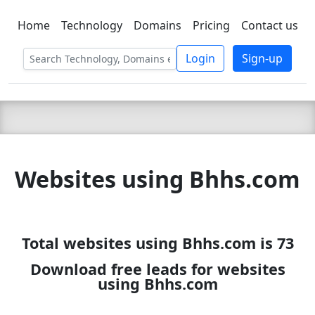
Home
Technology
Domains
Pricing
Contact us
C LIEN
T
SBEE
Login
Sign-up
Websites using Bhhs.com
Total websites using Bhhs.com is 73
Download free leads for websites
using Bhhs.com