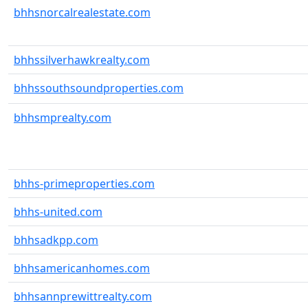
bhhsnorcalrealestate.com
bhhssilverhawkrealty.com
bhhssouthsoundproperties.com
bhhsmprealty.com
bhhs-primeproperties.com
bhhs-united.com
bhhsadkpp.com
bhhsamericanhomes.com
bhhsannprewittrealty.com