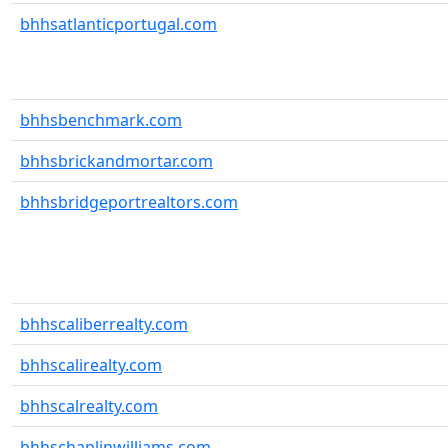
bhhsatlanticportugal.com
bhhsbenchmark.com
bhhsbrickandmortar.com
bhhsbridgeportrealtors.com
bhhscaliberrealty.com
bhhscalirealty.com
bhhscalrealty.com
bhhschaplinwilliams.com