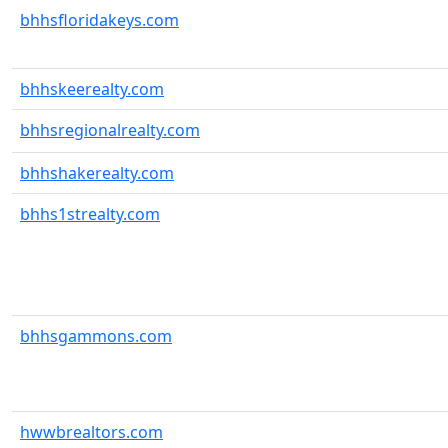
bhhsfloridakeys.com
bhhskeerealty.com
bhhsregionalrealty.com
bhhshakerealty.com
bhhs1strealty.com
bhhsgammons.com
hwwbrealtors.com