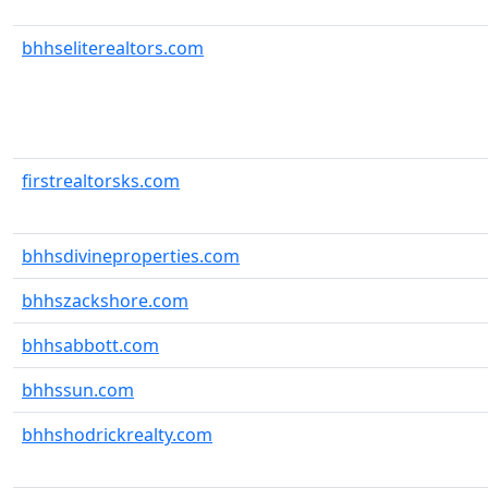
bhhseliterealtors.com
firstrealtorsks.com
bhhsdivineproperties.com
bhhszackshore.com
bhhsabbott.com
bhhssun.com
bhhshodrickrealty.com