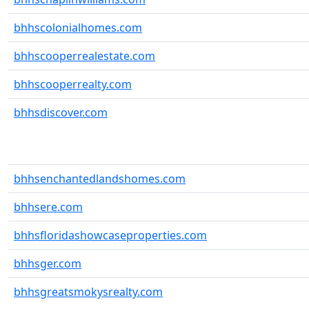
bhhscolonialhomes.com
bhhscooperrealestate.com
bhhscooperrealty.com
bhhsdiscover.com
bhhsenchantedlandshomes.com
bhhsere.com
bhhsfloridashowcaseproperties.com
bhhsger.com
bhhsgreatsmokysrealty.com