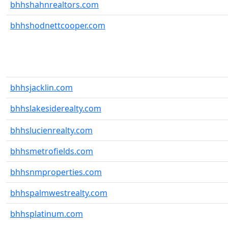
bhhshahnrealtors.com
bhhshodnettcooper.com
bhhsjacklin.com
bhhslakesiderealty.com
bhhslucienrealty.com
bhhsmetrofields.com
bhhsnmproperties.com
bhhspalmwestrealty.com
bhhsplatinum.com