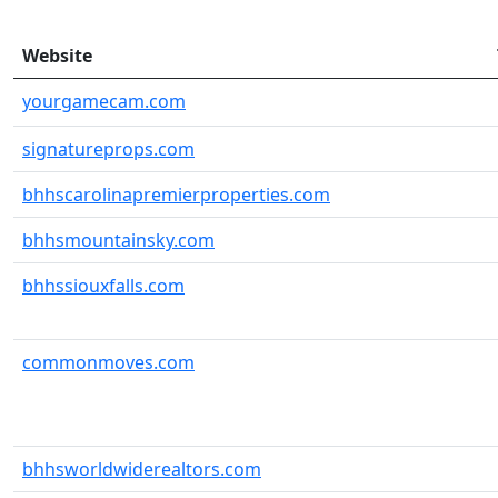
Website
yourgamecam.com
signatureprops.com
bhhscarolinapremierproperties.com
bhhsmountainsky.com
bhhssiouxfalls.com
commonmoves.com
bhhsworldwiderealtors.com