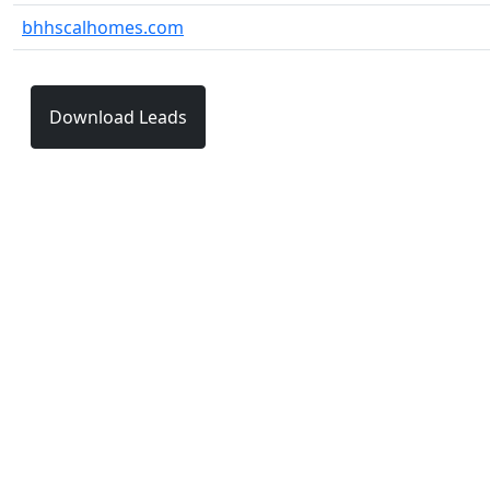
bhhscalhomes.com
Download Leads