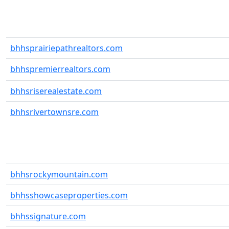
bhhsprairiepathrealtors.com
bhhspremierrealtors.com
bhhsriserealestate.com
bhhsrivertownsre.com
bhhsrockymountain.com
bhhsshowcaseproperties.com
bhhssignature.com