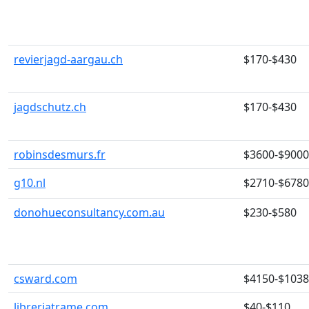
revierjagd-aargau.ch
$170-$430
jagdschutz.ch
$170-$430
robinsdesmurs.fr
$3600-$9000
g10.nl
$2710-$6780
donohueconsultancy.com.au
$230-$580
csward.com
$4150-$103
libreriatrame.com
$40-$110