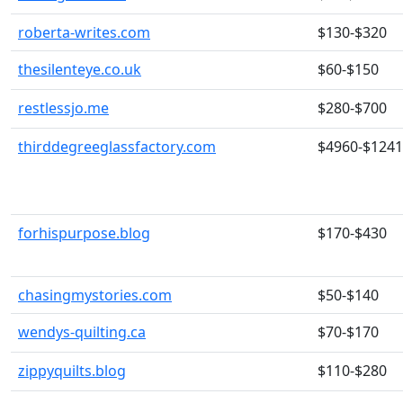
roberta-writes.com
$130-$320
thesilenteye.co.uk
$60-$150
restlessjo.me
$280-$700
thirddegreeglassfactory.com
$4960-$124
forhispurpose.blog
$170-$430
chasingmystories.com
$50-$140
wendys-quilting.ca
$70-$170
zippyquilts.blog
$110-$280