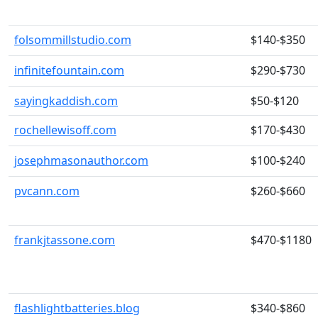
folsommillstudio.com
$140-$350
infinitefountain.com
$290-$730
sayingkaddish.com
$50-$120
rochellewisoff.com
$170-$430
josephmasonauthor.com
$100-$240
pvcann.com
$260-$660
frankjtassone.com
$470-$1180
flashlightbatteries.blog
$340-$860