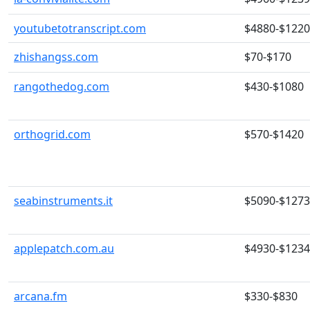
youtubetotranscript.com
$4880-$122
zhishangss.com
$70-$170
rangothedog.com
$430-$1080
orthogrid.com
$570-$1420
seabinstruments.it
$5090-$127
applepatch.com.au
$4930-$123
arcana.fm
$330-$830