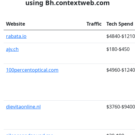
using Bh.contextweb.com
Website
Traffic
Tech Spend
rabata.io
$4840-$121
ajv.ch
$180-$450
100percentoptical.com
$4960-$124
dievitaonline.nl
$3760-$9400