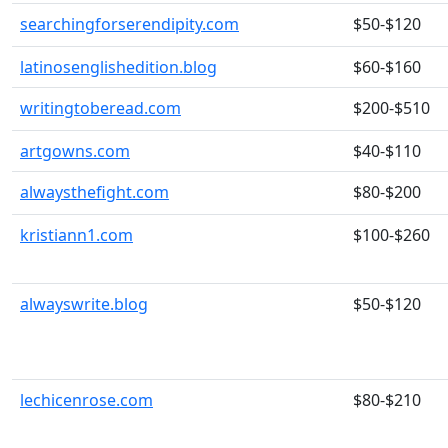
searchingforserendipity.com
$50-$120
latinosenglishedition.blog
$60-$160
writingtoberead.com
$200-$510
artgowns.com
$40-$110
alwaysthefight.com
$80-$200
kristiann1.com
$100-$260
alwayswrite.blog
$50-$120
lechicenrose.com
$80-$210