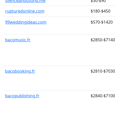
silenceandsound.me
$30-$90
rupturedonline.com
$180-$450
99weddingideas.com
$570-$1420
bacomusic.fr
$2850-$7140
bacobooking.fr
$2810-$7030
bacopublishing.fr
$2840-$7100