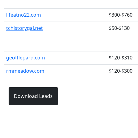
lifeatno22.com
$300-$760
tchistorygal.net
$50-$130
geofflepard.com
$120-$310
rmmeadow.com
$120-$300
Download Leads