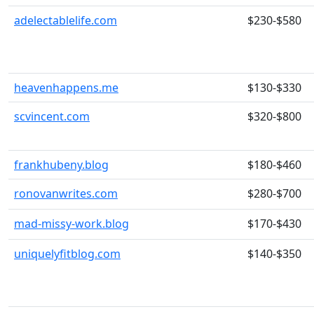
adelectablelife.com
$230-$580
heavenhappens.me
$130-$330
scvincent.com
$320-$800
frankhubeny.blog
$180-$460
ronovanwrites.com
$280-$700
mad-missy-work.blog
$170-$430
uniquelyfitblog.com
$140-$350