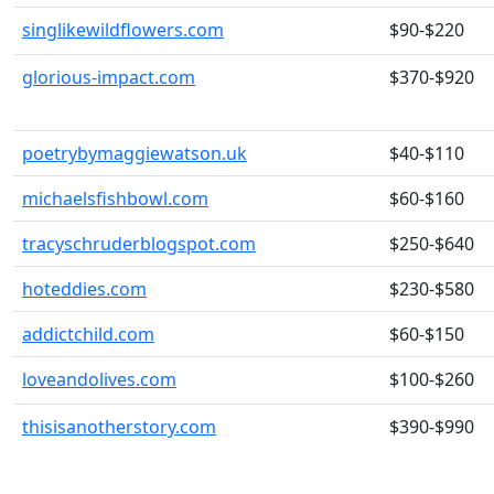
singlikewildflowers.com
$90-$220
glorious-impact.com
$370-$920
poetrybymaggiewatson.uk
$40-$110
michaelsfishbowl.com
$60-$160
tracyschruderblogspot.com
$250-$640
hoteddies.com
$230-$580
addictchild.com
$60-$150
loveandolives.com
$100-$260
thisisanotherstory.com
$390-$990