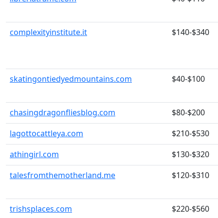
complexityinstitute.it
$140-$340
skatingontiedyedmountains.com
$40-$100
chasingdragonfliesblog.com
$80-$200
lagottocattleya.com
$210-$530
athingirl.com
$130-$320
talesfromthemotherland.me
$120-$310
trishsplaces.com
$220-$560