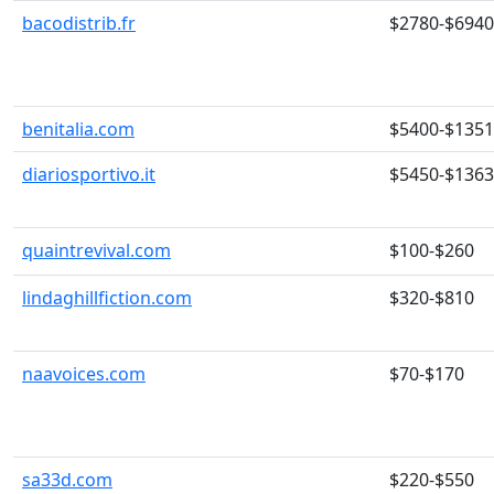
bacodistrib.fr
$2780-$6940
benitalia.com
$5400-$135
diariosportivo.it
$5450-$136
quaintrevival.com
$100-$260
lindaghillfiction.com
$320-$810
naavoices.com
$70-$170
sa33d.com
$220-$550