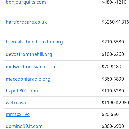
bonjourquilts.com
$480-$1210
hartfordcare.co.uk
$5260-$131
therealschoolhouston.org
$210-$530
devosfromthehill.org
$100-$260
midwestmessianic.com
$70-$180
macedoniaradio.org
$360-$890
bzpdh301.com
$110-$280
web.casa
$1190-$2980
mmsxx.live
$20-$50
domino99.it.com
$360-$900