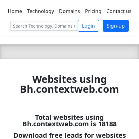
Home
Technology
Domains
Pricing
Contact us
C LIEN
T
SBEE
Login
Sign-up
Websites using
Bh.contextweb.com
Total websites using
Bh.contextweb.com is 18188
Download free leads for websites