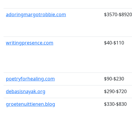
adoringmargotrobbie.com
$3570-$8920
writingpresence.com
$40-$110
poetryforhealing.com
$90-$230
debasisnayak.org
$290-$720
groetenuittienen.blog
$330-$830