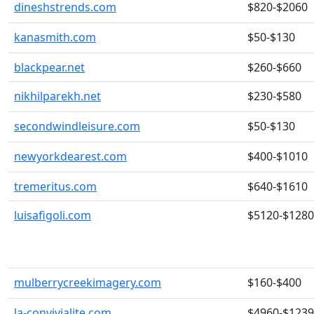
dineshstrends.com
$820-$2060
kanasmith.com
$50-$130
blackpear.net
$260-$660
nikhilparekh.net
$230-$580
secondwindleisure.com
$50-$130
newyorkdearest.com
$400-$1010
tremeritus.com
$640-$1610
luisafigoli.com
$5120-$128
mulberrycreekimagery.com
$160-$400
la-convivialite.com
$4960-$123