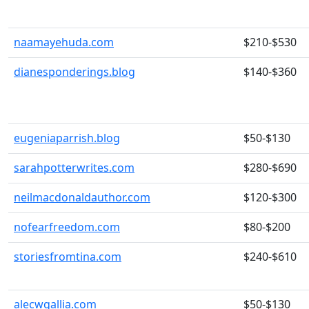
naamayehuda.com
$210-$530
dianesponderings.blog
$140-$360
eugeniaparrish.blog
$50-$130
sarahpotterwrites.com
$280-$690
neilmacdonaldauthor.com
$120-$300
nofearfreedom.com
$80-$200
storiesfromtina.com
$240-$610
alecwgallia.com
$50-$130